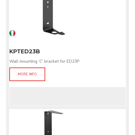
KPTED23B
Wall mounting ‘C’ bracket for ED23P
MORE INFO