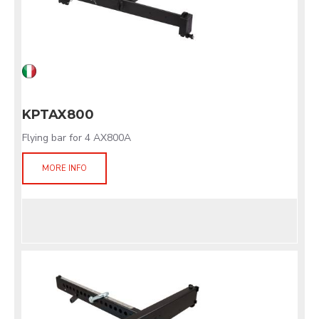
KPTAX800
Flying bar for 4 AX800A
MORE INFO