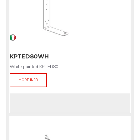
KPTED80WH
White painted KPTED80
MORE INFO