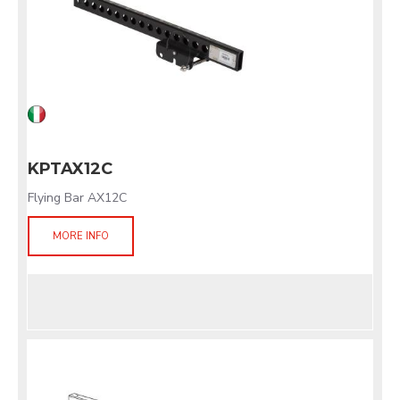
KPTAX12C
Flying Bar AX12C
MORE INFO