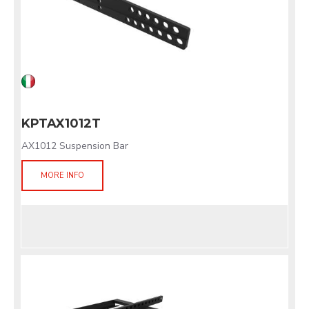
KPTAX1012T
AX1012 Suspension Bar
MORE INFO