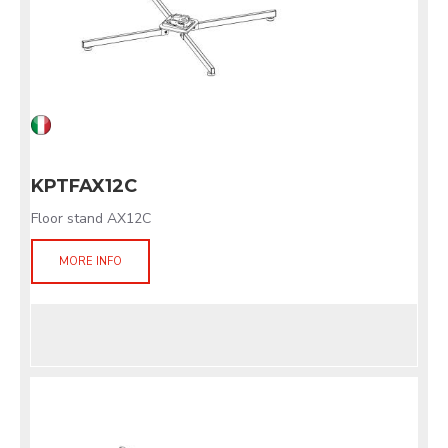
KPTFAX12C
Floor stand AX12C
MORE INFO