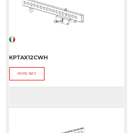
KPTAX12CWH
MORE INFO