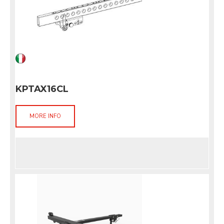
KPTAX16CL
MORE INFO