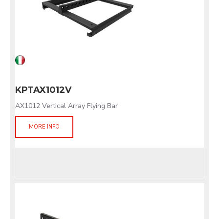
KPTAX1012V
AX1012 Vertical Array Flying Bar
MORE INFO