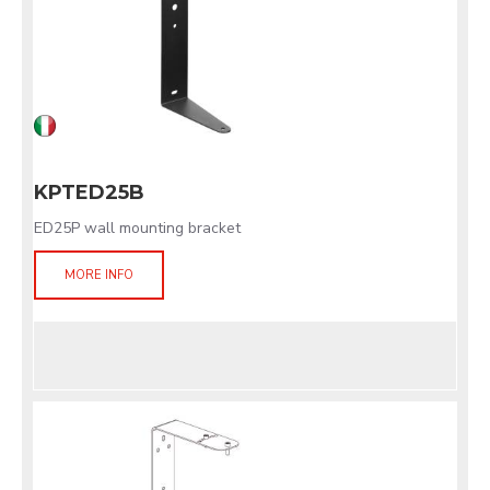
KPTED25B
ED25P wall mounting bracket
MORE INFO