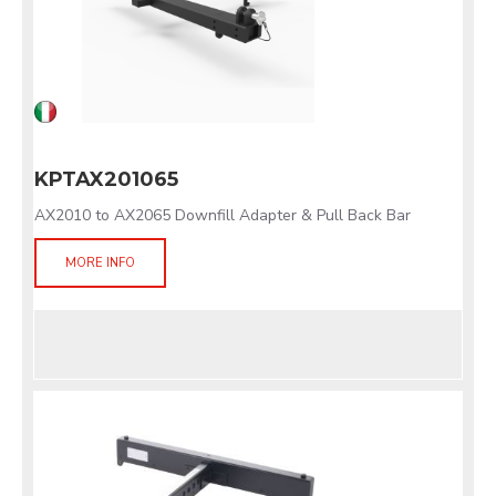
KPTAX201065
AX2010 to AX2065 Downfill Adapter & Pull Back Bar
MORE INFO