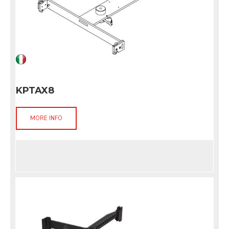
KPTAX8
MORE INFO