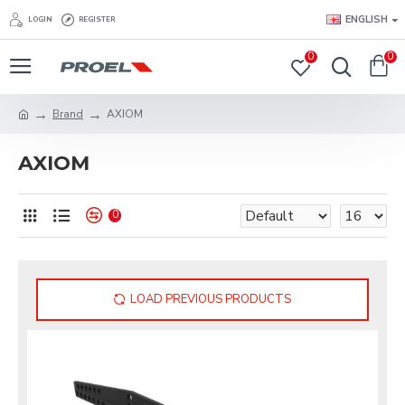
ENGLISH
LOGIN
REGISTER
0
0
Brand
AXIOM
AXIOM
0
LOAD PREVIOUS PRODUCTS