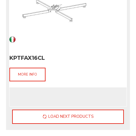
KPTFAX16CL
MORE INFO
LOAD NEXT PRODUCTS