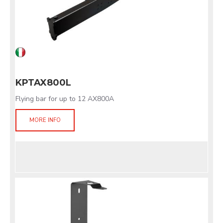
KPTAX800L
Flying bar for up to 12 AX800A
MORE INFO