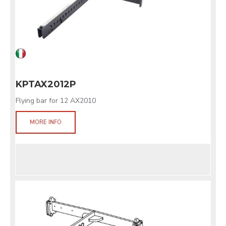
KPTAX2012P
Flying bar for 12 AX2010
MORE INFO