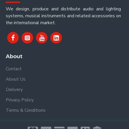
We design, produce and distribute audio and lighting
systems, musical instruments and related accessories on
the international market.
About
Contact
About Us
Delivery
Privacy Policy
Terms & Conditions