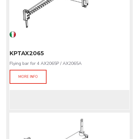
KPTAX2065
Flying bar for 4 AX2065P / AX2065A
MORE INFO