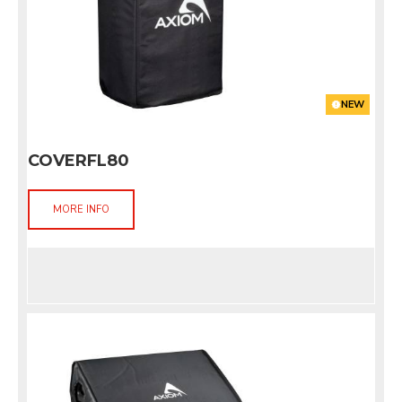
NEW
COVERFL80
MORE INFO