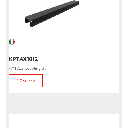
KPTAX1012
AX1012 Coupling Bar
MORE INFO