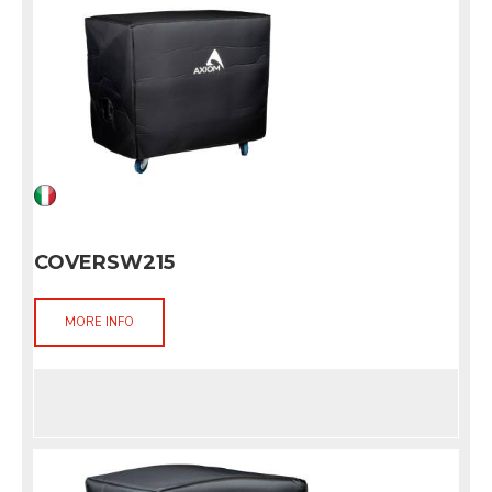
COVERSW215
MORE INFO