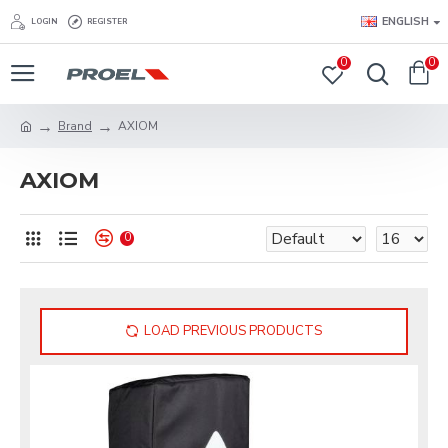
ENGLISH
LOGIN
REGISTER
0
0
Brand
AXIOM
AXIOM
0
LOAD PREVIOUS PRODUCTS