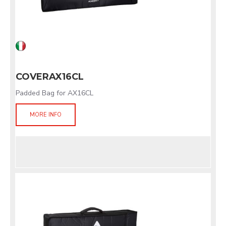
COVERAX16CL
Padded Bag for AX16CL
MORE INFO