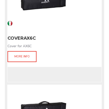
COVERAX6C
Cover for AX6C
MORE INFO