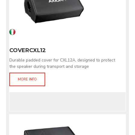
COVERCXL12
Durable padded cover for CXL12A, designed to protect
the speaker during transport and storage
MORE INFO