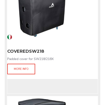
COVEREDSW218
Padded cover for SW218/218X
MORE INFO