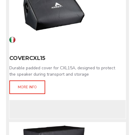
COVERCXL15
Durable padded cover for CXL15A, designed to protect
the speaker during transport and storage
MORE INFO