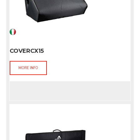
COVERCX15
MORE INFO