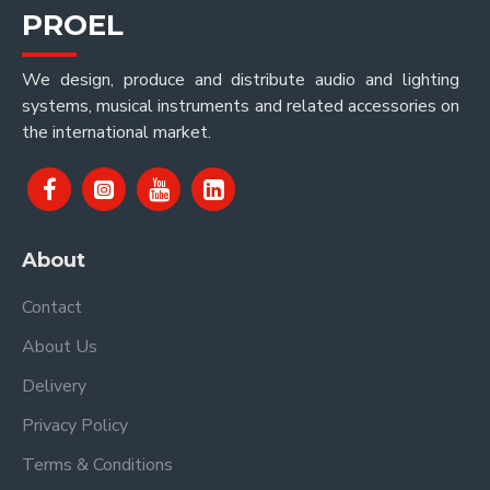
PROEL
We design, produce and distribute audio and lighting
systems, musical instruments and related accessories on
the international market.
About
Contact
About Us
Delivery
Privacy Policy
Terms & Conditions