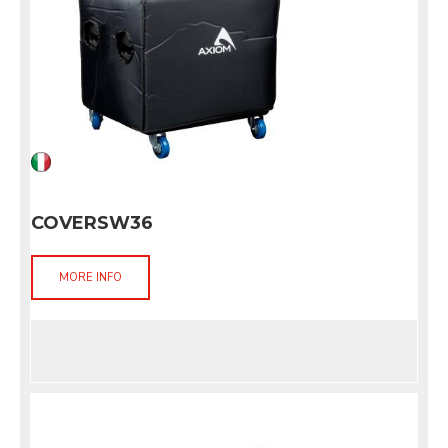
COVERSW36
MORE INFO