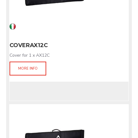
COVERAX12C
Cover for 1 x AX12C
MORE INFO