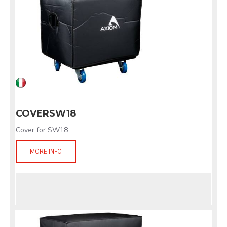
COVERSW18
Cover for SW18
MORE INFO