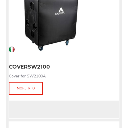
COVERSW2100
Cover for SW2100A
MORE INFO