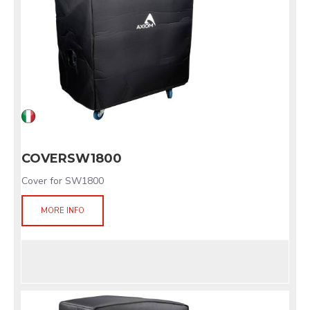
COVERSW1800
Cover for SW1800
MORE INFO