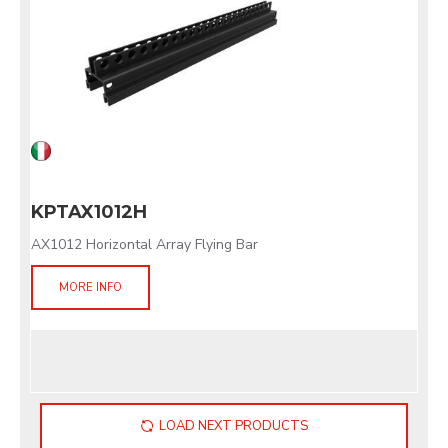
KPTAX1012H
AX1012 Horizontal Array Flying Bar
MORE INFO
LOAD NEXT PRODUCTS