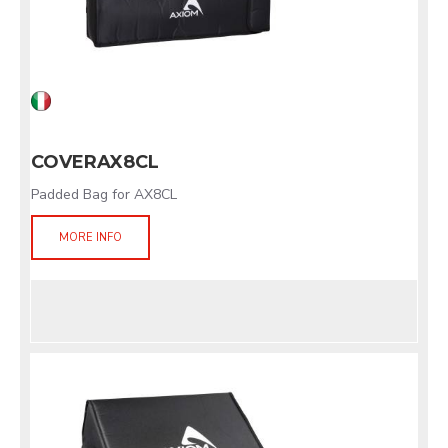
COVERAX8CL
Padded Bag for AX8CL
MORE INFO