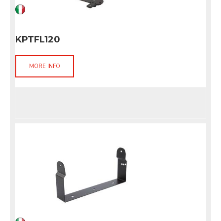
KPTFL120
MORE INFO