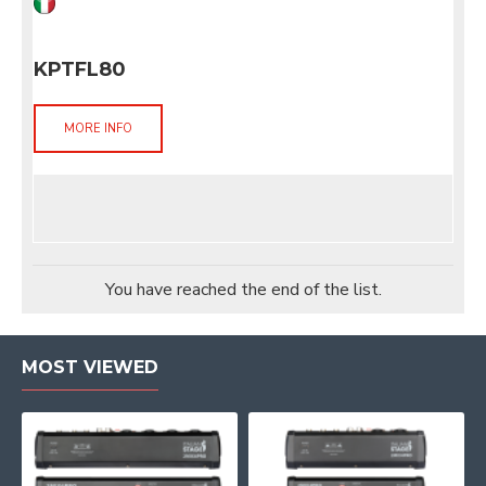
KPTFL80
MORE INFO
You have reached the end of the list.
MOST VIEWED