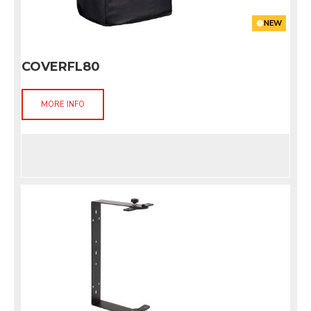
NEW
COVERFL80
MORE INFO