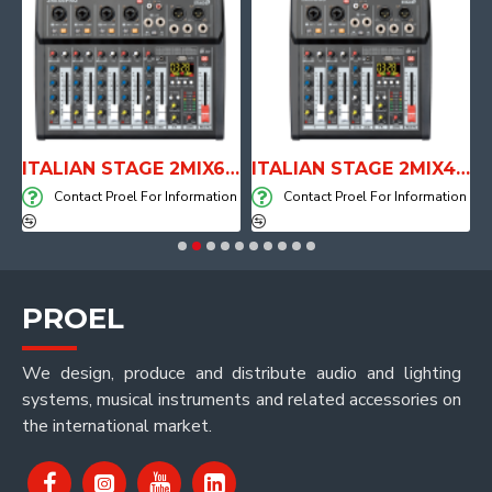
E WITH AIR SYSTEM
ITALIAN STAGE 2MIX6 PRO Audio Mixer with Player, Recorder and Effects
ITALIAN STAGE 2MIX4 PRO Audio Mixer with Player, Recorder and Effects
on
Contact Proel For Information
Contact Proel For Information
PROEL
We design, produce and distribute audio and lighting
systems, musical instruments and related accessories on
the international market.