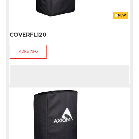
NEW
COVERFL120
MORE INFO