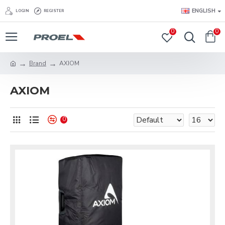
ENGLISH
LOGIN
REGISTER
0
0
Brand
AXIOM
AXIOM
0