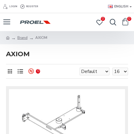
ENGLISH
LOGIN
REGISTER
0
0
Brand
AXIOM
AXIOM
0