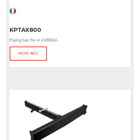
KPTAX800
Flying bar for 4 AX800A
MORE INFO