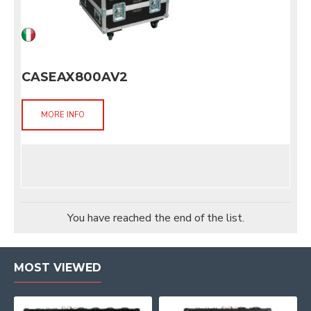
CASEAX800AV2
MORE INFO
You have reached the end of the list.
MOST VIEWED