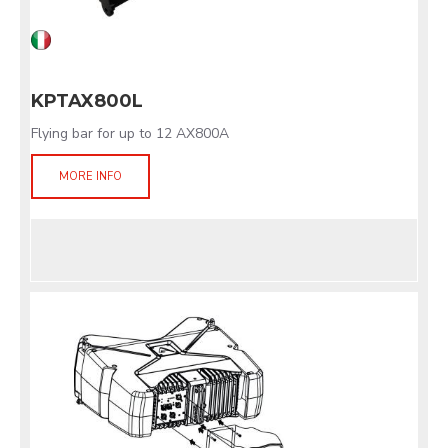
KPTAX800L
Flying bar for up to 12 AX800A
MORE INFO