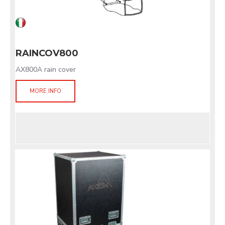
RAINCOV800
AX800A rain cover
MORE INFO