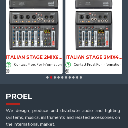
E WITH AIR SYSTEM
ITALIAN STAGE 2MIX6 PRO Audio Mixer with Player, Recorder and Effects
ITALIAN STAGE 2MIX4 PRO Audio Mixer with Player, Recorder and Effects
on
Contact Proel For Information
Contact Proel For Information
PROEL
We design, produce and distribute audio and lighting
systems, musical instruments and related accessories on
the international market.