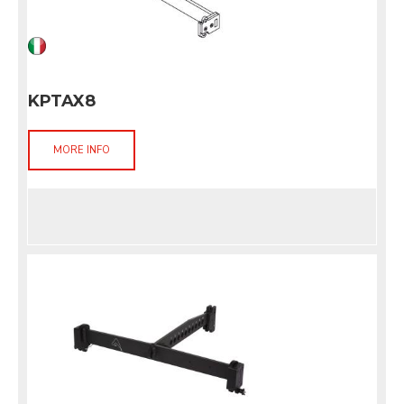
KPTAX8
MORE INFO