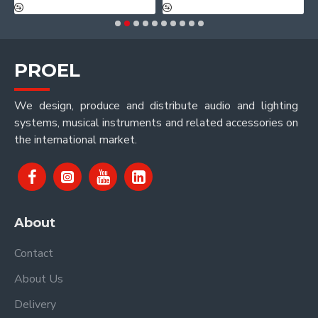
PROEL
We design, produce and distribute audio and lighting
systems, musical instruments and related accessories on
the international market.
About
Contact
About Us
Delivery