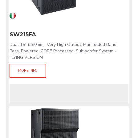
SW215FA
Dual 15” (380mm), Very High Output, Manifolded Band
Pass, Powered, CORE Processed, Subwoofer System -
FLYING VERSION
MORE INFO