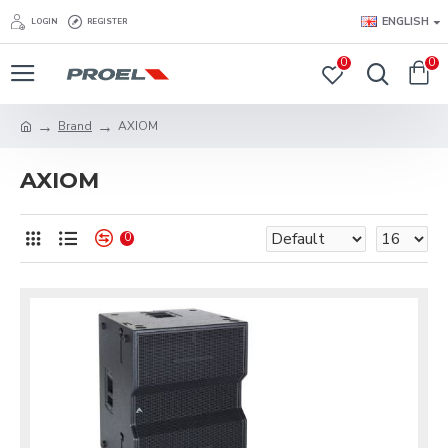
ENGLISH
LOGIN
REGISTER
0
0
Brand
AXIOM
AXIOM
0