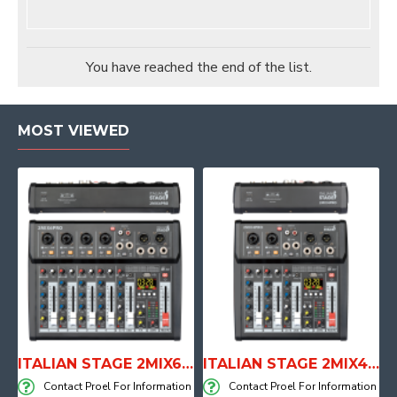
You have reached the end of the list.
MOST VIEWED
E WITH AIR SYSTEM
ITALIAN STAGE 2MIX6 PRO Audio Mixer with Player, Recorder and Effects
ITALIAN STAGE 2MIX4 PRO Audio Mixer with Player, Recorder and Effects
on
Contact Proel For Information
Contact Proel For Information