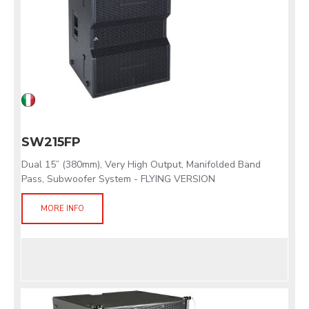
SW215FP
Dual 15” (380mm), Very High Output, Manifolded Band
Pass, Subwoofer System - FLYING VERSION
MORE INFO