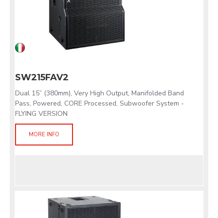
SW215FAV2
Dual 15” (380mm), Very High Output, Manifolded Band
Pass, Powered, CORE Processed, Subwoofer System -
FLYING VERSION
MORE INFO