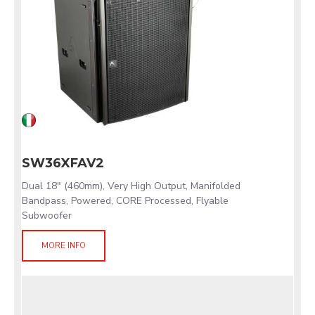
SW36XFAV2
Dual 18" (460mm), Very High Output, Manifolded
Bandpass, Powered, CORE Processed, Flyable
Subwoofer
MORE INFO