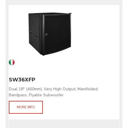
SW36XFP
Dual 18" (460mm), Very High Output, Manifolded
Bandpass, Flyable Subwoofer
MORE INFO