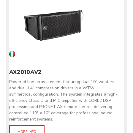
AX2010AV2
Powered line array element featuring dual 10" woofers
and dual 1.4" compression drivers in a WTW
symmetrical configuration. The system integrates a high-
efficiency Class-D and PFC amplifier with CORE2 DSP
processing and PRONET AX remote control, delivering
controlled 110° × 10° coverage for professional sound
reinforcement systems.
MORE INFO