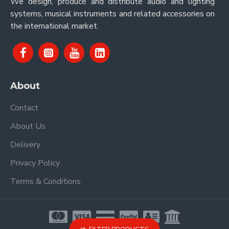
We design, produce and distribute audio and lighting
systems, musical instruments and related accessories on
the international market.
About
Contact
About Us
Delivery
Privacy Policy
Terms & Conditions