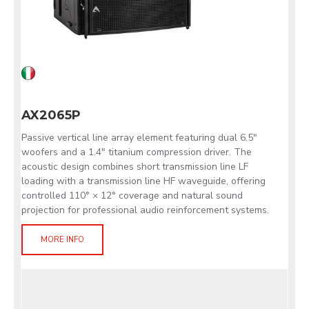
AX2065P
Passive vertical line array element featuring dual 6.5"
woofers and a 1.4" titanium compression driver. The
acoustic design combines short transmission line LF
loading with a transmission line HF waveguide, offering
controlled 110° × 12° coverage and natural sound
projection for professional audio reinforcement systems.
MORE INFO