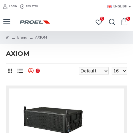
ENGLISH
LOGIN
REGISTER
0
0
Brand
AXIOM
AXIOM
0