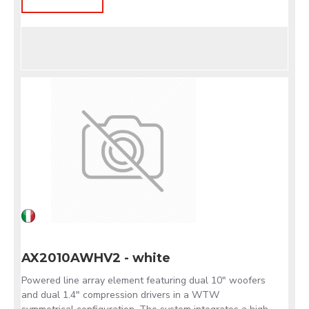
AX2010AWHV2 - white
Powered line array element featuring dual 10" woofers
and dual 1.4" compression drivers in a WTW