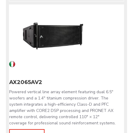
AX2065AV2
Powered vertical line array element featuring dual 6.5"
woofers and a 1.4" titanium compression driver. The
system integrates a high-efficiency Class-D and PFC
amplifier with CORE2 DSP processing and PRONET AX
remote control, delivering controlled 110° × 12°
coverage for professional sound reinforcement systems.