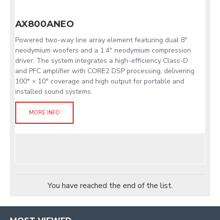
AX800ANEO
Powered two-way line array element featuring dual 8"
neodymium woofers and a 1.4" neodymium compression
driver. The system integrates a high-efficiency Class-D
and PFC amplifier with CORE2 DSP processing, delivering
100° × 10° coverage and high output for portable and
installed sound systems.
MORE INFO
You have reached the end of the list.