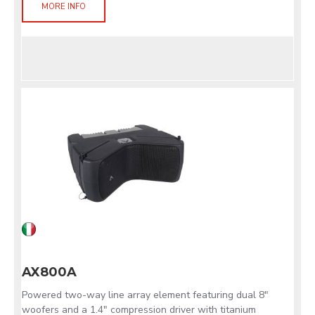
MORE INFO
AX800A
Powered two-way line array element featuring dual 8"
woofers and a 1.4" compression driver with titanium