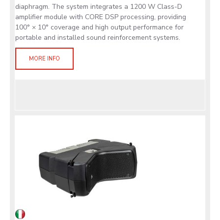
diaphragm. The system integrates a 1200 W Class-D
amplifier module with CORE DSP processing, providing
100° × 10° coverage and high output performance for
portable and installed sound reinforcement systems.
MORE INFO