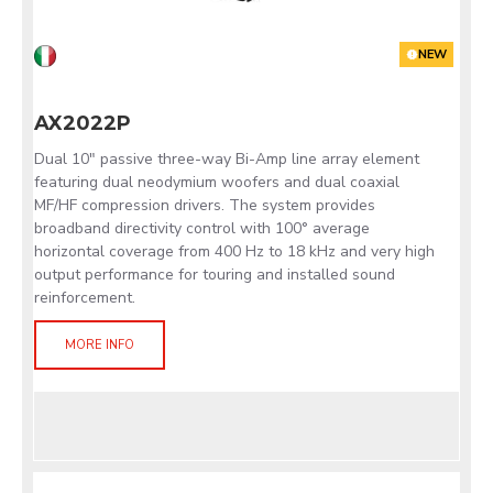
NEW
AX2022P
Dual 10" passive three-way Bi-Amp line array element
featuring dual neodymium woofers and dual coaxial
MF/HF compression drivers. The system provides
broadband directivity control with 100° average
horizontal coverage from 400 Hz to 18 kHz and very high
output performance for touring and installed sound
reinforcement.
MORE INFO