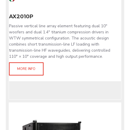
AX2010P
Passive vertical line array element featuring dual 10"
woofers and dual 1.4" titanium compression drivers in
WTW symmetrical configuration. The acoustic design
combines short transmission-line LF loading with
transmission-line HF waveguides, delivering controlled
110° × 10° coverage and high output performance.
MORE INFO