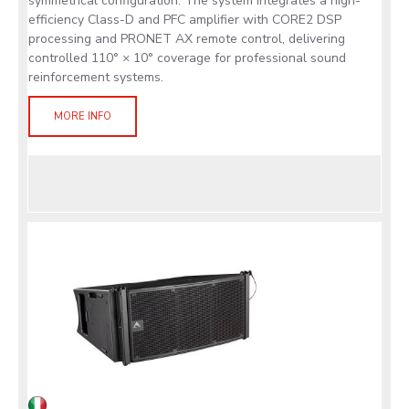
symmetrical configuration. The system integrates a high-
efficiency Class-D and PFC amplifier with CORE2 DSP
processing and PRONET AX remote control, delivering
controlled 110° × 10° coverage for professional sound
reinforcement systems.
MORE INFO