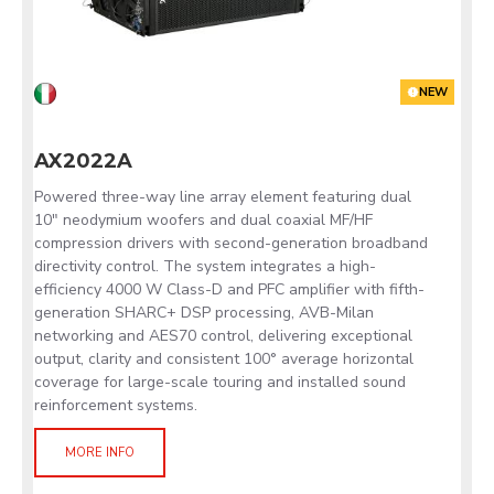
NEW
AX2022A
Powered three-way line array element featuring dual
10" neodymium woofers and dual coaxial MF/HF
compression drivers with second-generation broadband
directivity control. The system integrates a high-
efficiency 4000 W Class-D and PFC amplifier with fifth-
generation SHARC+ DSP processing, AVB-Milan
networking and AES70 control, delivering exceptional
output, clarity and consistent 100° average horizontal
coverage for large-scale touring and installed sound
reinforcement systems.
MORE INFO