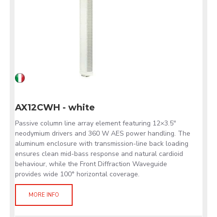
AX12CWH - white
Passive column line array element featuring 12×3.5"
neodymium drivers and 360 W AES power handling. The
aluminum enclosure with transmission-line back loading
ensures clean mid-bass response and natural cardioid
behaviour, while the Front Diffraction Waveguide
provides wide 100° horizontal coverage.
MORE INFO