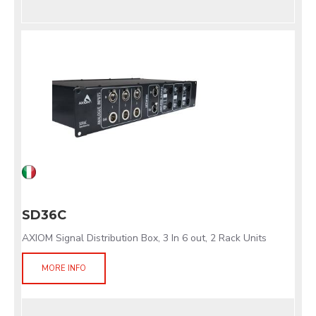
SD36C
AXIOM Signal Distribution Box, 3 In 6 out, 2 Rack Units
MORE INFO