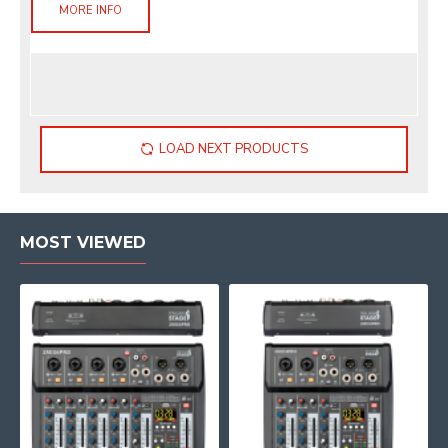
MORE INFO
LOAD NEXT PRODUCTS
MOST VIEWED