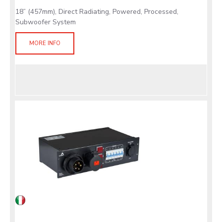
18” (457mm), Direct Radiating, Powered, Processed,
Subwoofer System
MORE INFO