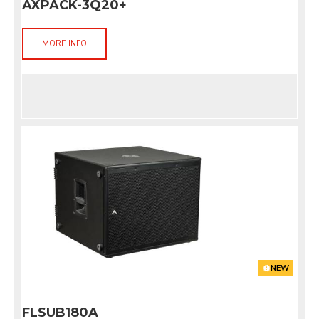
AXPACK-3Q20+
MORE INFO
NEW
FLSUB180A