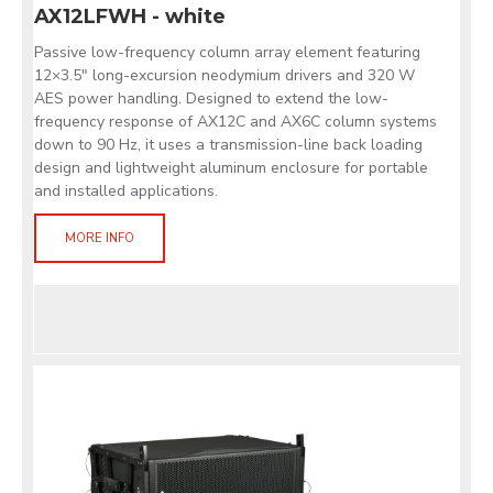
AX12LFWH - white
Passive low-frequency column array element featuring
12×3.5" long-excursion neodymium drivers and 320 W
AES power handling. Designed to extend the low-
frequency response of AX12C and AX6C column systems
down to 90 Hz, it uses a transmission-line back loading
design and lightweight aluminum enclosure for portable
and installed applications.
MORE INFO