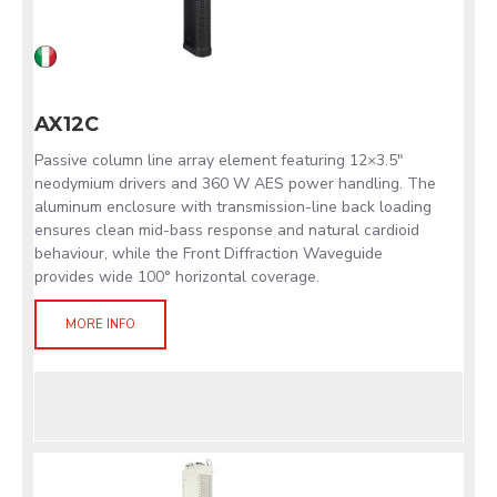
AX12C
Passive column line array element featuring 12×3.5"
neodymium drivers and 360 W AES power handling. The
aluminum enclosure with transmission-line back loading
ensures clean mid-bass response and natural cardioid
behaviour, while the Front Diffraction Waveguide
provides wide 100° horizontal coverage.
MORE INFO