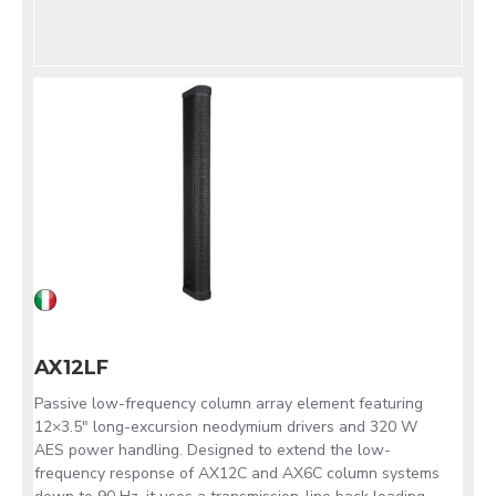
AX12LF
Passive low-frequency column array element featuring
12×3.5" long-excursion neodymium drivers and 320 W
AES power handling. Designed to extend the low-
frequency response of AX12C and AX6C column systems