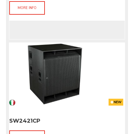
MORE INFO
NEW
SW2421CP