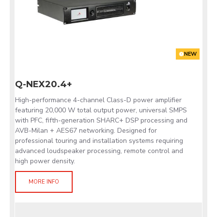
NEW
Q-NEX20.4+
High-performance 4-channel Class-D power amplifier
featuring 20,000 W total output power, universal SMPS
with PFC, fifth-generation SHARC+ DSP processing and
AVB-Milan + AES67 networking. Designed for
professional touring and installation systems requiring
advanced loudspeaker processing, remote control and
high power density.
MORE INFO