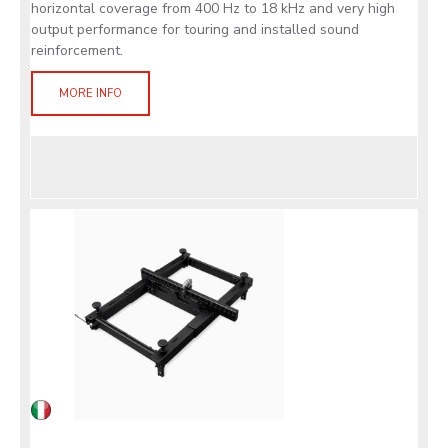
horizontal coverage from 400 Hz to 18 kHz and very high
output performance for touring and installed sound
reinforcement.
MORE INFO