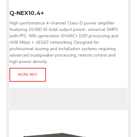
Q-NEX10.4+
High-performance 4-channel Class-D power amplifier
featuring 10,000 W total output power, universal SMPS
with PFC, fifth-generation SHARC+ DSP processing and
AVB-Milan + AES67 networking. Designed for
professional touring and installation systems requiring
advanced loudspeaker processing, remote control and
high power density.
MORE INFO