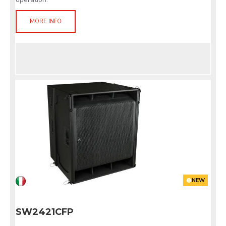
MORE INFO
NEW
SW2421CFP