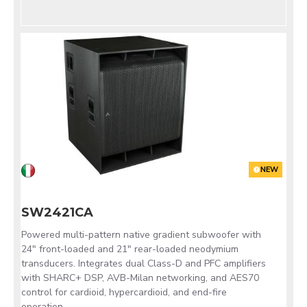
NEW
SW2421CA
Powered multi-pattern native gradient subwoofer with
24" front-loaded and 21" rear-loaded neodymium
transducers. Integrates dual Class-D and PFC amplifiers
with SHARC+ DSP, AVB-Milan networking, and AES70
control for cardioid, hypercardioid, and end-fire
operation.