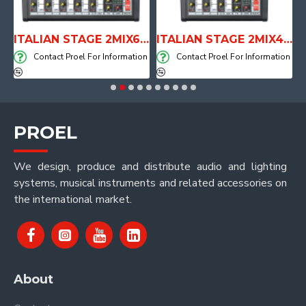
E WITH AIR SYSTEM
ITALIAN STAGE 2MIX6 PRO Audio Mixer with Player, Recorder and Effects
ITALIAN STAGE 2MIX4 PRO Audio Mixer with Player, Recorder and Effects
on
Contact Proel For Information
Contact Proel For Information
PROEL
We design, produce and distribute audio and lighting
systems, musical instruments and related accessories on
the international market.
About