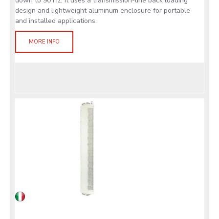
down to 90 Hz, it uses a transmission-line back loading
design and lightweight aluminum enclosure for portable
and installed applications.
MORE INFO