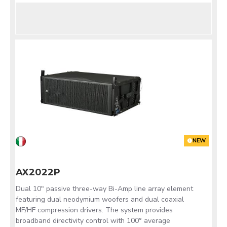
NEW
AX2022P
Dual 10" passive three-way Bi-Amp line array element
featuring dual neodymium woofers and dual coaxial
MF/HF compression drivers. The system provides
broadband directivity control with 100° average