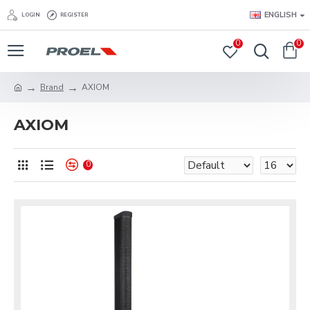
ENGLISH
LOGIN
REGISTER
0
0
Brand
AXIOM
AXIOM
0