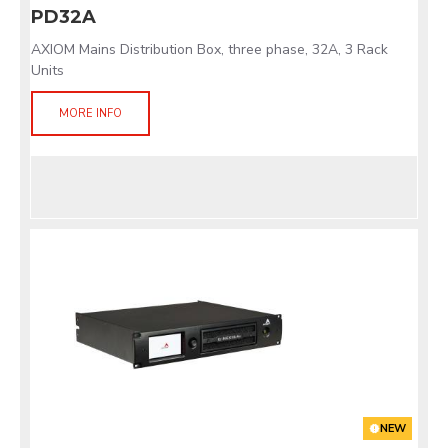
PD32A
AXIOM Mains Distribution Box, three phase, 32A, 3 Rack
Units
MORE INFO
NEW