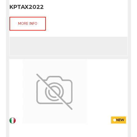
KPTAX2022
MORE INFO
NEW