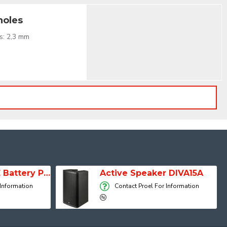
holes
s: 2,3 mm
SESSION 1 FREE Battery Powered Portable Column Speaker System
Active Speaker DIVA15A
 Information
Contact Proel For Information