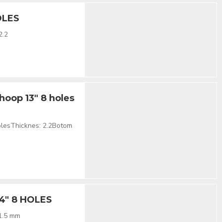
OLES
2.2
hoop 13" 8 holes
olesThicknes: 2.2Botom
14" 8 HOLES
 1.5 mm