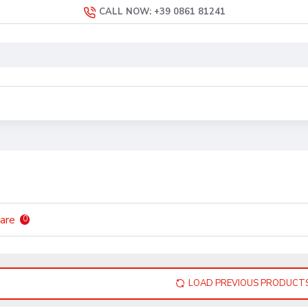
CALL NOW: +39 0861 81241
are
0
LOAD PREVIOUS PRODUCT