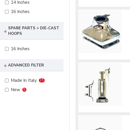
14 Inches
16 Inches
SPARE PARTS > DIE-CAST
HOOPS
16 Inches
ADVANCED FILTER
Made In Italy
25
New
8