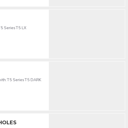
T5 SeriesT5 LX
 with:T5 SeriesT5 DARK
 HOLES