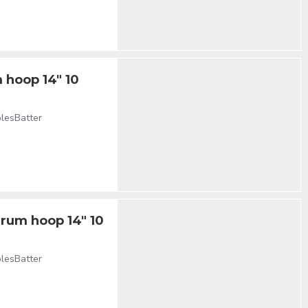
 hoop 14" 10
olesBatter
drum hoop 14" 10
olesBatter