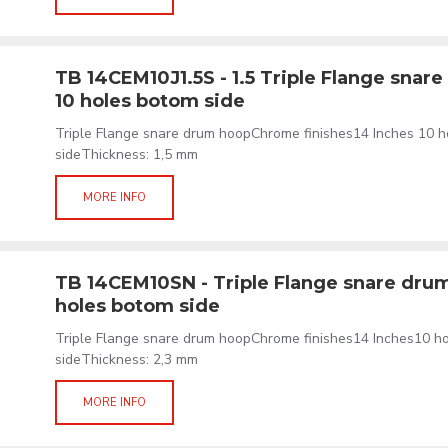
TB 14CEM10J1.5S - 1.5 Triple Flange snar
10 holes botom side
Triple Flange snare drum hoopChrome finishes14 Inches 10 
sideThickness: 1,5 mm
MORE INFO
TB 14CEM10SN - Triple Flange snare drum
holes botom side
Triple Flange snare drum hoopChrome finishes14 Inches10 
sideThickness: 2,3 mm
MORE INFO