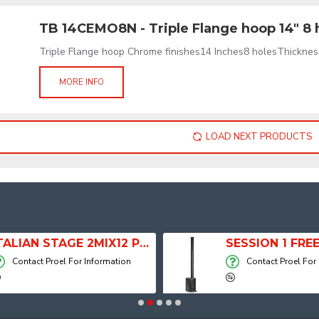
TB 14CEMO8N - Triple Flange hoop 14" 8 
Triple Flange hoop Chrome finishes14 Inches8 holesThicknes
MORE INFO
LOAD NEXT PRODUCTS
ITALIAN STAGE 2MIX12 PRO Audio Mixer with Player, Recorder and Effects
Contact Proel For Information
Contact Proel For