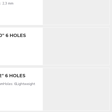
s: 2,3 mm
10" 6 HOLES
12" 6 HOLES
mmHoles: 6Lightweight