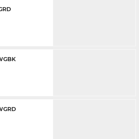
WGRD
5WGBK
5WGRD