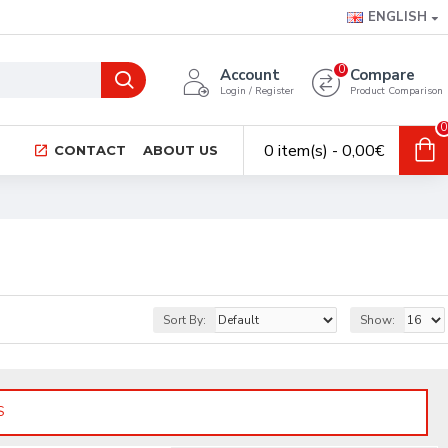
ENGLISH
0
Account
Compare
Login / Register
Product Comparison
0
0 item(s) - 0,00€
CONTACT
ABOUT US
Sort By:
Show:
S