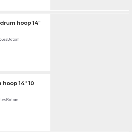
e drum hoop 14"
holesBotom
 hoop 14" 10
holesBotom