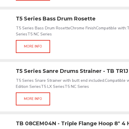
T5 Series Bass Drum Rosette
T5 Series Bass Drum RosetteChrome FinishCompatible with:
SeriesT5 NC Series
MORE INFO
T5 Series Sanre Drums Strainer - TB TR1J
T5 Series Snare Strainer with butt end included.Compatible
Edition SeriesT5 LX SeriesT5 NC Series
MORE INFO
TB 08CEM04N - Triple Flange Hoop 8" 4