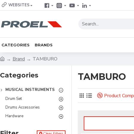
WEBSITES
CATEGORIES
BRANDS
Brand
TAMBURO
Categories
TAMBURO
MUSICAL INSTRUMENTS
Product Comp
Drum Set
Drums Accessories
Hardware
Filter
Clear Filters