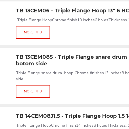
TB 13CEM06 - Triple Flange Hoop 13" 6 H
Triple Flange HoopChrome finish10 inches6 holesThickness 
MORE INFO
TB 13CEM08S - Triple Flange snare drum 
botom side
Triple Flange snare drum hoop Chrome finishes13 Inches8 h
side
MORE INFO
TB 14CEM08J1.5 - Triple Flange Hoop 1.5 
Triple Flange HoopChrome finish14 inches8 holesThickness: