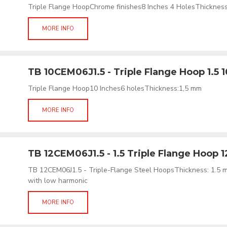
Triple Flange HoopChrome finishes8 Inches 4 HolesThicknes
MORE INFO
TB 10CEM06J1.5 - Triple Flange Hoop 1.5 
Triple Flange Hoop10 Inches6 holesThickness:1,5 mm
MORE INFO
TB 12CEM06J1.5 - 1.5 Triple Flange Hoop 
TB 12CEM06J1.5 - Triple-Flange Steel HoopsThickness: 1.5 
with low harmonic
MORE INFO