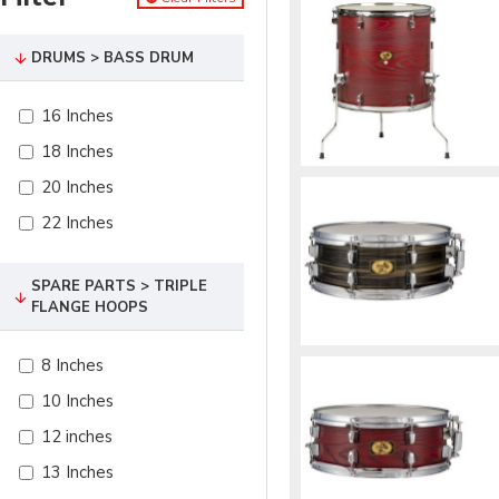
DRUMS > BASS DRUM
16 Inches
18 Inches
20 Inches
22 Inches
SPARE PARTS > TRIPLE
FLANGE HOOPS
8 Inches
10 Inches
12 inches
13 Inches