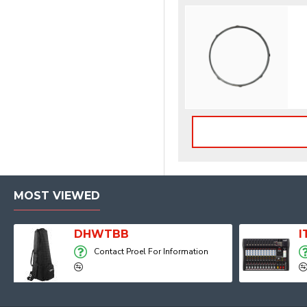
MOST VIEWED
Player, Recorder and Effects
DHWTBB
Contact Proel For Information