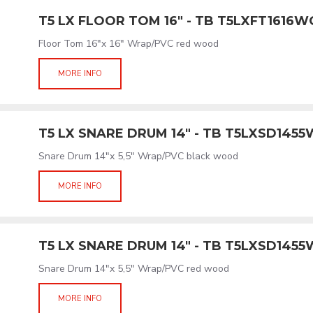
T5 LX FLOOR TOM 16" - TB T5LXFT1616
Floor Tom 16"x 16" Wrap/PVC red wood
MORE INFO
T5 LX SNARE DRUM 14" - TB T5LXSD145
Snare Drum 14"x 5,5" Wrap/PVC black wood
MORE INFO
T5 LX SNARE DRUM 14" - TB T5LXSD145
Snare Drum 14"x 5,5" Wrap/PVC red wood
MORE INFO