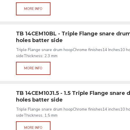
MORE INFO
TB 14CEM10BL - Triple Flange snare drum
holes batter side
Triple Flange snare drum hoopChrome finishes14 Inches10 h
sideThickness: 2.3 mm
MORE INFO
TB 14CEM10J1.5 - 1.5 Triple Flange snare 
holes batter side
Triple Flange snare drum hoopChrome finishes14 inches10 h
sideThickness. 1,5 mm
MORE INFO