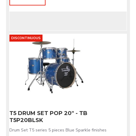
DISCONTINUOUS
T5 DRUM SET POP 20" - TB
T5P20BLSK
Drum Set T5 series 5 pieces Blue Sparkle finishes