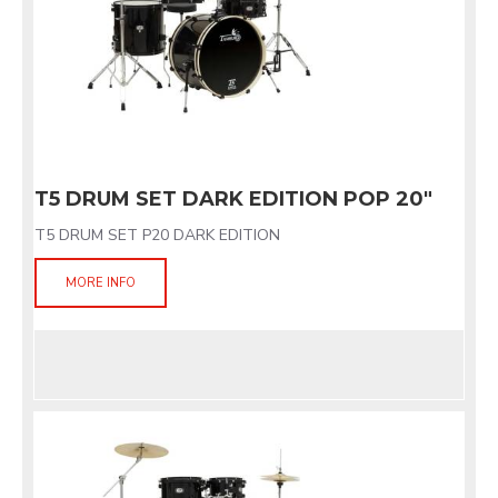
T5 DRUM SET DARK EDITION POP 20"
T5 DRUM SET P20 DARK EDITION
MORE INFO