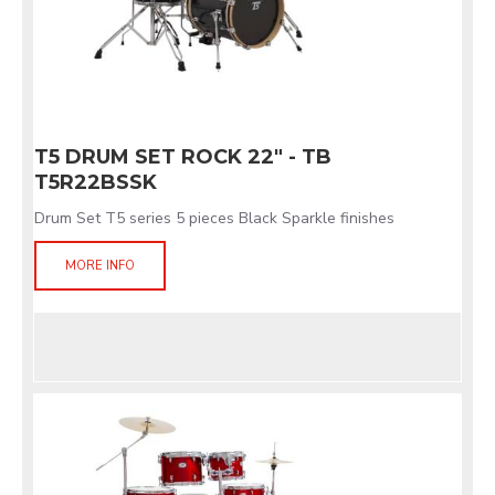
T5 DRUM SET ROCK 22" - TB
T5R22BSSK
Drum Set T5 series 5 pieces Black Sparkle finishes
MORE INFO