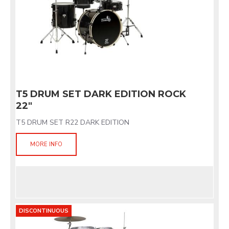
T5 DRUM SET DARK EDITION ROCK
22"
T5 DRUM SET R22 DARK EDITION
MORE INFO
DISCONTINUOUS