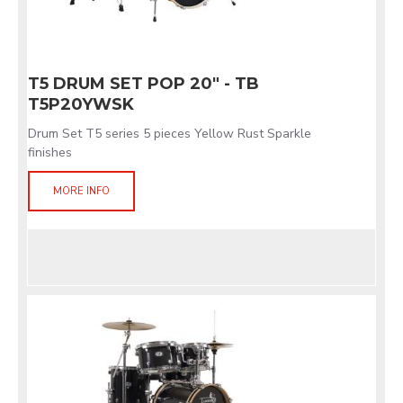
T5 DRUM SET POP 20" - TB
T5P20YWSK
Drum Set T5 series 5 pieces Yellow Rust Sparkle
finishes
MORE INFO