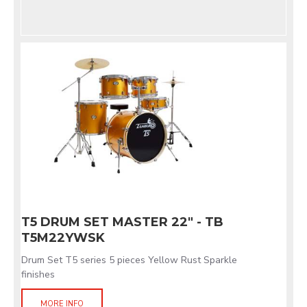
T5 DRUM SET MASTER 22" - TB
T5M22YWSK
Drum Set T5 series 5 pieces Yellow Rust Sparkle
finishes
MORE INFO