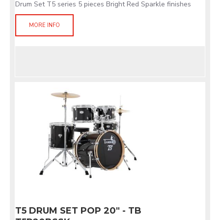
Drum Set T5 series 5 pieces Bright Red Sparkle finishes
MORE INFO
T5 DRUM SET POP 20" - TB