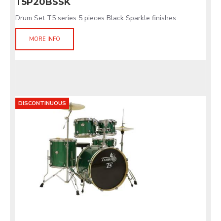
T5P20BSSK
Drum Set T5 series 5 pieces Black Sparkle finishes
MORE INFO
DISCONTINUOUS