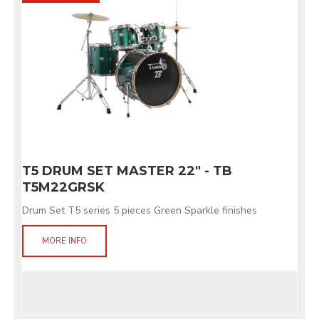
T5 DRUM SET MASTER 22" - TB
T5M22GRSK
Drum Set T5 series 5 pieces Green Sparkle finishes
MORE INFO