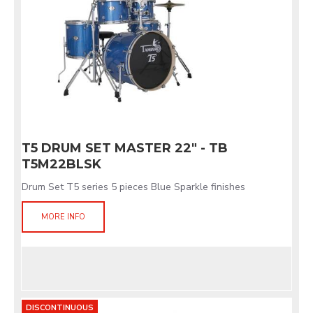
T5 DRUM SET MASTER 22" - TB
T5M22BLSK
Drum Set T5 series 5 pieces Blue Sparkle finishes
MORE INFO
DISCONTINUOUS