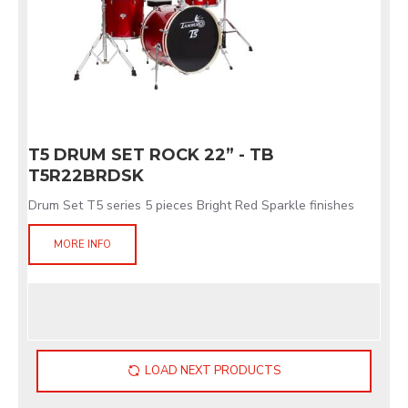
T5 DRUM SET ROCK 22” - TB
T5R22BRDSK
Drum Set T5 series 5 pieces Bright Red Sparkle finishes
MORE INFO
LOAD NEXT PRODUCTS