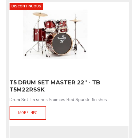
DISCONTINUOUS
T5 DRUM SET MASTER 22" - TB
T5M22RSSK
Drum Set T5 series 5 pieces Red Sparkle finishes
MORE INFO