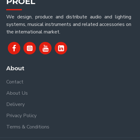
PROEL
We design, produce and distribute audio and lighting
systems, musical instruments and related accessories on
the international market.
About
Contact
About Us
Delivery
Privacy Policy
Terms & Conditions