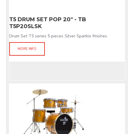
T5 DRUM SET POP 20" - TB
T5P20SLSK
Drum Set T5 series 5 pieces Silver Sparkle finishes
MORE INFO