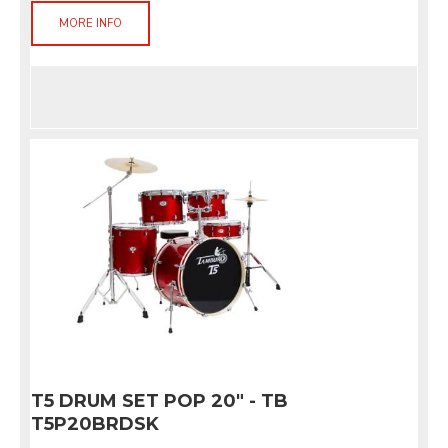
MORE INFO
T5 DRUM SET POP 20" - TB
T5P20BRDSK