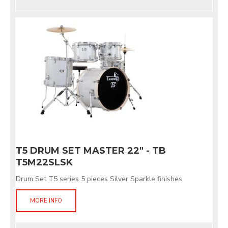
T5 DRUM SET MASTER 22" - TB
T5M22SLSK
Drum Set T5 series 5 pieces Silver Sparkle finishes
MORE INFO