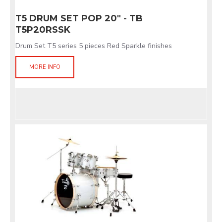
T5 DRUM SET POP 20" - TB
T5P20RSSK
Drum Set T5 series 5 pieces Red Sparkle finishes
MORE INFO