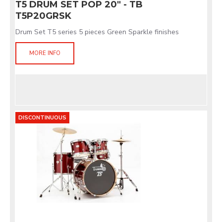
T5 DRUM SET POP 20" - TB
T5P20GRSK
Drum Set T5 series 5 pieces Green Sparkle finishes
MORE INFO
DISCONTINUOUS