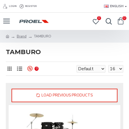
ENGLISH
LOGIN
REGISTER
0
0
Brand
TAMBURO
TAMBURO
0
LOAD PREVIOUS PRODUCTS