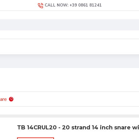
CALL NOW: +39 0861 81241
are
0
TB 14CRUL20 - 20 strand 14 inch snare w