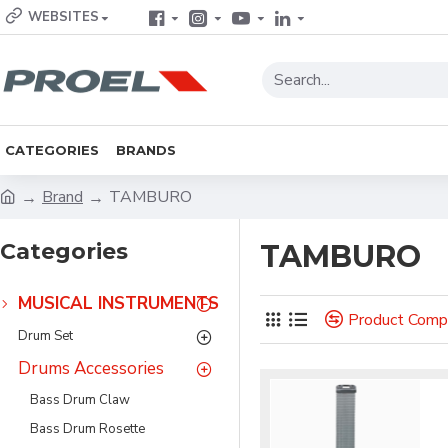
WEBSITES
CATEGORIES
BRANDS
Brand
TAMBURO
Categories
TAMBURO
MUSICAL INSTRUMENTS
Product Comp
Drum Set
Drums Accessories
Bass Drum Claw
Bass Drum Rosette