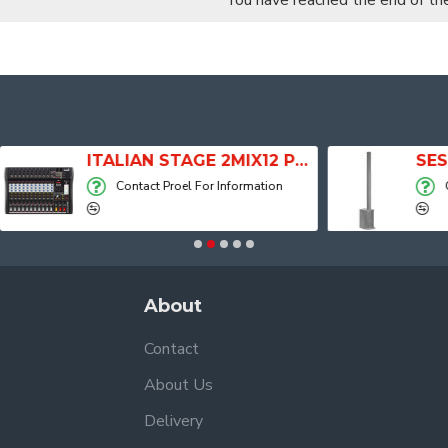
You have reached the end of the 
ITALIAN STAGE 2MIX12 PRO Audio Mixer with Player, Recorder and Effects
Contact Proel For Information
Contact Proel For
About
Contact
About Us
Delivery