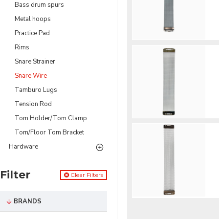
Bass drum spurs
Metal hoops
Practice Pad
Rims
Snare Strainer
Snare Wire
Tamburo Lugs
Tension Rod
Tom Holder/Tom Clamp
Tom/Floor Tom Bracket
Hardware
Filter
Clear Filters
BRANDS