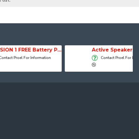
list.
SESSION 1 FREE Battery Powered Portable Column Speaker System
Active Speaker DIVA15A
 Information
Contact Proel For Information