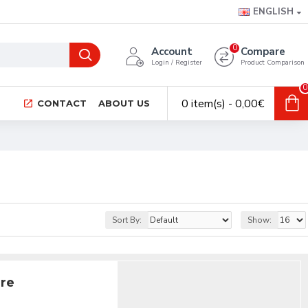
ENGLISH
0
Account
Compare
Login / Register
Product Comparison
0
0 item(s) - 0,00€
CONTACT
ABOUT US
Sort By:
Show:
ire