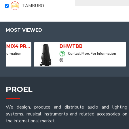
TAMBURO
MOST VIEWED
Player, Recorder and Effects
DHWTBB
Contact Proel For Information
PROEL
We design, produce and distribute audio and lighting
systems, musical instruments and related accessories on
the international market.