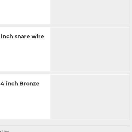
 inch snare wire
14 inch Bronze