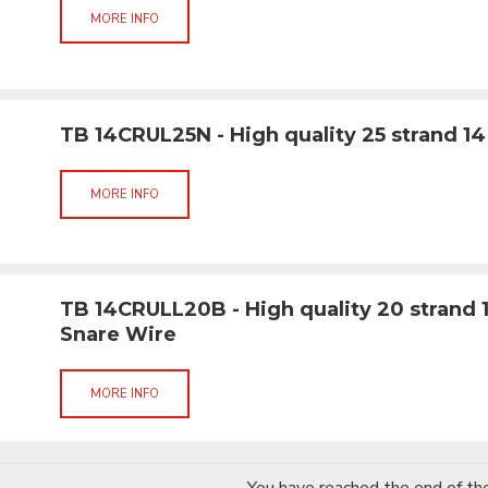
MORE INFO
TB 14CRUL25N - High quality 25 strand 14
MORE INFO
TB 14CRULL20B - High quality 20 strand 
Snare Wire
MORE INFO