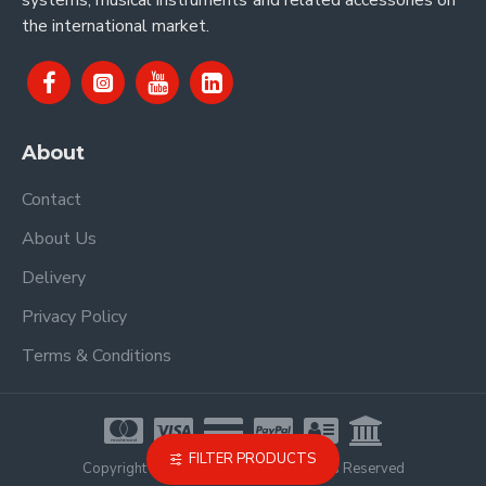
systems, musical instruments and related accessories on
the international market.
About
Contact
About Us
Delivery
Privacy Policy
Terms & Conditions
FILTER PRODUCTS
Copyright © 2021, Proel Spa, All Rights Reserved