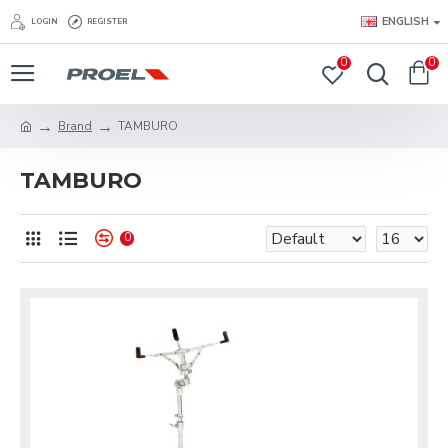
ENGLISH
LOGIN
REGISTER
0
0
Brand
TAMBURO
TAMBURO
0