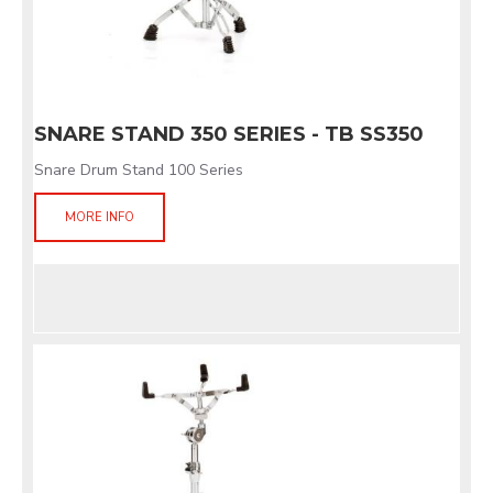
SNARE STAND 350 SERIES - TB SS350
Snare Drum Stand 100 Series
MORE INFO