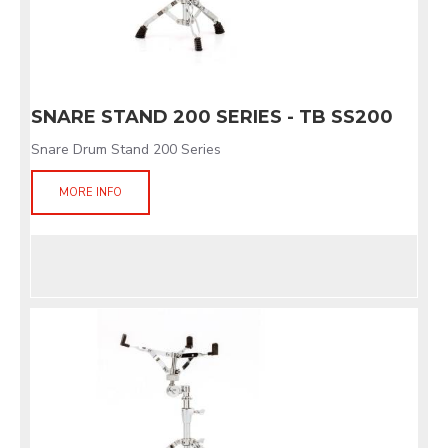
SNARE STAND 200 SERIES - TB SS200
Snare Drum Stand 200 Series
MORE INFO