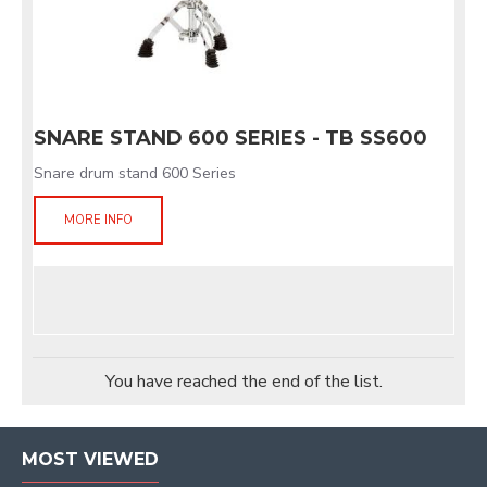
SNARE STAND 600 SERIES - TB SS600
Snare drum stand 600 Series
MORE INFO
You have reached the end of the list.
MOST VIEWED