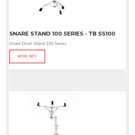
SNARE STAND 100 SERIES - TB SS100
Snare Drum Stand 100 Series
MORE INFO