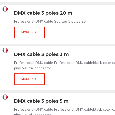
DMX cable 3 poles 20 m
Professional DMX cable Sagitter 3 poles 20 m
MORE INFO
DMX cable 3 poles 3 m
Professional DMX cable Professional DMX cableblack color 
pins Neutrik connector
MORE INFO
DMX cable 3 poles 5 m
Professional DMX cable Professional DMX cableblack color 
pins Neutrik connector