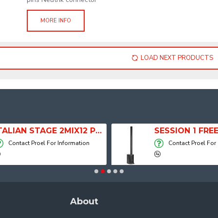
MORE INFO
LOAD NEXT PRODUCTS
ITALIAN STAGE 2MIX12 PRO Audio Mixer with Player, Recorder and Effects
Contact Proel For Information
Contact Proel For
About