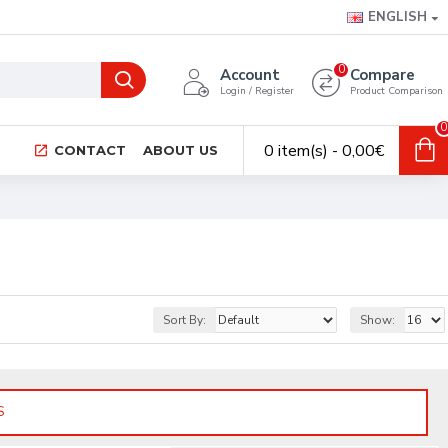
ENGLISH
0
Account
Compare
Login / Register
Product Comparison
0
0 item(s) - 0,00€
CONTACT
ABOUT US
Sort By:
Show:
S