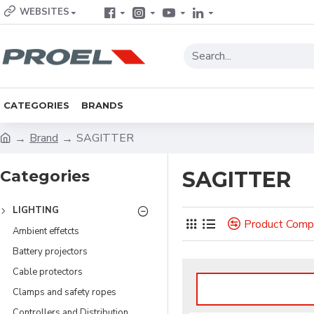
WEBSITES
CATEGORIES
BRANDS
Brand
SAGITTER
Categories
SAGITTER
LIGHTING
Product Comp
Ambient effetcts
Battery projectors
Cable protectors
Clamps and safety ropes
Controllers and Distribution