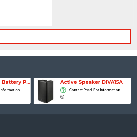
SESSION 1 FREE Battery Powered Portable Column Speaker System
Active Speaker DIVA15A
 Information
Contact Proel For Information