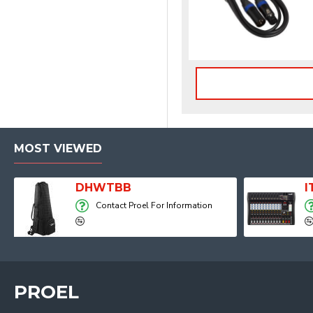
MOST VIEWED
Player, Recorder and Effects
DHWTBB
Contact Proel For Information
PROEL