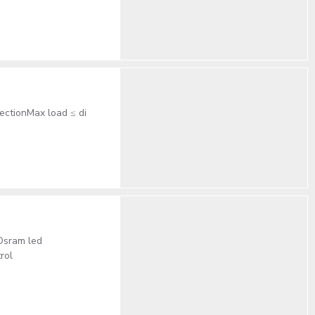
ectionMax load ≤ di
Osram led
rol