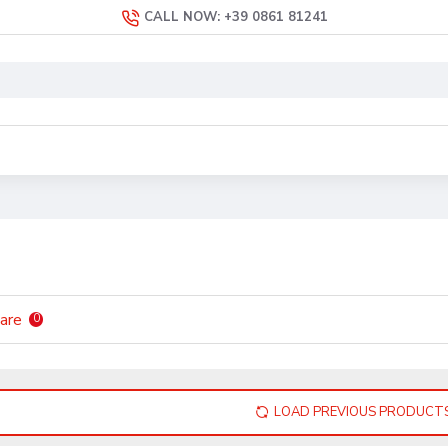
CALL NOW: +39 0861 81241
are
0
LOAD PREVIOUS PRODUCT