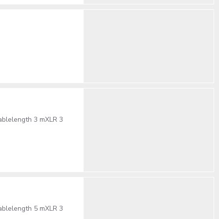
cablelength 3 mXLR 3
cablelength 5 mXLR 3