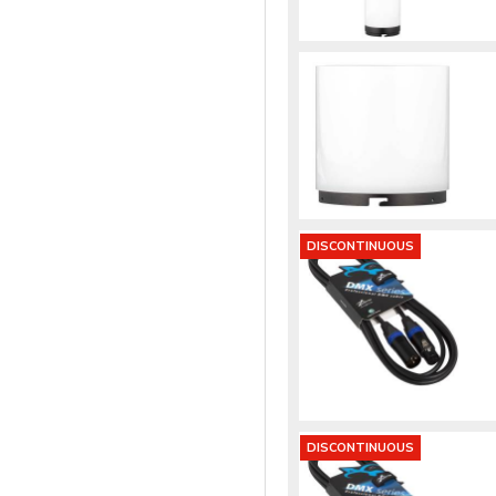
DISCONTINUOUS
DISCONTINUOUS