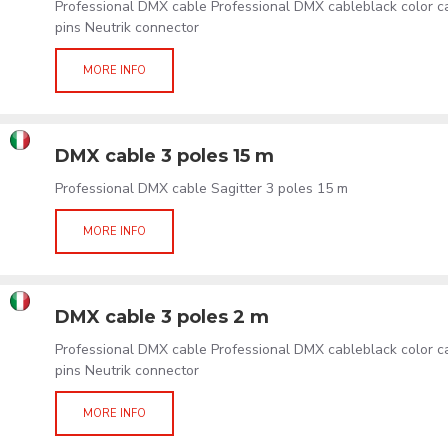
Professional DMX cable Professional DMX cableblack color 
pins Neutrik connector
MORE INFO
DMX cable 3 poles 15 m
Professional DMX cable Sagitter 3 poles 15 m
MORE INFO
DMX cable 3 poles 2 m
Professional DMX cable Professional DMX cableblack color 
pins Neutrik connector
MORE INFO