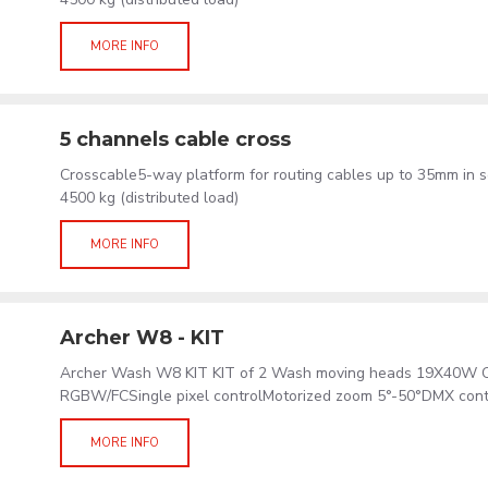
MORE INFO
5 channels cable cross
Crosscable5-way platform for routing cables up to 35mm in s
4500 kg (distributed load)
MORE INFO
Archer W8 - KIT
Archer Wash W8 KIT KIT of 2 Wash moving heads 19X40W 
RGBW/FCSingle pixel controlMotorized zoom 5°-50°DMX cont
MORE INFO