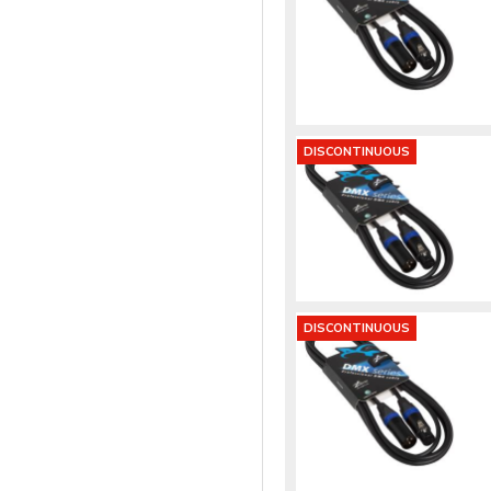
DISCONTINUOUS
DISCONTINUOUS