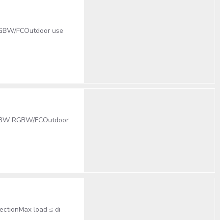
 RGBW/FCOutdoor use
 54x3W RGBW/FCOutdoor
ectionMax load ≤ di