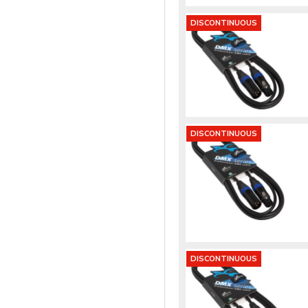
DISCONTINUOUS
DISCONTINUOUS
DISCONTINUOUS