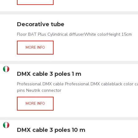
Decorative tube
Floor BAT Plus Cylindrical diffuserWhite colorHeight 15cm
MORE INFO
DMX cable 3 poles 1 m
Professional DMX cable Professional DMX cableblack color 
pins Neutrik connector
MORE INFO
DMX cable 3 poles 10 m