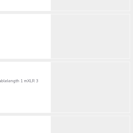
cablelength 1 mXLR 3