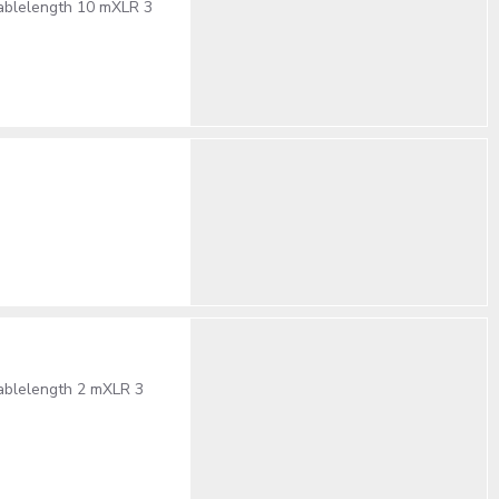
cablelength 10 mXLR 3
cablelength 2 mXLR 3