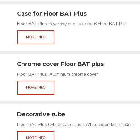
Case for Floor BAT Plus
Floor BAT PlusPolypropylene case for 6 Floor BAT Plus
MORE INFO
Chrome cover Floor BAT plus
Floor BAT Plus Aluminium chrome cover
MORE INFO
Decorative tube
Floor BAT Plus Cylindrical diffuserWhite colorHeight 50cm
MORE INFO