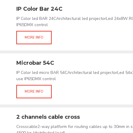
IP Color Bar 24C
IP Color led BAR 24CArchitectural led projectorLed 24x8W
IP65DMX control
MORE INFO
Microbar 54C
IP Color led micro BAR 54CArchitectural led projectorLed
use IP65DMX control
MORE INFO
2 channels cable cross
Crosscable2-way platform for routing cables up to 30mm in s
4500 kg (distributed load)