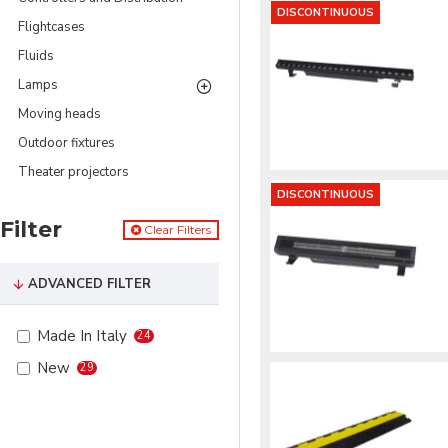
DISCONTINUOUS
Flightcases
Fluids
Lamps
Moving heads
Outdoor fixtures
Theater projectors
DISCONTINUOUS
Filter
Clear Filters
ADVANCED FILTER
Made In Italy
24
New
29