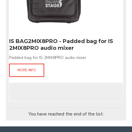
IS BAG2MIX8PRO - Padded bag for IS
2MIX8PRO audio mixer
Padded bag for IS 2MIX8PRO audio mixer
MORE INFO
You have reached the end of the list.