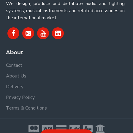
We design, produce and distribute audio and lighting
systems, musical instruments and related accessories on
the international market.
About
Contact
About Us
Delivery
Privacy Policy
Terms & Conditions