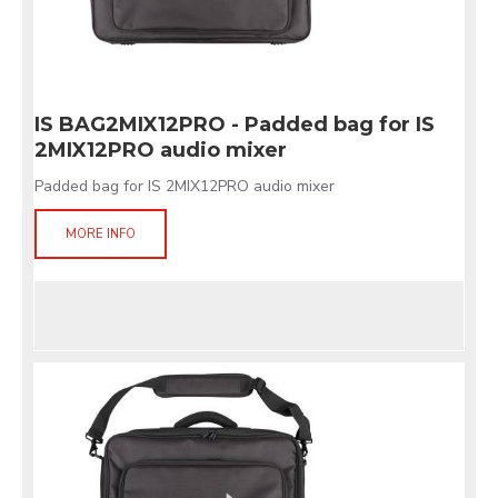
IS BAG2MIX12PRO - Padded bag for IS
2MIX12PRO audio mixer
Padded bag for IS 2MIX12PRO audio mixer
MORE INFO