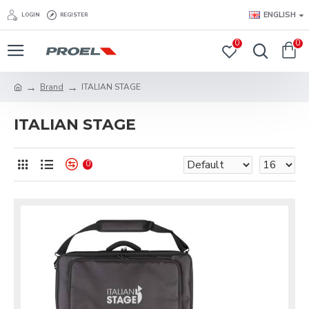
ENGLISH
LOGIN
REGISTER
0
0
Brand
ITALIAN STAGE
ITALIAN STAGE
0