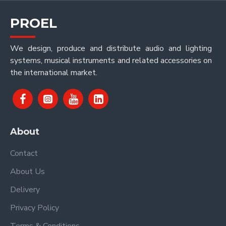
PROEL
We design, produce and distribute audio and lighting
systems, musical instruments and related accessories on
the international market.
About
Contact
About Us
Delivery
Privacy Policy