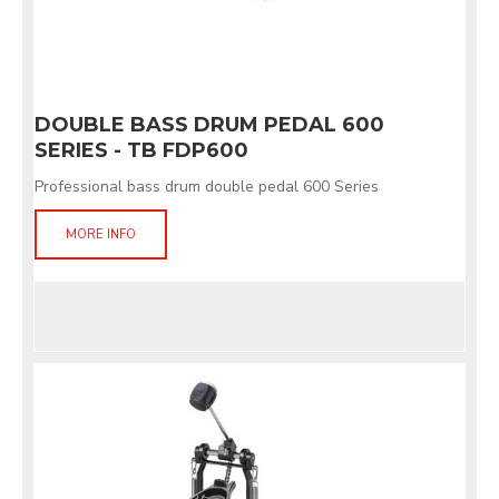
DOUBLE BASS DRUM PEDAL 600
SERIES - TB FDP600
Professional bass drum double pedal 600 Series
MORE INFO