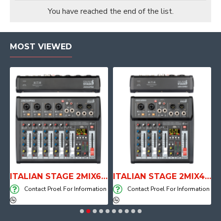
You have reached the end of the list.
MOST VIEWED
E WITH AIR SYSTEM
ITALIAN STAGE 2MIX6 PRO Audio Mixer with Player, Recorder and Effects
ITALIAN STAGE 2MIX4 PRO Audio Mixer with Player, Recorder and Effects
on
Contact Proel For Information
Contact Proel For Information