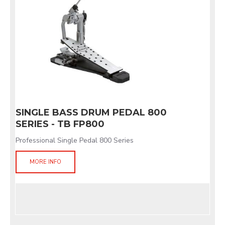
SINGLE BASS DRUM PEDAL 800
SERIES - TB FP800
Professional Single Pedal 800 Series
MORE INFO