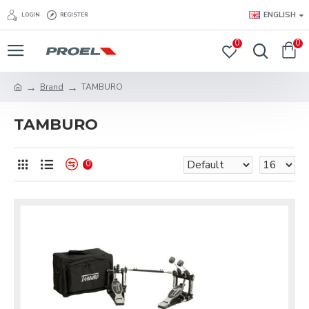
ENGLISH
LOGIN
REGISTER
0
0
Brand
TAMBURO
TAMBURO
0