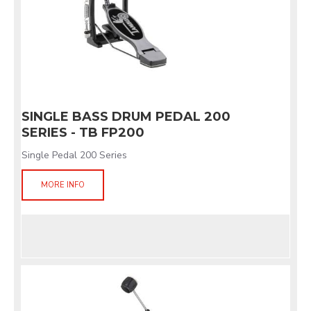
SINGLE BASS DRUM PEDAL 200
SERIES - TB FP200
Single Pedal 200 Series
MORE INFO