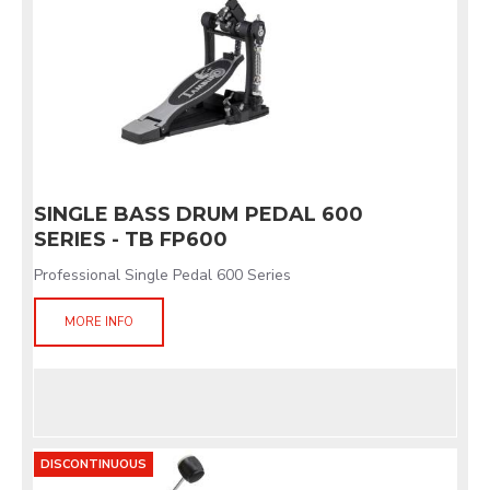
SINGLE BASS DRUM PEDAL 600
SERIES - TB FP600
Professional Single Pedal 600 Series
MORE INFO
DISCONTINUOUS