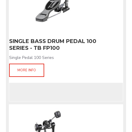
SINGLE BASS DRUM PEDAL 100
SERIES - TB FP100
Single Pedal 100 Series
MORE INFO