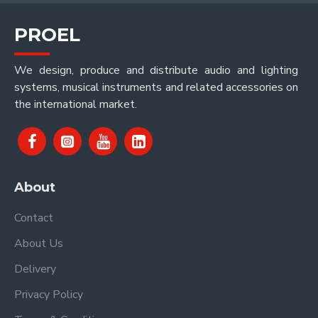
PROEL
We design, produce and distribute audio and lighting
systems, musical instruments and related accessories on
the international market.
About
Contact
About Us
Delivery
Privacy Policy