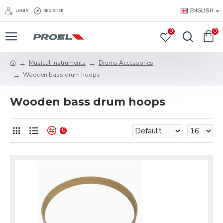
ENGLISH
LOGIN
REGISTER
0
0
Musical Instruments
Drums Accessories
Wooden bass drum hoops
Wooden bass drum hoops
0