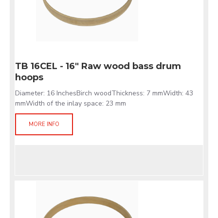
TB 16CEL - 16" Raw wood bass drum
hoops
Diameter: 16 InchesBirch woodThickness: 7 mmWidth: 43
mmWidth of the inlay space: 23 mm
MORE INFO