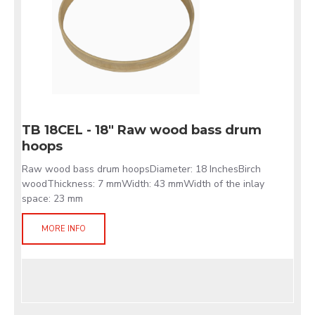
TB 18CEL - 18" Raw wood bass drum
hoops
Raw wood bass drum hoopsDiameter: 18 InchesBirch
woodThickness: 7 mmWidth: 43 mmWidth of the inlay
space: 23 mm
MORE INFO