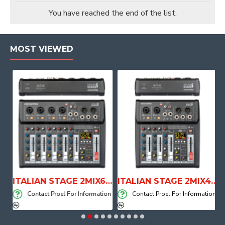
You have reached the end of the list.
MOST VIEWED
E WITH AIR SYSTEM
ITALIAN STAGE 2MIX6 PRO Audio Mixer with Player, Recorder and Effects
ITALIAN STAGE 2MIX4 PRO Audio Mixer with Player, Recorder and Effects
on
Contact Proel For Information
Contact Proel For Information