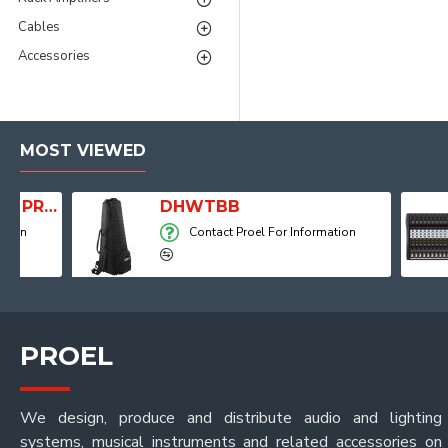
Cables
Accessories
MOST VIEWED
Player, Recorder and Effects
DHWTBB
Contact Proel For Information
PROEL
We design, produce and distribute audio and lighting
systems, musical instruments and related accessories on