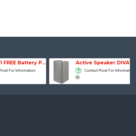
SESSION 1 FREE Battery Powered Portable Column Speaker System
Active Speaker DIVA15A
 Information
Contact Proel For Information