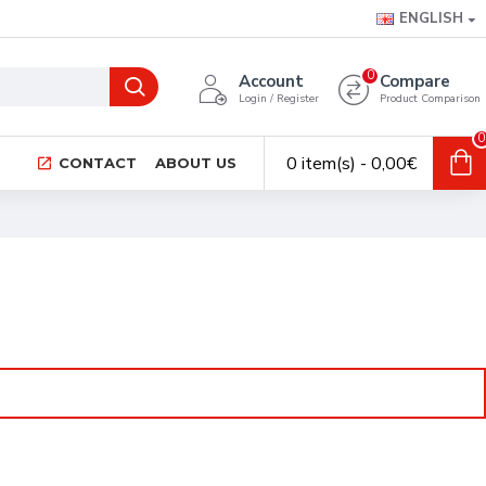
ENGLISH
0
Account
Compare
Login / Register
Product Comparison
0
0 item(s) - 0,00€
CONTACT
ABOUT US