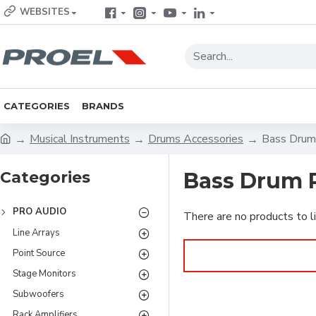
WEBSITES
CATEGORIES
BRANDS
Musical Instruments
Drums Accessories
Bass Drum
Categories
Bass Drum 
PRO AUDIO
There are no products to li
Line Arrays
Point Source
Stage Monitors
Subwoofers
Rack Amplifiers