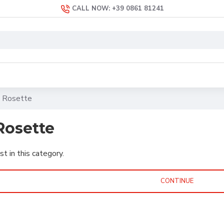
CALL NOW: +39 0861 81241
 Rosette
Rosette
st in this category.
CONTINUE