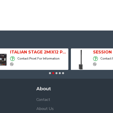
ITALIAN STAGE 2MIX12 PRO Audio Mixer with Player, Recorder and Effects
Contact Proel For Information
Contact Proel For
About
Contact
About Us