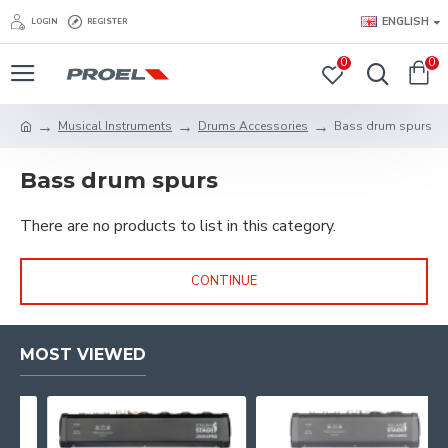
ENGLISH
LOGIN
REGISTER
0
0
Musical Instruments
Drums Accessories
Bass drum spurs
Bass drum spurs
There are no products to list in this category.
CONTINUE
MOST VIEWED