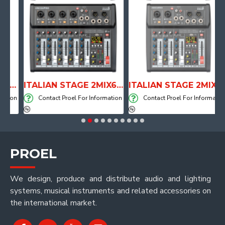
TOMICAL SHAPE DRUM THRONE WITH AIR SYSTEM
ITALIAN STAGE 2MIX6 PRO Audio Mixer with Player, Recorder and Effects
ITALIAN STAGE 2MIX4 PRO Audio Mixer with Player, Recorder and Effects
ion
Contact Proel For Information
Contact Proel For Information
PROEL
We design, produce and distribute audio and lighting
systems, musical instruments and related accessories on
the international market.