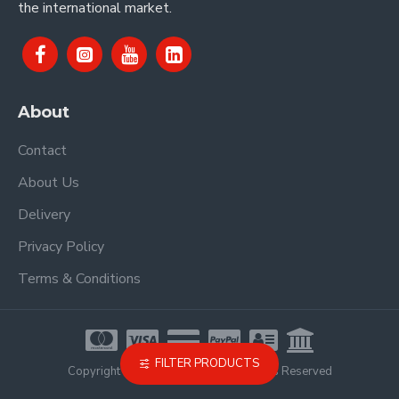
the international market.
About
Contact
About Us
Delivery
Privacy Policy
Terms & Conditions
FILTER PRODUCTS
Copyright © 2021, Proel Spa, All Rights Reserved