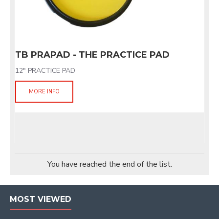
TB PRAPAD - THE PRACTICE PAD
12" PRACTICE PAD
MORE INFO
You have reached the end of the list.
MOST VIEWED