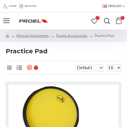
ENGLISH
LOGIN
REGISTER
0
0
Musical Instruments
Drums Accessories
Practice Pad
Practice Pad
0