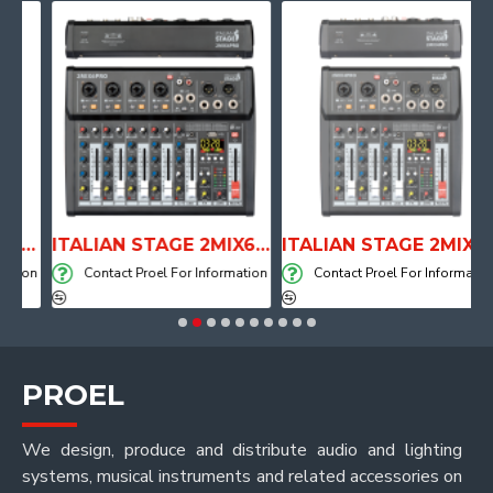
PE DRUM THRONE WITH AIR SYSTEM
ITALIAN STAGE 2MIX6 PRO Audio Mixer with Player, Recorder and Effects
ITALIAN STAGE 2MIX4 PRO Audio Mixer with Player, Recorder and Effects
on
Contact Proel For Information
Contact Proel For Information
PROEL
We design, produce and distribute audio and lighting
systems, musical instruments and related accessories on