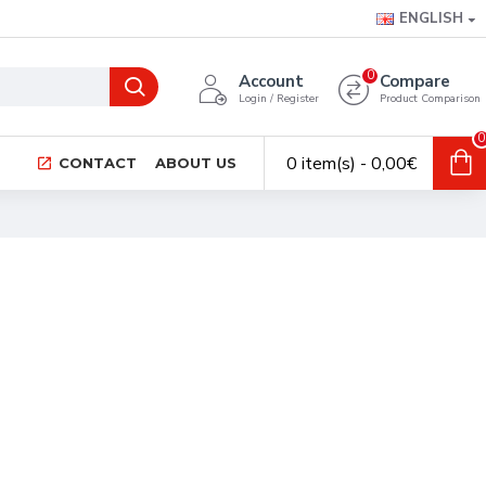
ENGLISH
0
Account
Compare
Login / Register
Product Comparison
0
0 item(s) - 0,00€
CONTACT
ABOUT US