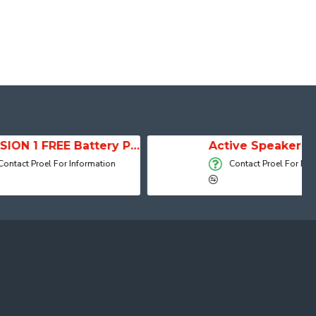
SESSION 1 FREE Battery Powered Portable Column Speaker System
Active Speaker DIVA15A
 Information
Contact Proel For Information