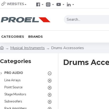
WEBSITES
CATEGORIES
BRANDS
Musical Instruments
Drums Accessories
Categories
Drums Acce
PRO AUDIO
Line Arrays
Point Source
Stage Monitors
Subwoofers
Rack Amplifiers