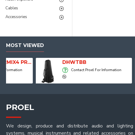
Cables
Accessories
MOST VIEWED
dio Mixer with Player, Recorder and Effects
DHWTBB
Contact Proel For Information
PROEL
We design, produce and distribute audio and lighting
systems, musical instruments and related accessories on