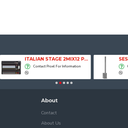
ITALIAN STAGE 2MIX12 PRO Audio Mixer with Player, Recorder and Effects
Contact Proel For Information
Contact Proel For
About
Contact
About Us