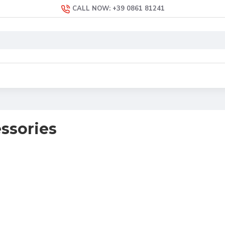
CALL NOW: +39 0861 81241
ssories