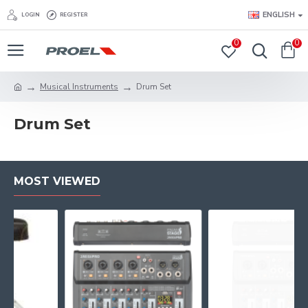
ENGLISH
LOGIN
REGISTER
0
0
Musical Instruments
Drum Set
Drum Set
MOST VIEWED