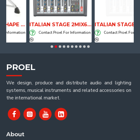
ANATOMICAL SHAPE DRUM THRONE WITH AIR SYSTEM
ITALIAN STAGE 2MIX6 PRO Audio Mixer with Player, Recorder and Effects
ormation
Contact Proel For Information
Contact Proel For Informat
PROEL
We design, produce and distribute audio and lighting
systems, musical instruments and related accessories on
the international market.
About