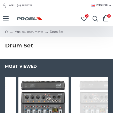
ENGLISH
LOGIN
REGISTER
0
0
Musical Instruments
Drum Set
Drum Set
MOST VIEWED