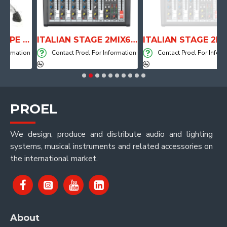
ANATOMICAL SHAPE DRUM THRONE WITH AIR SYSTEM
ITALIAN STAGE 2MIX6 PRO Audio Mixer with Player, Recorder and Effects
ITALIAN STAGE 2MIX4 PRO Audio Mixer with Player, Re
mation
Contact Proel For Information
Contact Proel For Informatio
PROEL
We design, produce and distribute audio and lighting
systems, musical instruments and related accessories on
the international market.
About