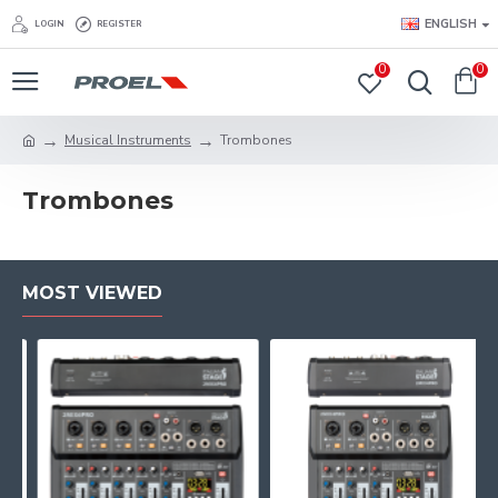
ENGLISH
LOGIN
REGISTER
0
0
Musical Instruments
Trom­bones
Trom­bones
MOST VIEWED