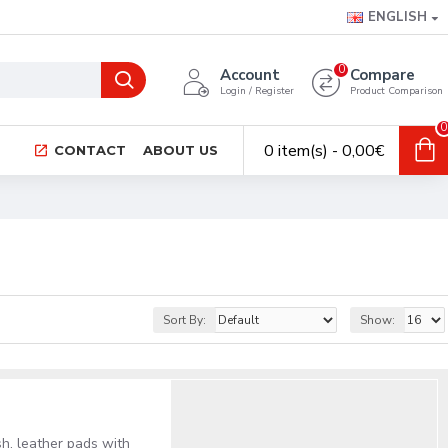
ENGLISH
0
Account
Compare
Login / Register
Product Comparison
0
0 item(s) - 0,00€
CONTACT
ABOUT US
Sort By:
Show:
sh, leather pads with