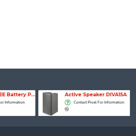
SESSION 1 FREE Battery Powered Portable Column Speaker System
Active Speaker DIVA15A
 Information
Contact Proel For Information