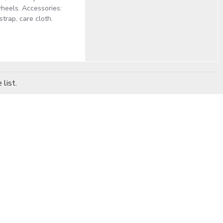
heels. Accessories:
trap, care cloth.
list.