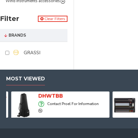
Wind instruments accessories
Filter
Clear Filters
BRANDS
GRASSI
MOST VIEWED
Player, Recorder and Effects
DHWTBB
Contact Proel For Information