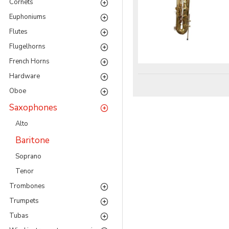
Cornets
Eu­phoni­ums
Flutes
Flu­gel­horns
French Horns
Hardware
Oboe
Saxophones
Alto
Baritone
Soprano
Tenor
Trom­bones
Trumpets
Tubas