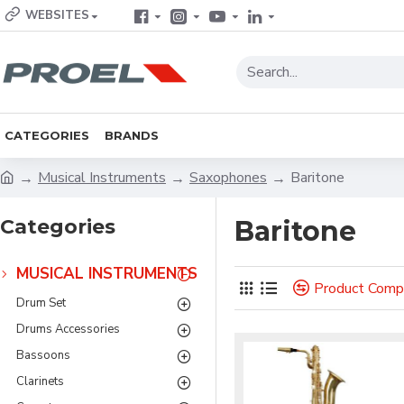
WEBSITES
CATEGORIES
BRANDS
Musical Instruments
Saxophones
Baritone
Categories
Baritone
MUSICAL INSTRUMENTS
Product Comp
Drum Set
Drums Accessories
Bassoons
Clarinets