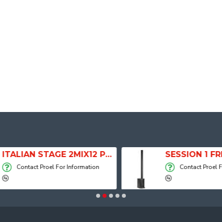
ITALIAN STAGE 2MIX12 PRO Audio Mixer with Player, Recorder and Effects
Contact Proel For Information
Contact Proel For