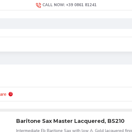
CALL NOW: +39 0861 81241
are
0
Baritone Sax Master Lacquered, BS210
Intermediate Eb Baritone Sax with low A. Gold lacquered fini