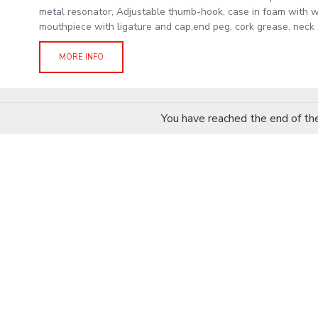
metal resonator, Adjustable thumb-hook, case in foam with w
mouthpiece with ligature and cap,end peg, cork grease, neck s
MORE INFO
You have reached the end of the 