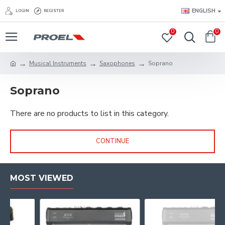
ENGLISH
LOGIN
REGISTER
0
0
Musical Instruments
Saxophones
Soprano
Soprano
There are no products to list in this category.
CONTINUE
MOST VIEWED