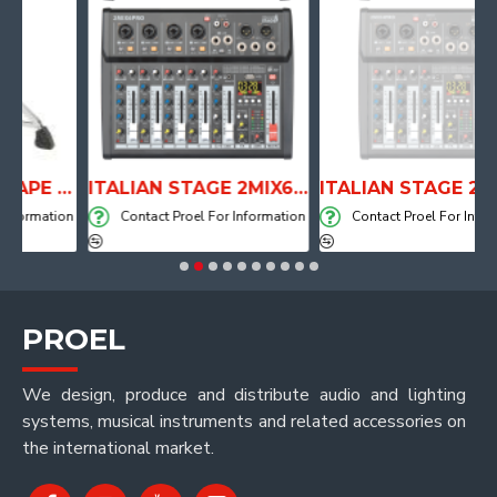
ANATOMICAL SHAPE DRUM THRONE WITH AIR SYSTEM
ITALIAN STAGE 2MIX6 PRO Audio Mixer with Player, Recorder and Effects
ITALIAN STAGE 2MIX4 PRO Audio M
mation
Contact Proel For Information
Contact Proel For Informatio
PROEL
We design, produce and distribute audio and lighting
systems, musical instruments and related accessories on
the international market.