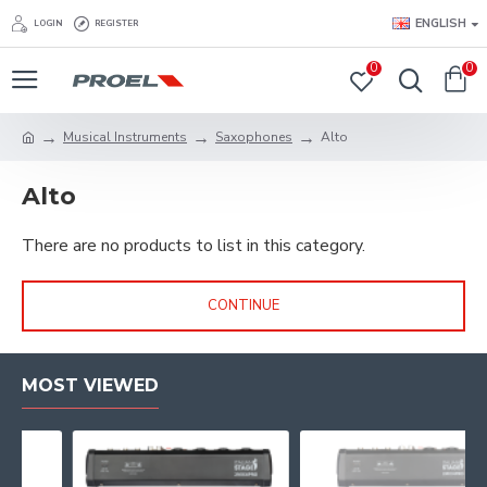
ENGLISH
LOGIN
REGISTER
0
0
Musical Instruments
Saxophones
Alto
Alto
There are no products to list in this category.
CONTINUE
MOST VIEWED