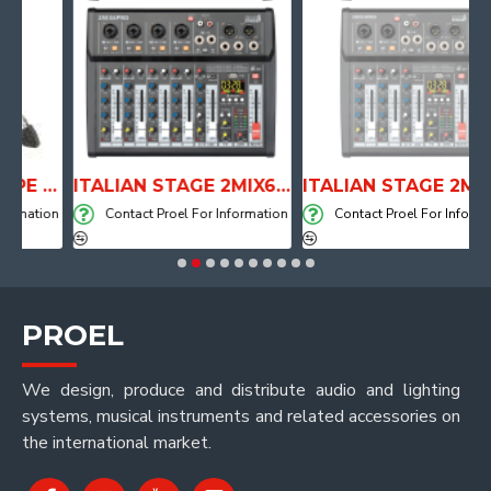
ANATOMICAL SHAPE DRUM THRONE WITH AIR SYSTEM
ITALIAN STAGE 2MIX6 PRO Audio Mixer with Player, Recorder and Effects
ITALIAN STAGE 2MIX4 PRO Audio Mixer with Player, Recorder and Effects
ation
Contact Proel For Information
Contact Proel For Information
PROEL
We design, produce and distribute audio and lighting
systems, musical instruments and related accessories on
the international market.