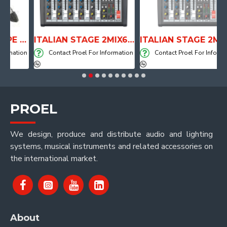
ANATOMICAL SHAPE DRUM THRONE WITH AIR SYSTEM
ITALIAN STAGE 2MIX6 PRO Audio Mixer with Player, Recorder and Effects
ITALIAN STAGE 2MIX4 PRO Audio Mixer with Player, Re
mation
Contact Proel For Information
Contact Proel For Informatio
PROEL
We design, produce and distribute audio and lighting
systems, musical instruments and related accessories on
the international market.
About