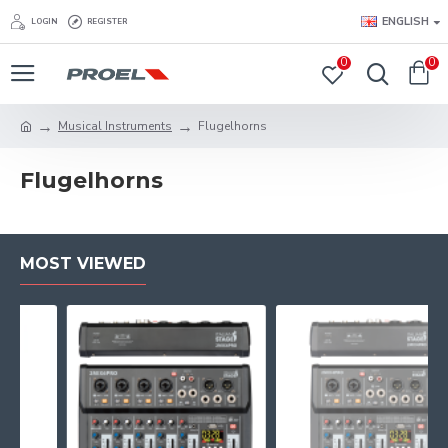
ENGLISH
LOGIN
REGISTER
0
0
Musical Instruments
Flu­gel­horns
Flu­gel­horns
MOST VIEWED