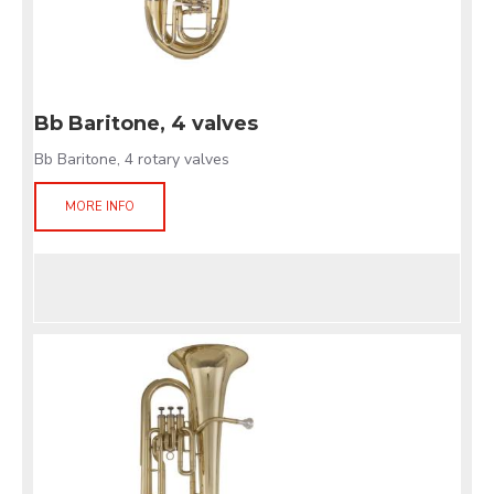
Bb Baritone, 4 valves
Bb Baritone, 4 rotary valves
MORE INFO