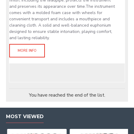
finish, including the leadpipe, protects the instrument
and preserves its appearance over time.The instrument
comes with a molded foam case with wheels for
convenient transport and includes a mouthpiece and
cleaning cloth. A solid and well-balanced euphonium
designed to ensure stable intonation, playing comfort,
and lasting reliability.
MORE INFO
You have reached the end of the list.
MOST VIEWED