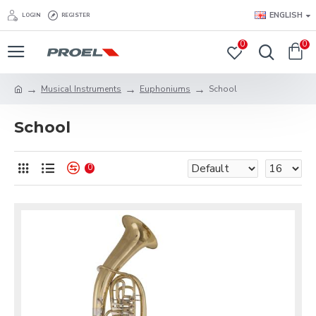
ENGLISH
LOGIN
REGISTER
0
0
Musical Instruments
Eu­phoni­ums
School
School
0