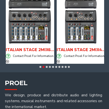
E WITH AIR SYSTEM
ITALIAN STAGE 2MIX6 PRO Audio Mixer with Player, Recorder and Effects
ITALIAN STAGE 2MIX4 PRO Audio Mixer with Player, Recorder and Effects
on
Contact Proel For Information
Contact Proel For Information
PROEL
We design, produce and distribute audio and lighting
systems, musical instruments and related accessories on
the international market.