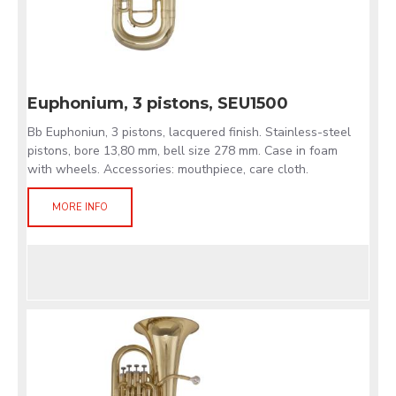
Euphonium, 3 pistons, SEU1500
Bb Euphoniun, 3 pistons, lacquered finish. Stainless-steel
pistons, bore 13,80 mm, bell size 278 mm. Case in foam
with wheels. Accessories: mouthpiece, care cloth.
MORE INFO