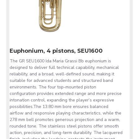
Euphonium, 4 pistons, SEU1600
The GR SEU1600 Ida Maria Grassi Bb euphonium is
designed to deliver full technical capability, mechanical
reliability, and a broad, well-defined sound, making it
suitable for advanced students and structured band
environments. The four top-mounted piston
configuration provides extended range and more precise
intonation control, expanding the player’s expressive
possibilities.The 13.80 mm bore ensures balanced
airflow and responsive playing characteristics, while the
278 mm bell promotes generous projection and a warm,
rounded tone. The stainless steel pistons offer smooth
action, precision, and long-term durability. The lacquered