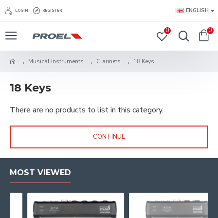
ENGLISH
LOGIN
REGISTER
0
0
Musical Instruments
Clarinets
18 Keys
18 Keys
There are no products to list in this category.
CONTINUE
MOST VIEWED