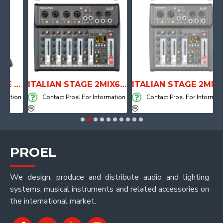
ANATOMICAL SHAPE DRUM THRONE WITH AIR SYSTEM
ITALIAN STAGE 2MIX6 PRO Audio Mixer with Player, Recorder and Effects
ITALIAN STAGE 2MIX4 PRO Audio Mixer with Player, Recorder and Effects
tion
Contact Proel For Information
Contact Proel For Information
PROEL
We design, produce and distribute audio and lighting
systems, musical instruments and related accessories on
the international market.