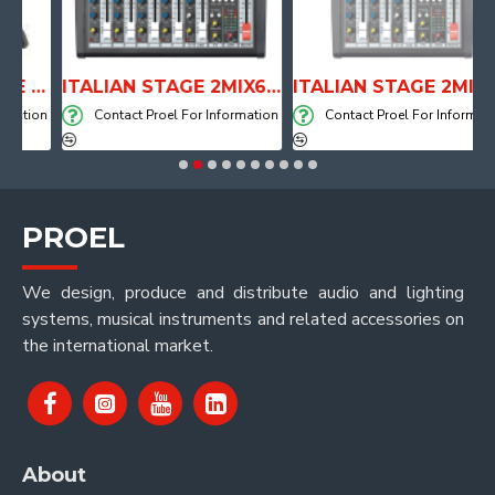
ANATOMICAL SHAPE DRUM THRONE WITH AIR SYSTEM
ITALIAN STAGE 2MIX6 PRO Audio Mixer with Player, Recorder and Effects
ITALIAN STAGE 2MIX4 PRO Audio Mixer with Player, Recorder and Effects
tion
Contact Proel For Information
Contact Proel For Information
PROEL
We design, produce and distribute audio and lighting
systems, musical instruments and related accessories on
the international market.
About