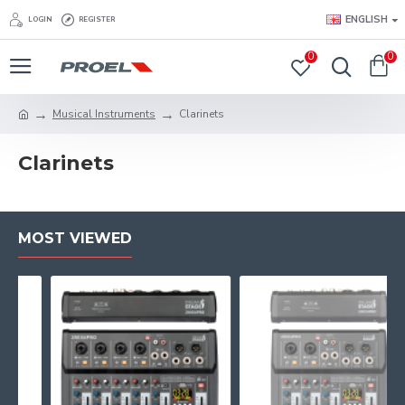
ENGLISH
LOGIN
REGISTER
0
0
Musical Instruments
Clarinets
Clarinets
MOST VIEWED