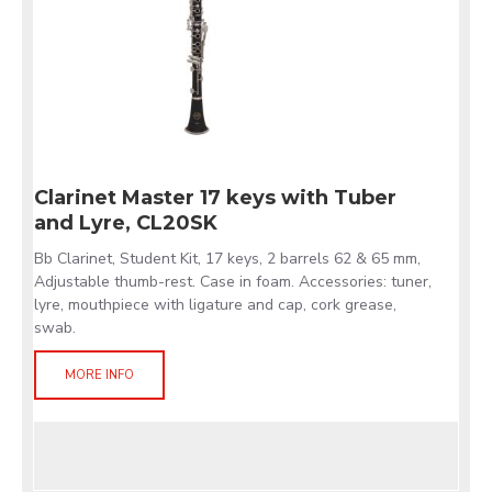
Clarinet Master 17 keys with Tuber
and Lyre, CL20SK
Bb Clarinet, Student Kit, 17 keys, 2 barrels 62 & 65 mm,
Adjustable thumb-rest. Case in foam. Accessories: tuner,
lyre, mouthpiece with ligature and cap, cork grease,
swab.
MORE INFO