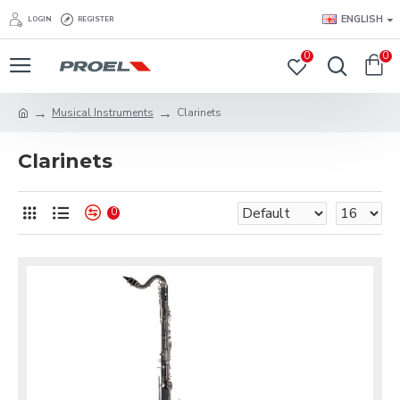
ENGLISH
LOGIN
REGISTER
0
0
Musical Instruments
Clarinets
Clarinets
0