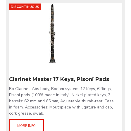
DISCONTINUOUS
Clarinet Master 17 Keys, Pisoni Pads
Bb Clarinet. Abs body, Boehm system, 17 Keys, 6 Rings,
Pisoni pads (100% made in Italy), Nickel plated keys, 2
barrels: 62 mm and 65 mm, Adjustable thumb-rest. Case
in foam. Accessories: Mouthpiece with ligature and cap,
cork grease, swab.
MORE INFO