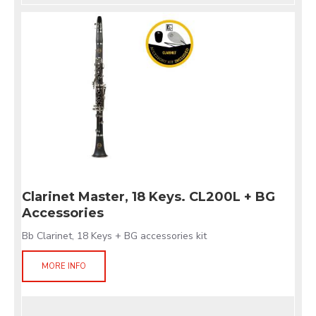
Clarinet Master, 18 Keys. CL200L + BG
Accessories
Bb Clarinet, 18 Keys + BG accessories kit
MORE INFO