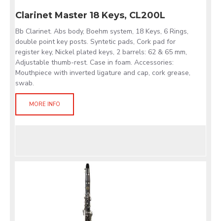
Clarinet Master 18 Keys, CL200L
Bb Clarinet. Abs body, Boehm system, 18 Keys, 6 Rings,
double point key posts. Syntetic pads, Cork pad for
register key, Nickel plated keys, 2 barrels: 62 & 65 mm,
Adjustable thumb-rest. Case in foam. Accessories:
Mouthpiece with inverted ligature and cap, cork grease,
swab.
MORE INFO