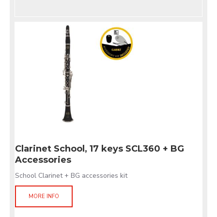
Clarinet School, 17 keys SCL360 + BG
Accessories
School Clarinet + BG accessories kit
MORE INFO