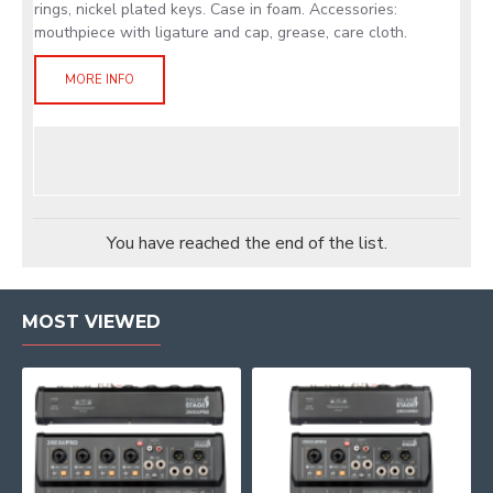
rings, nickel plated keys. Case in foam. Accessories:
mouthpiece with ligature and cap, grease, care cloth.
MORE INFO
You have reached the end of the list.
MOST VIEWED