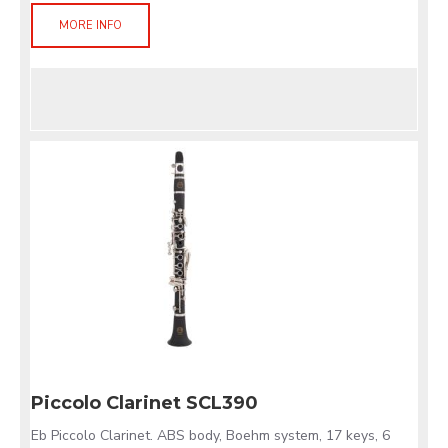
MORE INFO
Piccolo Clarinet SCL390
Eb Piccolo Clarinet. ABS body, Boehm system, 17 keys, 6