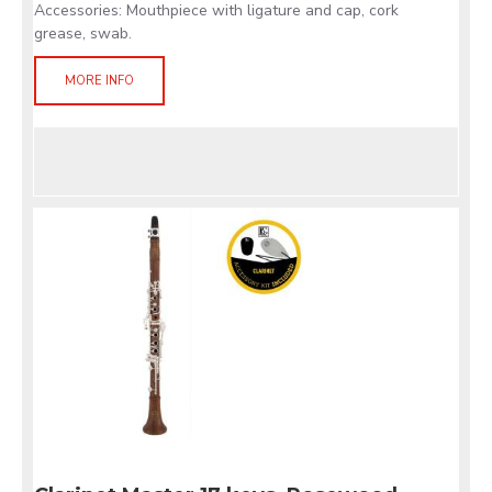
Accessories: Mouthpiece with ligature and cap, cork
grease, swab.
MORE INFO