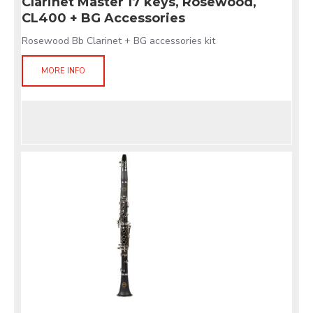
Clarinet Master 17 keys, Rosewood,
CL400 + BG Accessories
Rosewood Bb Clarinet + BG accessories kit
MORE INFO