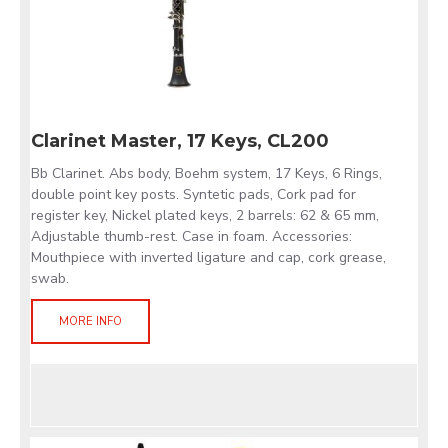
Clarinet Master, 17 Keys, CL200
Bb Clarinet. Abs body, Boehm system, 17 Keys, 6 Rings,
double point key posts. Syntetic pads, Cork pad for
register key, Nickel plated keys, 2 barrels: 62 & 65 mm,
Adjustable thumb-rest. Case in foam. Accessories:
Mouthpiece with inverted ligature and cap, cork grease,
swab.
MORE INFO