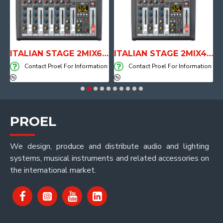
E WITH AIR SYSTEM
ITALIAN STAGE 2MIX6 PRO Audio Mixer with Player, Recorder and Effects
ITALIAN STAGE 2MIX4 PRO Audio Mixer with Player, Recorder and Effects
on
Contact Proel For Information
Contact Proel For Information
PROEL
We design, produce and distribute audio and lighting
systems, musical instruments and related accessories on
the international market.