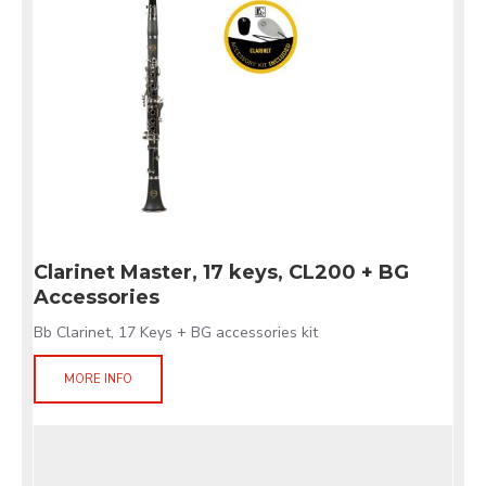
Clarinet Master, 17 keys, CL200 + BG
Accessories
Bb Clarinet, 17 Keys + BG accessories kit
MORE INFO