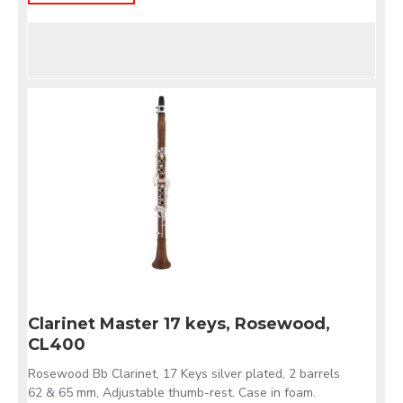
Clarinet Master 17 keys, Rosewood,
CL400
Rosewood Bb Clarinet, 17 Keys silver plated, 2 barrels
62 & 65 mm, Adjustable thumb-rest. Case in foam.