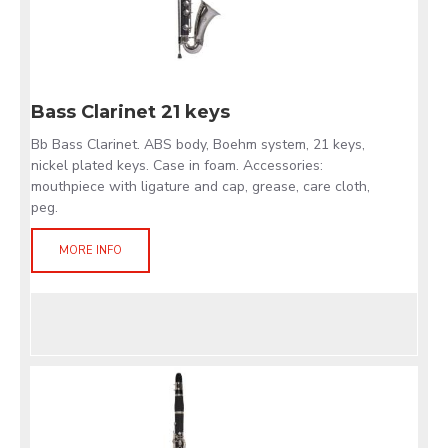
Bass Clarinet 21 keys
Bb Bass Clarinet. ABS body, Boehm system, 21 keys,
nickel plated keys. Case in foam. Accessories:
mouthpiece with ligature and cap, grease, care cloth,
peg.
MORE INFO