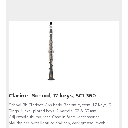
Clarinet School, 17 keys, SCL360
School Bb Clarinet. Abs body, Boehm system, 17 Keys, 6
Rings, Nickel plated keys, 2 barrels: 62 & 65 mm,
Adjustable thumb-rest. Case in foam. Accessories:
Mouthpiece with ligature and cap, cork grease, swab.