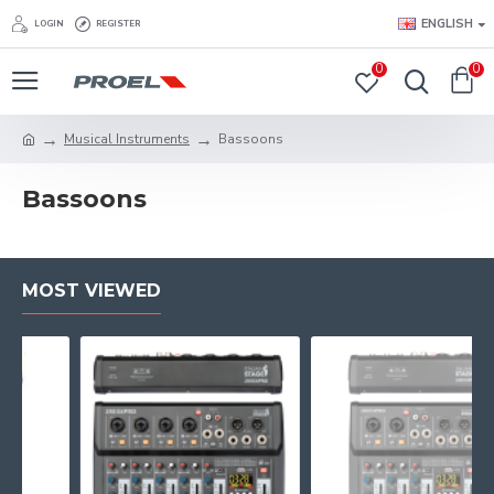
ENGLISH
LOGIN
REGISTER
0
0
Musical Instruments
Bassoons
Bassoons
MOST VIEWED