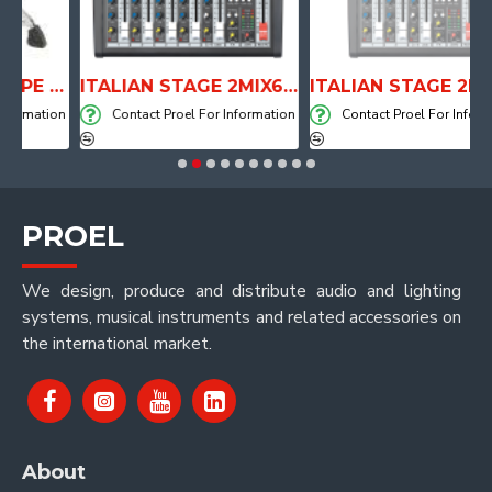
ANATOMICAL SHAPE DRUM THRONE WITH AIR SYSTEM
ITALIAN STAGE 2MIX6 PRO Audio Mixer with Player, Recorder and Effects
ITALIAN STAGE 2MIX4 PRO Audio Mixer with Player, Recorder and Effects
ation
Contact Proel For Information
Contact Proel For Information
PROEL
We design, produce and distribute audio and lighting
systems, musical instruments and related accessories on
the international market.
About