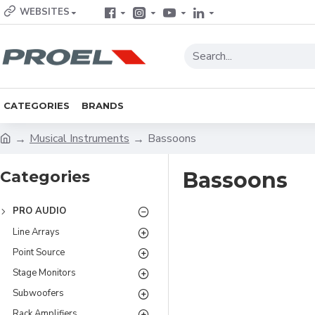
WEBSITES
CATEGORIES
BRANDS
Musical Instruments
Bassoons
Categories
Bassoons
PRO AUDIO
Line Arrays
Point Source
Stage Monitors
Subwoofers
Rack Amplifiers