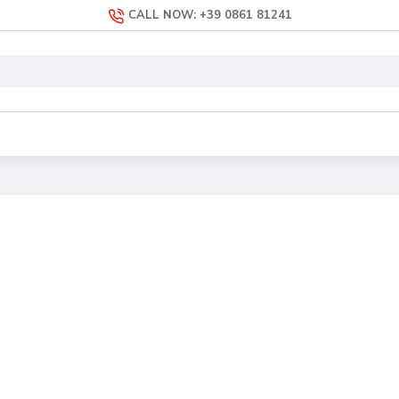
CALL NOW: +39 0861 81241