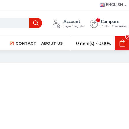
ENGLISH
0
Account
Compare
Login / Register
Product Comparison
0
0 item(s) - 0,00€
CONTACT
ABOUT US