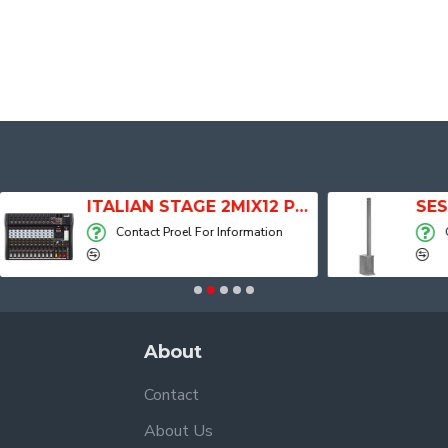
ITALIAN STAGE 2MIX12 PRO Audio Mixer with Player, Recorder and Effects
Contact Proel For Information
Contact Proel Fo
About
Contact
About Us