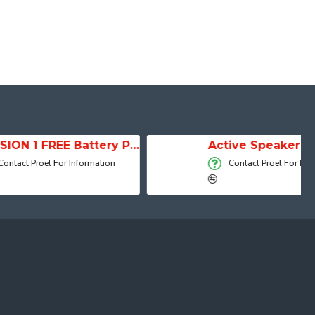
SESSION 1 FREE Battery Powered Portable Column Speaker System
Active Speaker DIVA15A
r Information
Contact Proel For Information