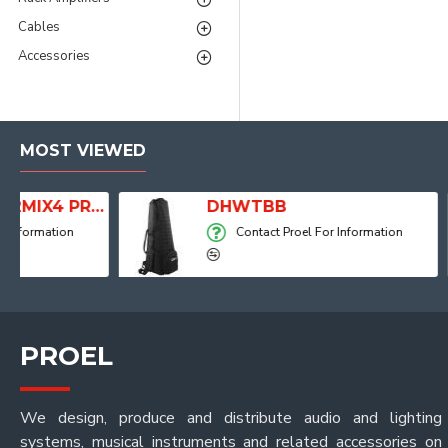
Cables
Accessories
MOST VIEWED
2MIX4 PRO Audio Mixer with Player, Recorder and Effects
DHWTBB
Contact Proel For Information
PROEL
We design, produce and distribute audio and lighting
systems, musical instruments and related accessories on