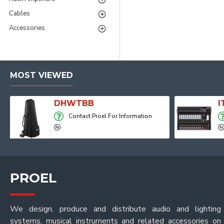
Cables
Accessories
MOST VIEWED
Player, Recorder and Effects
DHWTBB
Contact Proel For Information
PROEL
We design, produce and distribute audio and lighting
systems, musical instruments and related accessories on