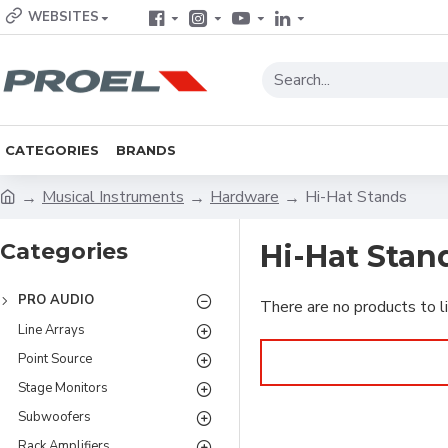
WEBSITES
CATEGORIES
BRANDS
Musical Instruments
Hardware
Hi-Hat Stands
Categories
Hi-Hat Stan
PRO AUDIO
There are no products to li
Line Arrays
Point Source
Stage Monitors
Subwoofers
Rack Amplifiers