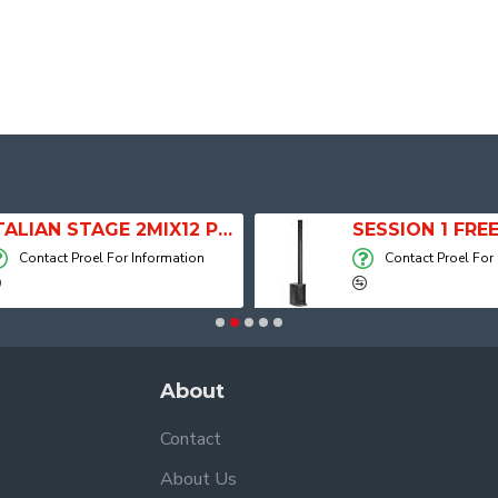
ITALIAN STAGE 2MIX12 PRO Audio Mixer with Player, Recorder and Effects
Contact Proel For Information
Contact Proel For
About
Contact
About Us