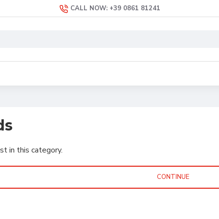
CALL NOW: +39 0861 81241
ds
st in this category.
CONTINUE