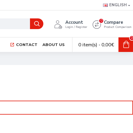
ENGLISH
0
Account
Compare
Login / Register
Product Comparison
0
0 item(s) - 0,00€
CONTACT
ABOUT US