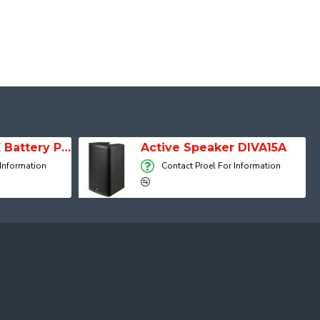
SESSION 1 FREE Battery Powered Portable Column Speaker System
Active Speaker DIVA15A
 Information
Contact Proel For Information