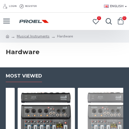
ENGLISH
LOGIN
REGISTER
0
0
Musical Instruments
Hardware
Hardware
MOST VIEWED