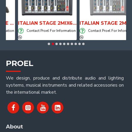
ANATOMICAL SHAPE DRUM THRONE WITH AIR SYSTEM
ITALIAN STAGE 2MIX6 PRO Audio Mixer with Player, Recorder and Effects
ITALIAN STAGE 2MIX4 PRO Audio Mixer with Player, Recorder and Effects
ation
Contact Proel For Information
Contact Proel For Information
PROEL
We design, produce and distribute audio and lighting
systems, musical instruments and related accessories on
the international market.
About