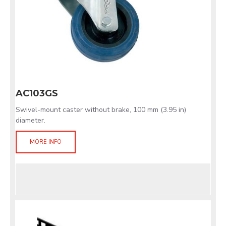
AC103GS
Swivel-mount caster without brake, 100 mm (3.95 in)
diameter.
MORE INFO