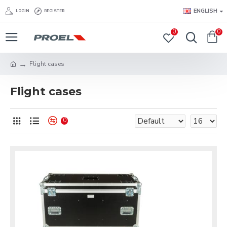
ENGLISH
LOGIN
REGISTER
0
0
Flight cases
Flight cases
0