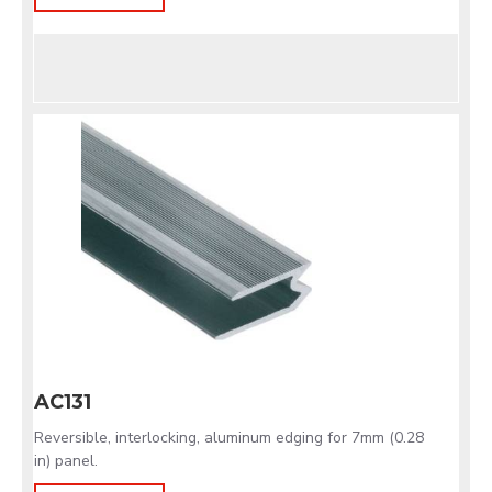
AC131
Reversible, interlocking, aluminum edging for 7mm (0.28
in) panel.