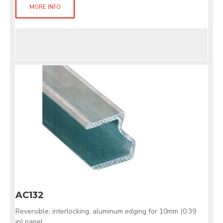
MORE INFO
AC132
Reversible, interlocking, aluminum edging for 10mm (0.39
in) panel.