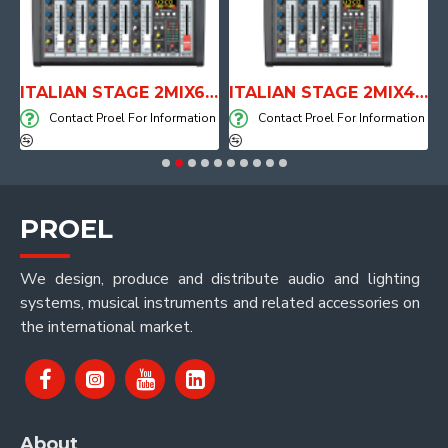
E WITH AIR SYSTEM
ITALIAN STAGE 2MIX6 PRO Audio Mixer with Player, Recorder and Effects
ITALIAN STAGE 2MIX4 PRO Audio Mixer with Player, Recorder and Effects
on
Contact Proel For Information
Contact Proel For Information
PROEL
We design, produce and distribute audio and lighting
systems, musical instruments and related accessories on
the international market.
About