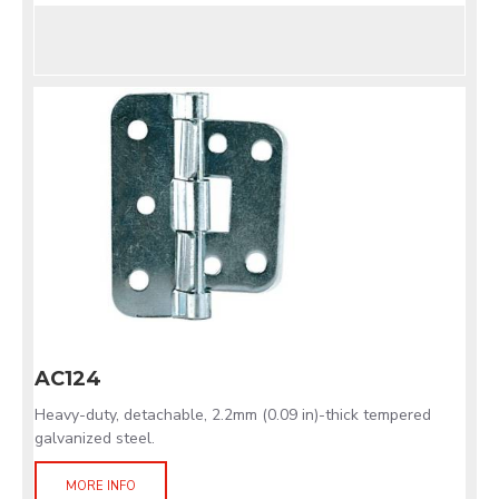
AC124
Heavy-duty, detachable, 2.2mm (0.09 in)-thick tempered
galvanized steel.
MORE INFO