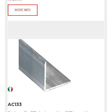
MORE INFO
AC133