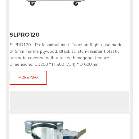
SLPRO120
SLPRO120 - Professional multi-function flight case made
of 9mm marine plywood. Black scratch-resistant plastic
laminate covering with a raised hexagonal texture.
Dimensions: L 1200 * H 600 (734) * D 600 mm.
MORE INFO