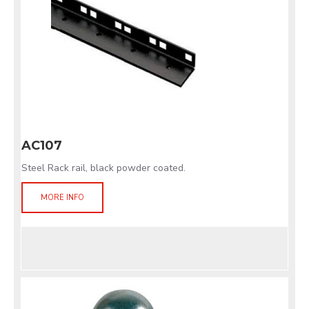
AC107
Steel Rack rail, black powder coated.
MORE INFO