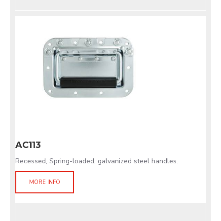
AC113
Recessed, Spring-loaded, galvanized steel handles.
MORE INFO