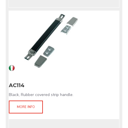
AC114
Black, Rubber covered strip handle.
MORE INFO