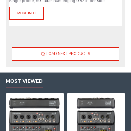
Single profile, 90° aluminum edging 0.87 in per side.
MORE INFO
LOAD NEXT PRODUCTS
MOST VIEWED