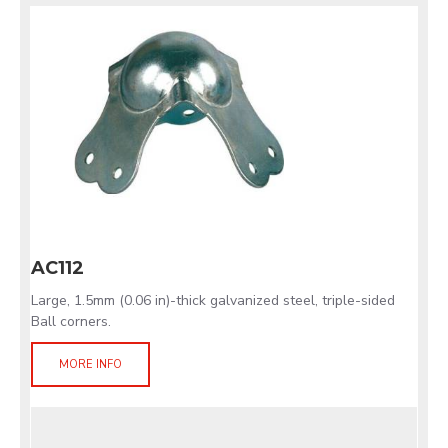
AC112
Large, 1.5mm (0.06 in)-thick galvanized steel, triple-sided
Ball corners.
MORE INFO