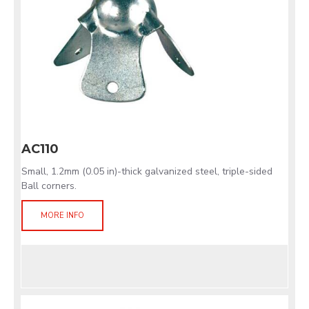
AC110
Small, 1.2mm (0.05 in)-thick galvanized steel, triple-sided
Ball corners.
MORE INFO