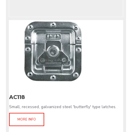
AC118
Small, recessed, galvanized steel 'butterfly' type latches.
MORE INFO