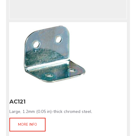
AC121
Large, 1.2mm (0.05 in)-thick chromed steel.
MORE INFO