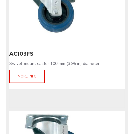
AC103FS
Swivel-mount caster 100 mm (3.95 in) diameter.
MORE INFO