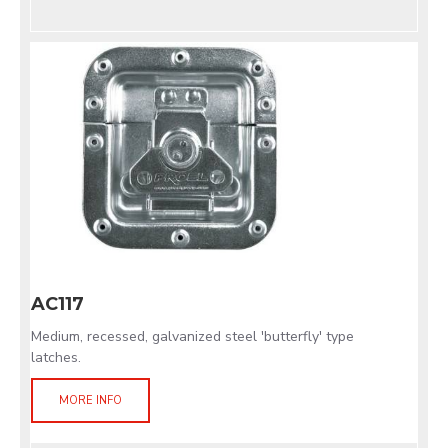
AC117
Medium, recessed, galvanized steel 'butterfly' type
latches.
MORE INFO