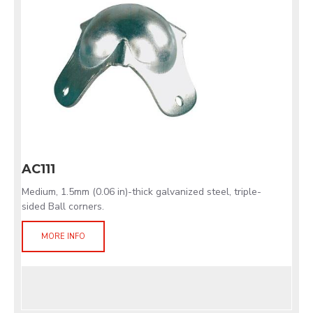
AC111
Medium, 1.5mm (0.06 in)-thick galvanized steel, triple-
sided Ball corners.
MORE INFO