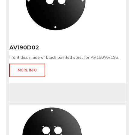
AV190D02
Front disc made of black painted steel for AV190/AV195.
MORE INFO