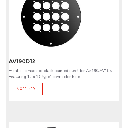
AV190D12
Front disc made of black painted steel for AV190/AV195.
Featuring 12 x “D-type” connector hole.
MORE INFO