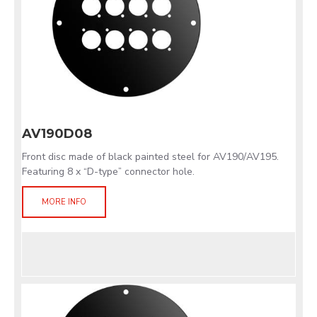
AV190D08
Front disc made of black painted steel for AV190/AV195.
Featuring 8 x “D-type” connector hole.
MORE INFO