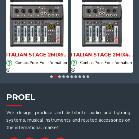
E WITH AIR SYSTEM
ITALIAN STAGE 2MIX6 PRO Audio Mixer with Player, Recorder and Effects
ITALIAN STAGE 2MIX4 PRO Audio Mixer with Player, Recorder and Effects
on
Contact Proel For Information
Contact Proel For Information
PROEL
We design, produce and distribute audio and lighting
systems, musical instruments and related accessories on
the international market.