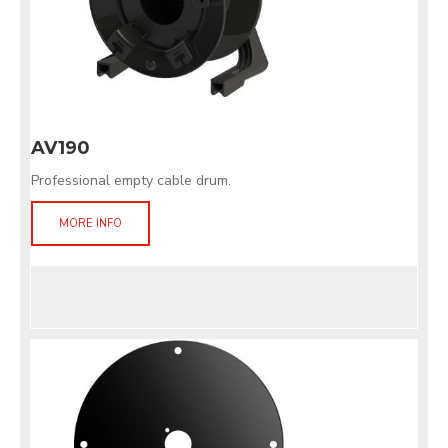
AV190
Professional empty cable drum.
MORE INFO