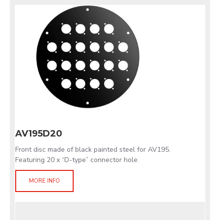
AV195D20
Front disc made of black painted steel for AV195.
Featuring 20 x “D-type” connector hole.
MORE INFO