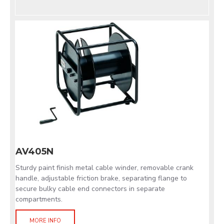
AV405N
Sturdy paint finish metal cable winder, removable crank
handle, adjustable friction brake, separating flange to
secure bulky cable end connectors in separate
compartments.
MORE INFO