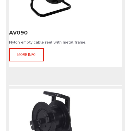
AV090
Nylon empty cable reel with metal frame.
MORE INFO