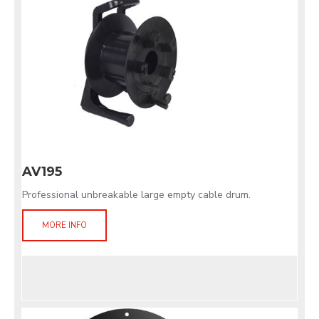
AV195
Professional unbreakable large empty cable drum.
MORE INFO