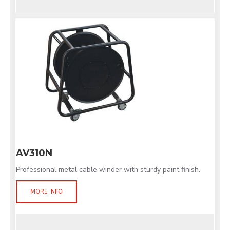
AV310N
Professional metal cable winder with sturdy paint finish.
MORE INFO