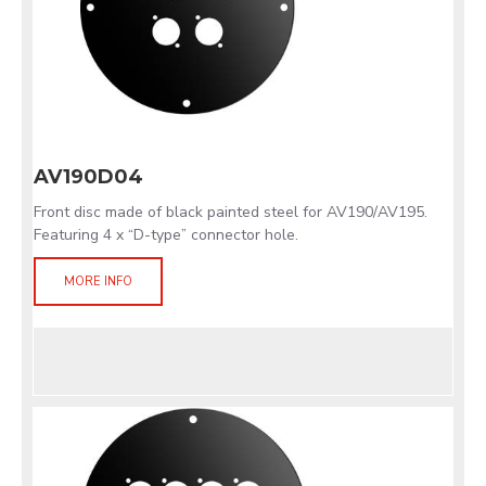
AV190D04
Front disc made of black painted steel for AV190/AV195.
Featuring 4 x “D-type” connector hole.
MORE INFO