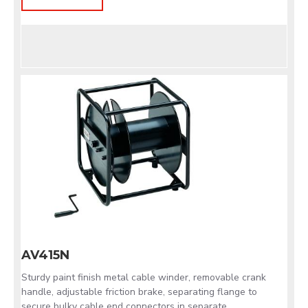
AV415N
Sturdy paint finish metal cable winder, removable crank
handle, adjustable friction brake, separating flange to
secure bulky cable end connectors in separate