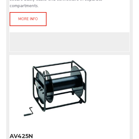
compartments.
MORE INFO
AV425N