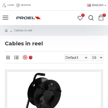
ENGLISH
LOGIN
REGISTER
0
0
Cables in reel
Cables in reel
0