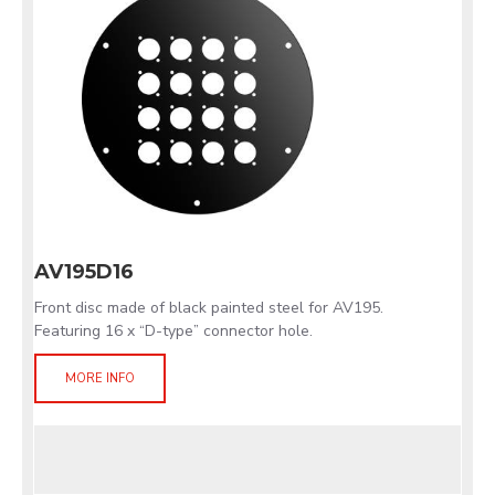
AV195D16
Front disc made of black painted steel for AV195.
Featuring 16 x “D-type” connector hole.
MORE INFO