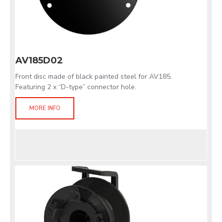
AV185D02
Front disc made of black painted steel for AV185.
Featuring 2 x “D-type” connector hole.
MORE INFO