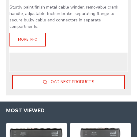
Sturdy paint finish metal cable winder, removable crank
handle, adjustable friction brake, separating flange to
secure bulky cable end connectors in separate
compartments.
MORE INFO
LOAD NEXT PRODUCTS
MOST VIEWED