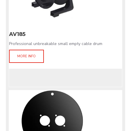
AV185
Professional unbreakable small empty cable drum
MORE INFO