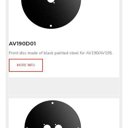
AV190D01
Front disc made of black painted steel for AV190/AV195.
MORE INFO