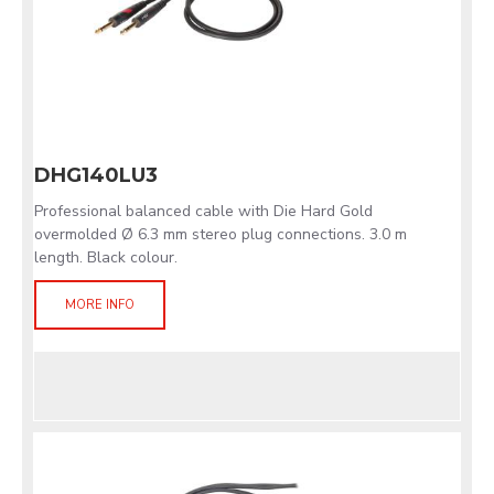
DHG140LU3
Professional balanced cable with Die Hard Gold
overmolded Ø 6.3 mm stereo plug connections. 3.0 m
length. Black colour.
MORE INFO