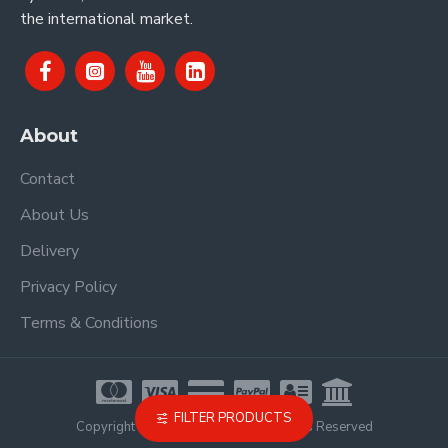
the international market.
About
Contact
About Us
Delivery
Privacy Policy
Terms & Conditions
FILTER PRODUCTS
Copyright © 2021, Proel Spa, All Rights Reserved