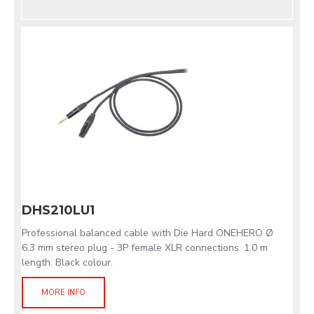
DHS210LU1
Professional balanced cable with Die Hard ONEHERO Ø
6.3 mm stereo plug - 3P female XLR connections. 1.0 m
length. Black colour.
MORE INFO