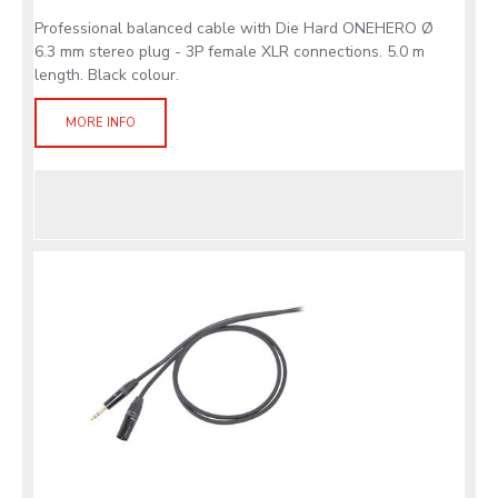
Professional balanced cable with Die Hard ONEHERO Ø
6.3 mm stereo plug - 3P female XLR connections. 5.0 m
length. Black colour.
MORE INFO