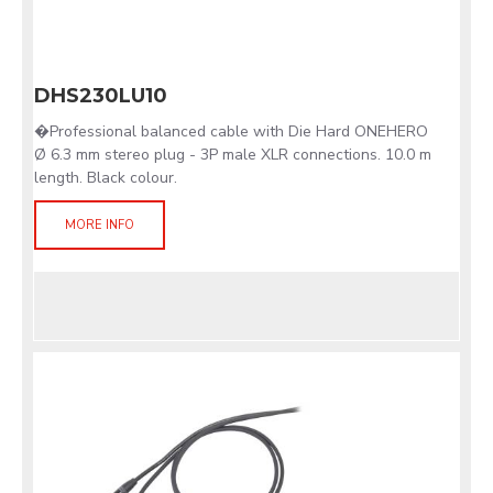
DHS230LU10
�Professional balanced cable with Die Hard ONEHERO
Ø 6.3 mm stereo plug - 3P male XLR connections. 10.0 m
length. Black colour.
MORE INFO