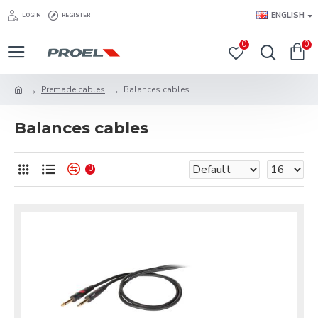
ENGLISH
LOGIN
REGISTER
0
0
Premade cables
Balances cables
Balances cables
0