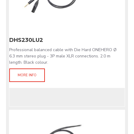
DHS230LU2
Professional balanced cable with Die Hard ONEHERO Ø
6.3 mm stereo plug - 3P male XLR connections. 2.0 m
length. Black colour.
MORE INFO