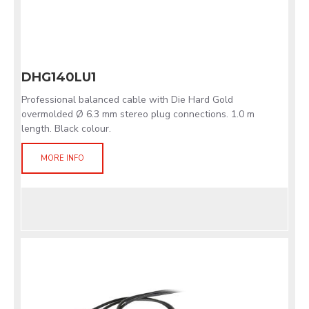
DHG140LU1
Professional balanced cable with Die Hard Gold
overmolded Ø 6.3 mm stereo plug connections. 1.0 m
length. Black colour.
MORE INFO