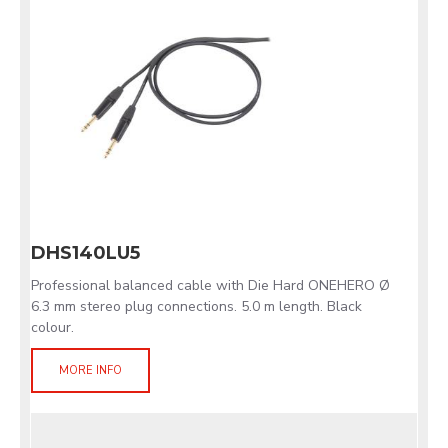
DHS140LU5
Professional balanced cable with Die Hard ONEHERO Ø
6.3 mm stereo plug connections. 5.0 m length. Black
colour.
MORE INFO