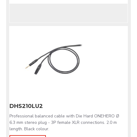
DHS210LU2
Professional balanced cable with Die Hard ONEHERO Ø
6.3 mm stereo plug - 3P female XLR connections. 2.0 m
length. Black colour.