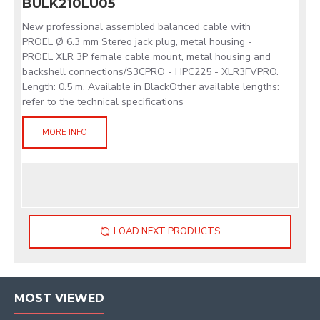
BULK210LU05
New professional assembled balanced cable with
PROEL Ø 6.3 mm Stereo jack plug, metal housing -
PROEL XLR 3P female cable mount, metal housing and
backshell connections/S3CPRO - HPC225 - XLR3FVPRO.
Length: 0.5 m. Available in BlackOther available lengths:
refer to the technical specifications
MORE INFO
LOAD NEXT PRODUCTS
MOST VIEWED