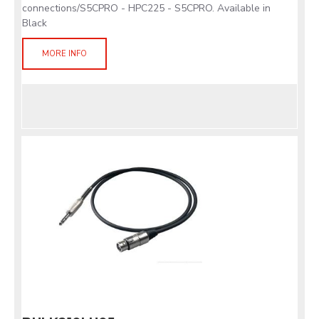
connections/S5CPRO - HPC225 - S5CPRO. Available in
Black
MORE INFO