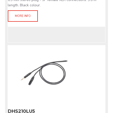
length. Black colour.
MORE INFO
DHS210LU5