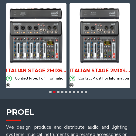
E WITH AIR SYSTEM
ITALIAN STAGE 2MIX6 PRO Audio Mixer with Player, Recorder and Effects
ITALIAN STAGE 2MIX4 PRO Audio Mixer with Player, Recorder and Effects
on
Contact Proel For Information
Contact Proel For Information
PROEL
We design, produce and distribute audio and lighting
systems, musical instruments and related accessories on