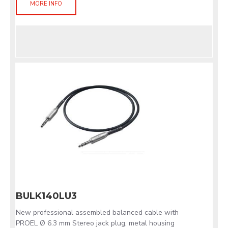
MORE INFO
BULK140LU3
New professional assembled balanced cable with
PROEL Ø 6.3 mm Stereo jack plug, metal housing