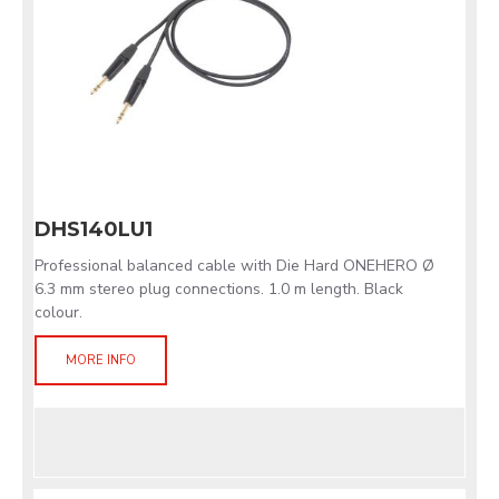
DHS140LU1
Professional balanced cable with Die Hard ONEHERO Ø
6.3 mm stereo plug connections. 1.0 m length. Black
colour.
MORE INFO