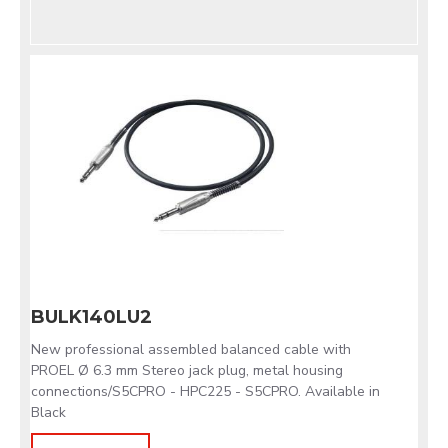
BULK140LU2
New professional assembled balanced cable with
PROEL Ø 6.3 mm Stereo jack plug, metal housing
connections/S5CPRO - HPC225 - S5CPRO. Available in
Black