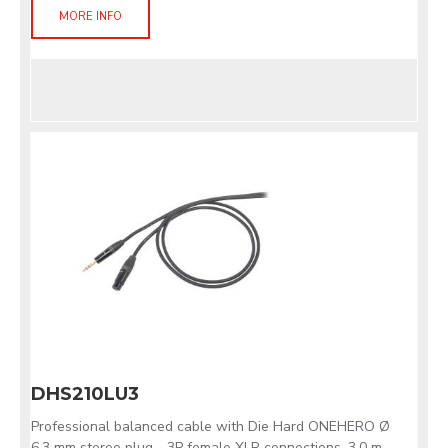
MORE INFO
DHS210LU3
Professional balanced cable with Die Hard ONEHERO Ø
6.3 mm stereo plug - 3P female XLR connections. 3.0 m