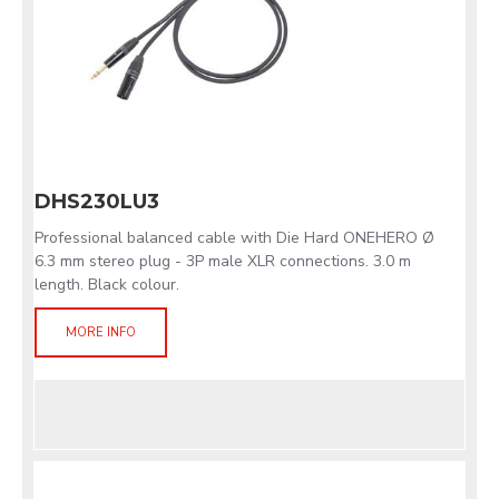
DHS230LU3
Professional balanced cable with Die Hard ONEHERO Ø
6.3 mm stereo plug - 3P male XLR connections. 3.0 m
length. Black colour.
MORE INFO