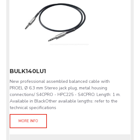
BULK140LU1
New professional assembled balanced cable with
PROEL Ø 6.3 mm Stereo jack plug, metal housing
connections/ S4CPRO - HPC225 - S4CPRO. Length: 1 m.
Available in BlackOther available lengths: refer to the
technical specifications
MORE INFO