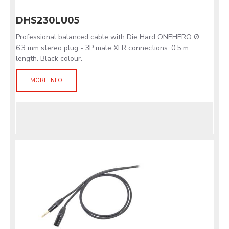
DHS230LU05
Professional balanced cable with Die Hard ONEHERO Ø
6.3 mm stereo plug - 3P male XLR connections. 0.5 m
length. Black colour.
MORE INFO