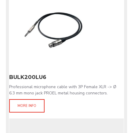
BULK200LU6
Professional microphone cable with 3P Female XLR -> Ø
6.3 mm mono jack PROEL metal housing connectors.
MORE INFO