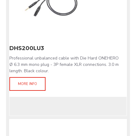
DHS200LU3
Professional unbalanced cable with Die Hard ONEHERO
Ø 6.3 mm mono plug - 3P female XLR connections. 3.0 m
length. Black colour.
MORE INFO