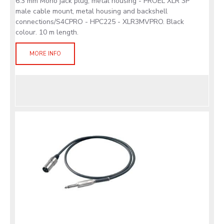
6.3 mm Mono jack plug, metal housing - PROEL XLR 3P
male cable mount, metal housing and backshell
connections/S4CPRO - HPC225 - XLR3MVPRO. Black
colour. 10 m length.
MORE INFO