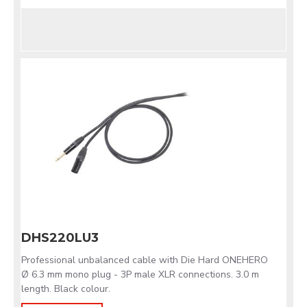
DHS220LU3
Professional unbalanced cable with Die Hard ONEHERO
Ø 6.3 mm mono plug - 3P male XLR connections. 3.0 m
length. Black colour.