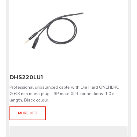
DHS220LU1
Professional unbalanced cable with Die Hard ONEHERO
Ø 6.3 mm mono plug - 3P male XLR connections. 1.0 m
length. Black colour.
MORE INFO