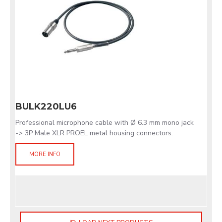
BULK220LU6
Professional microphone cable with Ø 6.3 mm mono jack
-> 3P Male XLR PROEL metal housing connectors.
MORE INFO