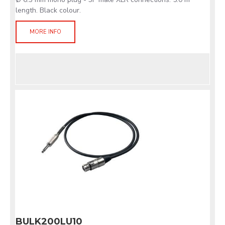
length. Black colour.
MORE INFO
BULK200LU10