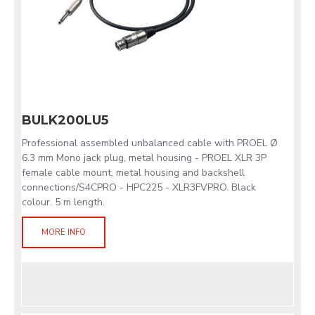
BULK200LU5
Professional assembled unbalanced cable with PROEL Ø
6.3 mm Mono jack plug, metal housing - PROEL XLR 3P
female cable mount, metal housing and backshell
connections/S4CPRO - HPC225 - XLR3FVPRO. Black
colour. 5 m length.
MORE INFO