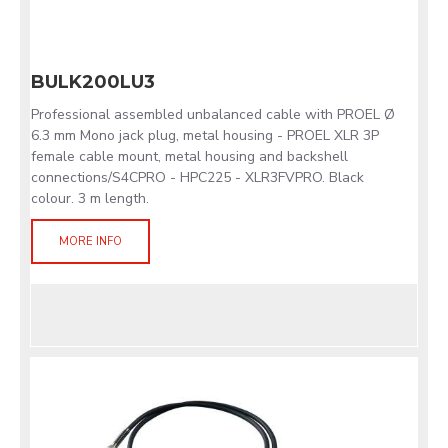
BULK200LU3
Professional assembled unbalanced cable with PROEL Ø
6.3 mm Mono jack plug, metal housing - PROEL XLR 3P
female cable mount, metal housing and backshell
connections/S4CPRO - HPC225 - XLR3FVPRO. Black
colour. 3 m length.
MORE INFO