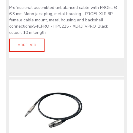
Professional assembled unbalanced cable with PROEL Ø
6.3 mm Mono jack plug, metal housing - PROEL XLR 3P
female cable mount, metal housing and backshell
connections/S4CPRO - HPC225 - XLR3FVPRO. Black
colour. 10 m length.
MORE INFO