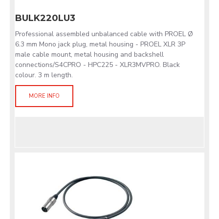
BULK220LU3
Professional assembled unbalanced cable with PROEL Ø
6.3 mm Mono jack plug, metal housing - PROEL XLR 3P
male cable mount, metal housing and backshell
connections/S4CPRO - HPC225 - XLR3MVPRO. Black
colour. 3 m length.
MORE INFO