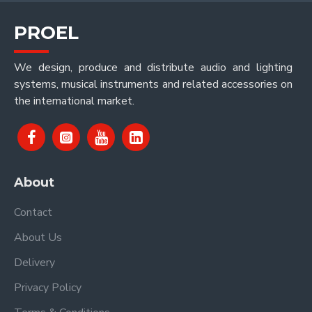
PROEL
We design, produce and distribute audio and lighting
systems, musical instruments and related accessories on
the international market.
About
Contact
About Us
Delivery
Privacy Policy