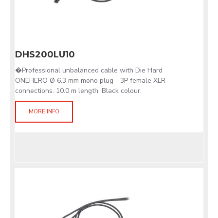
DHS200LU10
�Professional unbalanced cable with Die Hard
ONEHERO Ø 6.3 mm mono plug - 3P female XLR
connections. 10.0 m length. Black colour.
MORE INFO