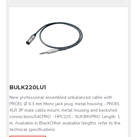
BULK220LU1
New professional assembled unbalanced cable with
PROEL Ø 6.3 mm Mono jack plug, metal housing - PROEL
XLR 3P male cable mount, metal housing and backshell
connections/S4CPRO - HPC225 - XLR3MVPRO. Length: 1
m. Available in BlackOther available lengths: refer to the
technical specifications