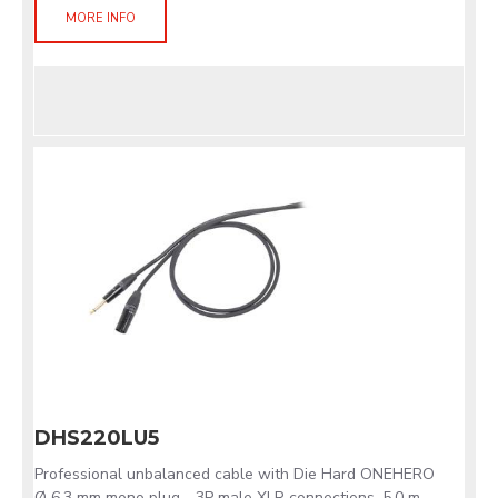
MORE INFO
DHS220LU5
Professional unbalanced cable with Die Hard ONEHERO
Ø 6.3 mm mono plug - 3P male XLR connections. 5.0 m