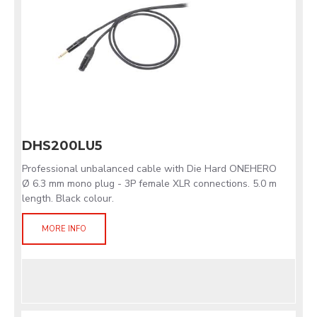
DHS200LU5
Professional unbalanced cable with Die Hard ONEHERO
Ø 6.3 mm mono plug - 3P female XLR connections. 5.0 m
length. Black colour.
MORE INFO