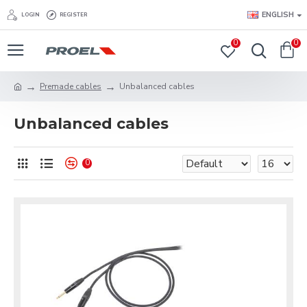
ENGLISH
LOGIN
REGISTER
0
0
Premade cables
Unbalanced cables
Unbalanced cables
0