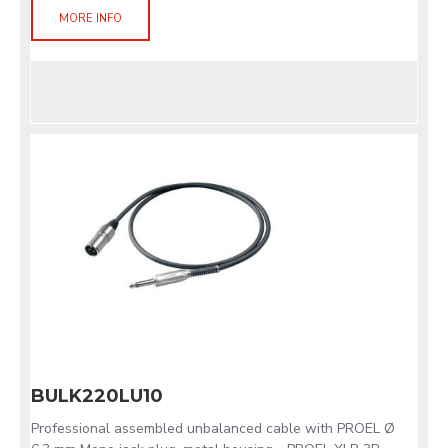
MORE INFO
BULK220LU10
Professional assembled unbalanced cable with PROEL Ø