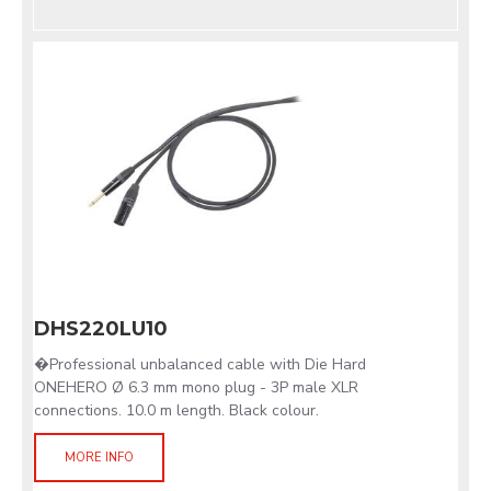
DHS220LU10
�Professional unbalanced cable with Die Hard
ONEHERO Ø 6.3 mm mono plug - 3P male XLR
connections. 10.0 m length. Black colour.
MORE INFO