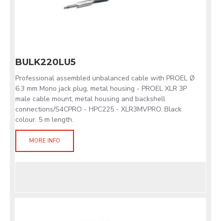
BULK220LU5
Professional assembled unbalanced cable with PROEL Ø
6.3 mm Mono jack plug, metal housing - PROEL XLR 3P
male cable mount, metal housing and backshell
connections/S4CPRO - HPC225 - XLR3MVPRO. Black
colour. 5 m length.
MORE INFO