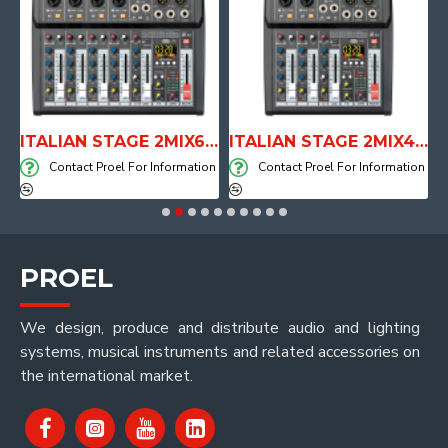
E WITH AIR SYSTEM
ITALIAN STAGE 2MIX6 PRO Audio Mixer with Player, Recorder and Effects
ITALIAN STAGE 2MIX4 PRO Audio Mixer with Player, Recorder and Effects
on
Contact Proel For Information
Contact Proel For Information
PROEL
We design, produce and distribute audio and lighting
systems, musical instruments and related accessories on
the international market.