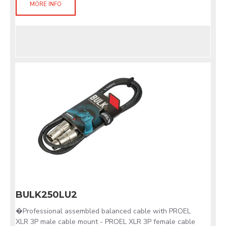
MORE INFO
BULK250LU2
�Professional assembled balanced cable with PROEL
XLR 3P male cable mount - PROEL XLR 3P female cable