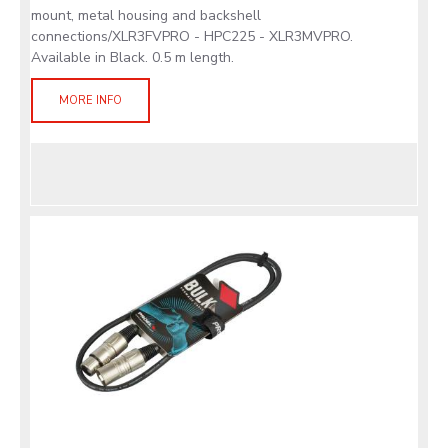
mount, metal housing and backshell
connections/XLR3FVPRO - HPC225 - XLR3MVPRO.
Available in Black. 0.5 m length.
MORE INFO