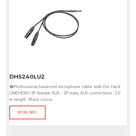
DHS240LU2
�Professional balanced microphone cable with Die Hard
ONEHERO 3P female XLR - 3P male XLR connections. 2.0
m length. Black colour.
MORE INFO