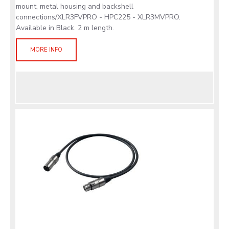
mount, metal housing and backshell
connections/XLR3FVPRO - HPC225 - XLR3MVPRO.
Available in Black. 2 m length.
MORE INFO