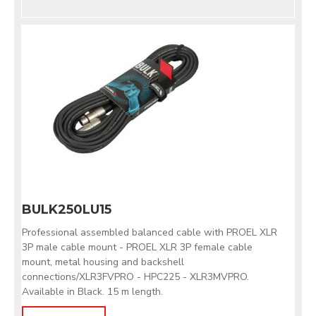
BULK250LU15
Professional assembled balanced cable with PROEL XLR
3P male cable mount - PROEL XLR 3P female cable
mount, metal housing and backshell
connections/XLR3FVPRO - HPC225 - XLR3MVPRO.
Available in Black. 15 m length.