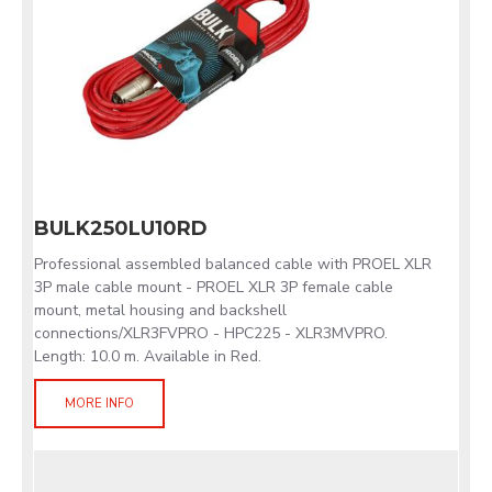
BULK250LU10RD
Professional assembled balanced cable with PROEL XLR
3P male cable mount - PROEL XLR 3P female cable
mount, metal housing and backshell
connections/XLR3FVPRO - HPC225 - XLR3MVPRO.
Length: 10.0 m. Available in Red.
MORE INFO