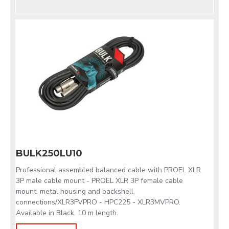
BULK250LU10
Professional assembled balanced cable with PROEL XLR
3P male cable mount - PROEL XLR 3P female cable
mount, metal housing and backshell
connections/XLR3FVPRO - HPC225 - XLR3MVPRO.
Available in Black. 10 m length.