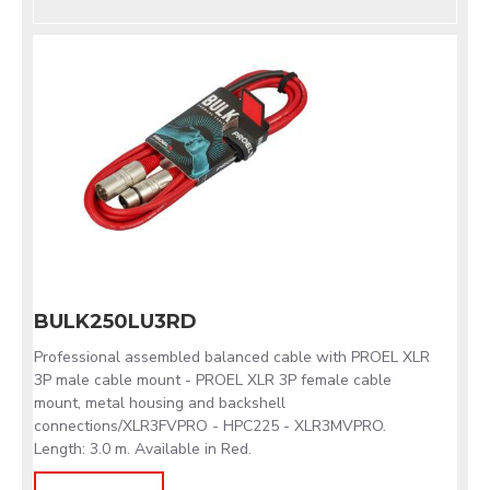
BULK250LU3RD
Professional assembled balanced cable with PROEL XLR
3P male cable mount - PROEL XLR 3P female cable
mount, metal housing and backshell
connections/XLR3FVPRO - HPC225 - XLR3MVPRO.
Length: 3.0 m. Available in Red.