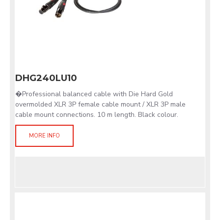
DHG240LU10
�Professional balanced cable with Die Hard Gold
overmolded XLR 3P female cable mount / XLR 3P male
cable mount connections. 10 m length. Black colour.
MORE INFO