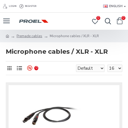
ENGLISH
LOGIN
REGISTER
0
0
Premade cables
Microphone cables / XLR - XLR
Microphone cables / XLR - XLR
0