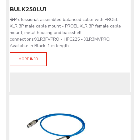
BULK250LU1
�Professional assembled balanced cable with PROEL
XLR 3P male cable mount - PROEL XLR 3P female cable
mount, metal housing and backshell
connections/XLR3FVPRO - HPC225 - XLR3MVPRO.
Available in Black. 1 m length.
MORE INFO