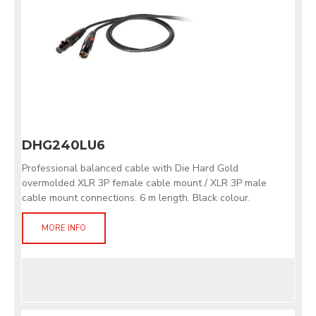
DHG240LU6
Professional balanced cable with Die Hard Gold
overmolded XLR 3P female cable mount / XLR 3P male
cable mount connections. 6 m length. Black colour.
MORE INFO