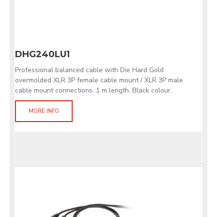
DHG240LU1
Professional balanced cable with Die Hard Gold
overmolded XLR 3P female cable mount / XLR 3P male
cable mount connections. 1 m length. Black colour.
MORE INFO