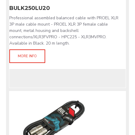
BULK250LU20
Professional assembled balanced cable with PROEL XLR
3P male cable mount - PROEL XLR 3P female cable
mount, metal housing and backshell
connections/XLR3FVPRO - HPC225 - XLR3MVPRO.
Available in Black. 20 m length.
MORE INFO