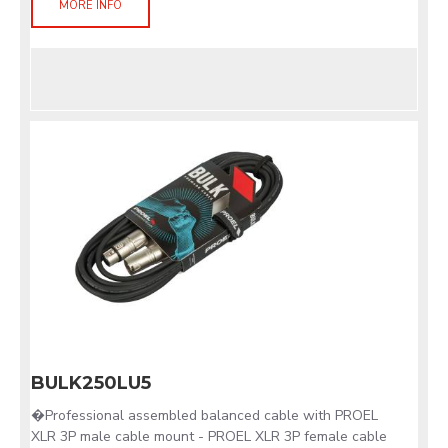
MORE INFO
BULK250LU5
�Professional assembled balanced cable with PROEL
XLR 3P male cable mount - PROEL XLR 3P female cable