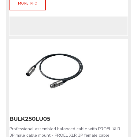
MORE INFO
BULK250LU05
Professional assembled balanced cable with PROEL XLR
3P male cable mount - PROEL XLR 3P female cable