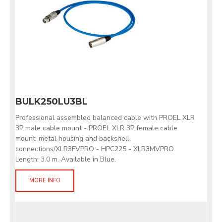
BULK250LU3BL
Professional assembled balanced cable with PROEL XLR
3P male cable mount - PROEL XLR 3P female cable
mount, metal housing and backshell
connections/XLR3FVPRO - HPC225 - XLR3MVPRO.
Length: 3.0 m. Available in Blue.
MORE INFO