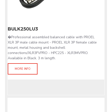
BULK250LU3
�Professional assembled balanced cable with PROEL
XLR 3P male cable mount - PROEL XLR 3P female cable
mount, metal housing and backshell
connections/XLR3FVPRO - HPC225 - XLR3MVPRO.
Available in Black. 3 m length.
MORE INFO