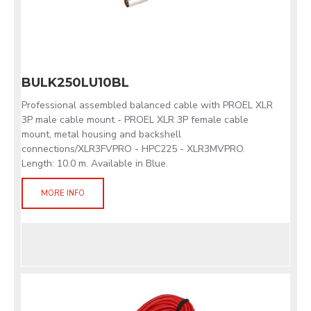
BULK250LU10BL
Professional assembled balanced cable with PROEL XLR
3P male cable mount - PROEL XLR 3P female cable
mount, metal housing and backshell
connections/XLR3FVPRO - HPC225 - XLR3MVPRO.
Length: 10.0 m. Available in Blue.
MORE INFO