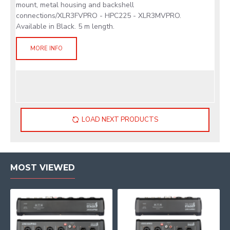
mount, metal housing and backshell
connections/XLR3FVPRO - HPC225 - XLR3MVPRO.
Available in Black. 5 m length.
MORE INFO
LOAD NEXT PRODUCTS
MOST VIEWED