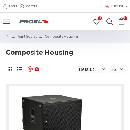
ENGLISH
LOGIN
REGISTER
0
0
Point Source
Composite Housing
Composite Housing
0