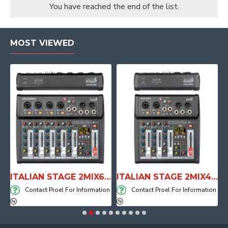
You have reached the end of the list.
MOST VIEWED
E WITH AIR SYSTEM
ITALIAN STAGE 2MIX6 PRO Audio Mixer with Player, Recorder and Effects
ITALIAN STAGE 2MIX4 PRO Audio Mixer with Player, Recorder and Effects
on
Contact Proel For Information
Contact Proel For Information