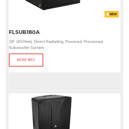
NEW
FLSUB180A
18” (457mm), Direct Radiating, Powered, Processed,
Subwoofer System
MORE INFO