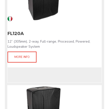
FL120A
12” (305mm), 2-way, Full-range, Processed, Powered,
Loudspeaker System
MORE INFO