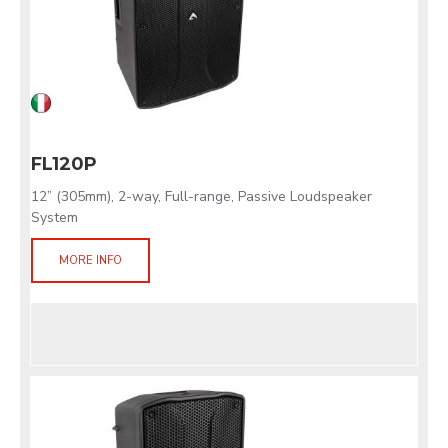
FL120P
12” (305mm), 2-way, Full-range, Passive Loudspeaker
System
MORE INFO