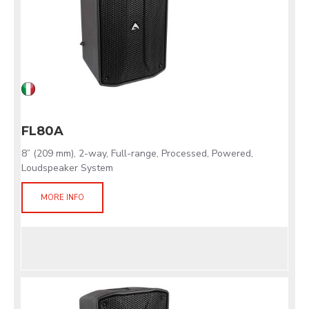
FL80A
8” (209 mm), 2-way, Full-range, Processed, Powered,
Loudspeaker System
MORE INFO