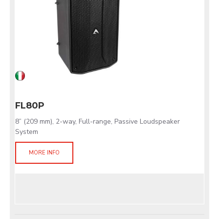
FL80P
8” (209 mm), 2-way, Full-range, Passive Loudspeaker
System
MORE INFO