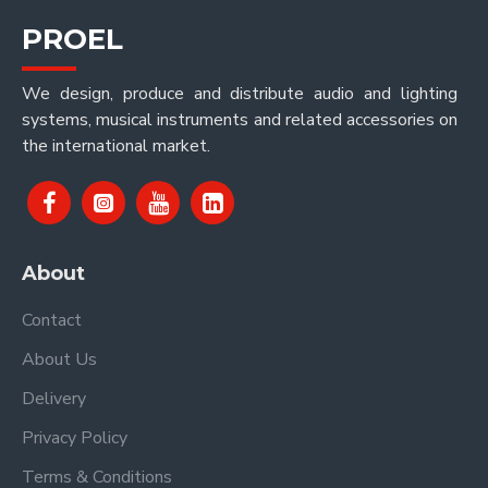
PROEL
We design, produce and distribute audio and lighting
systems, musical instruments and related accessories on
the international market.
About
Contact
About Us
Delivery
Privacy Policy
Terms & Conditions