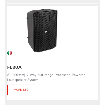
FL80A
8” (209 mm), 2-way, Full-range, Processed, Powered,
Loudspeaker System
MORE INFO