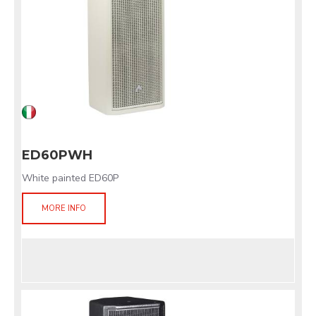
ED60PWH
White painted ED60P
MORE INFO