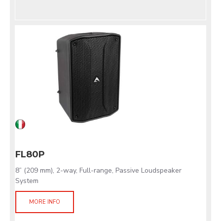
FL80P
8” (209 mm), 2-way, Full-range, Passive Loudspeaker
System
MORE INFO