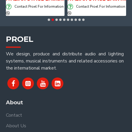
on
Contact Proel For Information
Contact Proel For Information
PROEL
We design, produce and distribute audio and lighting
systems, musical instruments and related accessories on
the international market.
About
Contact
About Us