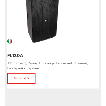
FL120A
12” (305mm), 2-way, Full-range, Processed, Powered,
Loudspeaker System
MORE INFO