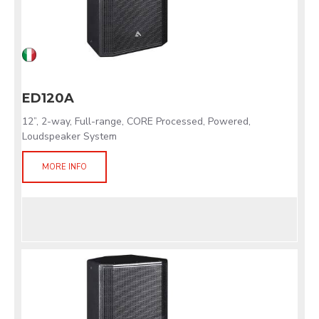
ED120A
12”, 2-way, Full-range, CORE Processed, Powered,
Loudspeaker System
MORE INFO