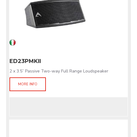
ED23PMKII
2 x 3.5” Passive Two-way Full Range Loudspeaker
MORE INFO