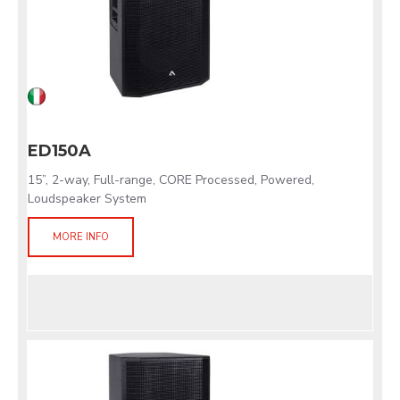
ED150A
15”, 2-way, Full-range, CORE Processed, Powered,
Loudspeaker System
MORE INFO