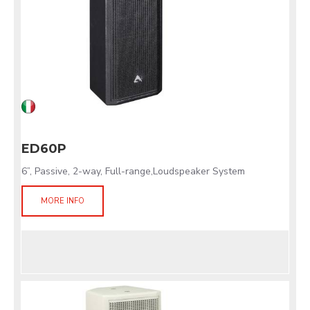
ED60P
6”, Passive, 2-way, Full-range,Loudspeaker System
MORE INFO