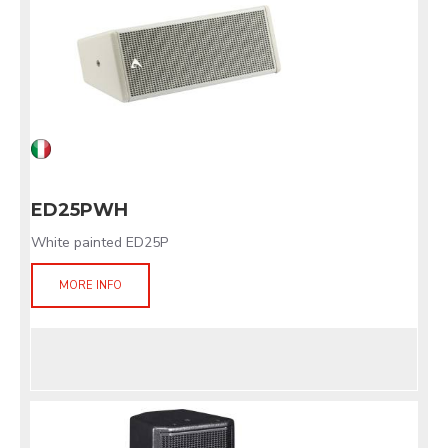
ED25PWH
White painted ED25P
MORE INFO