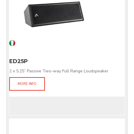
ED25P
2 x 5.25” Passive Two-way Full Range Loudspeaker
MORE INFO