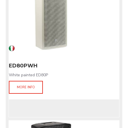
ED80PWH
White painted ED80P
MORE INFO