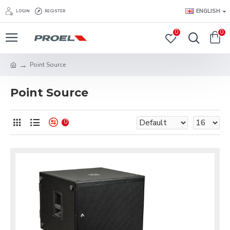
ENGLISH
LOGIN
REGISTER
0
0
Point Source
Point Source
0