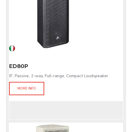
ED80P
8”, Passive, 2-way, Full-range, Compact Loudspeaker
MORE INFO