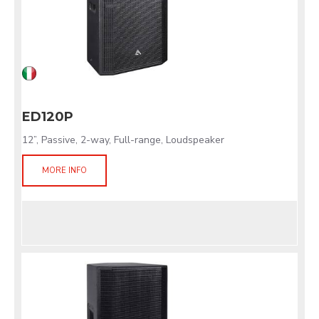
ED120P
12”, Passive, 2-way, Full-range, Loudspeaker
MORE INFO