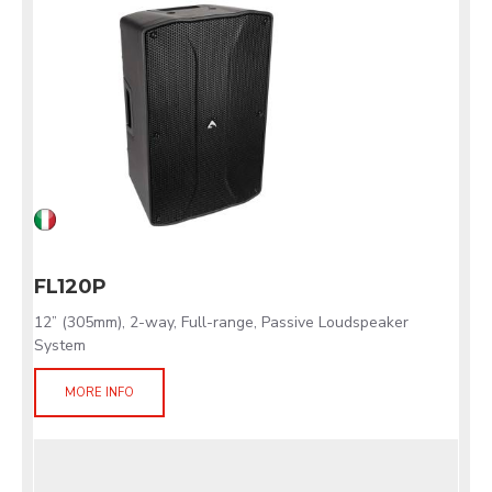
FL120P
12” (305mm), 2-way, Full-range, Passive Loudspeaker
System
MORE INFO