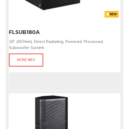
NEW
FLSUB180A
18” (457mm), Direct Radiating, Powered, Processed,
Subwoofer System
MORE INFO