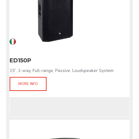
ED150P
15”, 2-way, Full-range, Passive, Loudspeaker System
MORE INFO