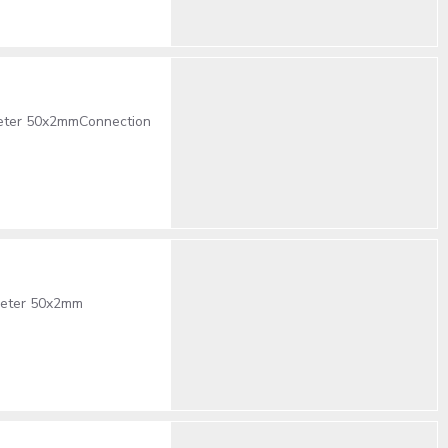
eter 50x2mmConnection
meter 50x2mm