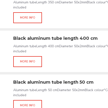
Aluminum tubeLength 350 cmDiameter 50x2mmBlack colour"C
included
MORE INFO
Black aluminum tube length 400 cm
Aluminum tubeLength 400 cmDiameter 50x2mmBlack colour"C
included
MORE INFO
Black aluminum tube length 50 cm
Aluminum tubeLength 50 cmDiameter 50x2mmBlack colour"Co
included
MORE INFO