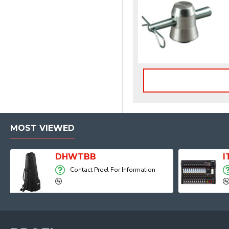
MOST VIEWED
Player, Recorder and Effects
DHWTBB
Contact Proel For Information