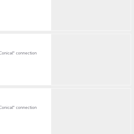
onical" connection
onical" connection