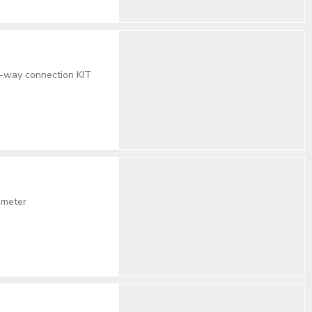
2-way connection KIT
ameter