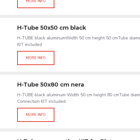
MORE INFO
H-Tube 50x50 cm black
H-TUBE black aluminumWidth 50 cm height 50 cmTube diam
KIT included
MORE INFO
H-Tube 50x80 cm nera
H-TUBE black aluminum Width 50 cm height 80 cmTube dia
Connection KIT included
MORE INFO