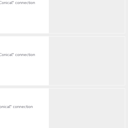
onical" connection
onical" connection
nical" connection