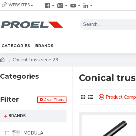
WEBSITES
CATEGORIES
BRANDS
Conical truss serie 29
Categories
Conical trus
Product Comp
Filter
Clear Filters
BRANDS
MODULA