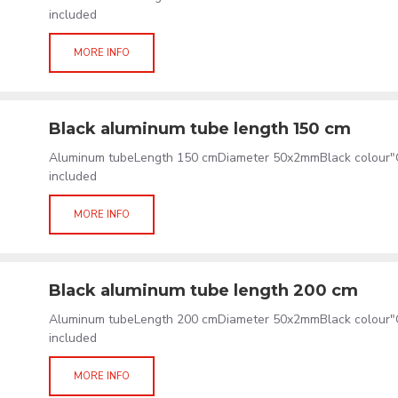
included
MORE INFO
Black aluminum tube length 150 cm
Aluminum tubeLength 150 cmDiameter 50x2mmBlack colour"C
included
MORE INFO
Black aluminum tube length 200 cm
Aluminum tubeLength 200 cmDiameter 50x2mmBlack colour"C
included
MORE INFO