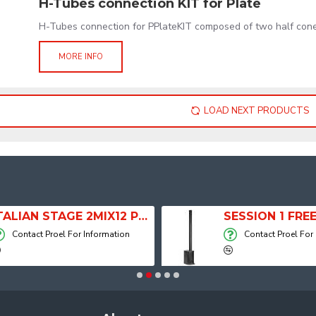
H-Tubes connection KIT for Plate
H-Tubes connection for PPlateKIT composed of two half cone
MORE INFO
LOAD NEXT PRODUCTS
ITALIAN STAGE 2MIX12 PRO Audio Mixer with Player, Recorder and Effects
Contact Proel For Information
Contact Proel For