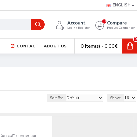
ENGLISH
0
Account
Compare
Login / Register
Product Comparison
0
0 item(s) - 0,00€
CONTACT
ABOUT US
Sort By:
Show:
onical" connection