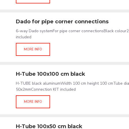
Dado for pipe corner connections
6-way Dado systemFor pipe corner connectionsBlack colour
included
MORE INFO
H-Tube 100x100 cm black
H-TUBE black aluminumWidth 100 cm height 100 cmTube di
50x2mmConnection KIT included
MORE INFO
H-Tube 100x50 cm black