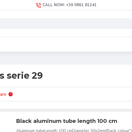
CALL NOW: +39 0861 81241
s serie 29
are
0
Black aluminum tube length 100 cm
Aluminum tubeLength 100 cmDiameter 50x2mmBlack colour"C