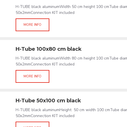
H-TUBE black aluminumWidth 50 cm height 100 cmTube dia
50x2mmConnection KIT included
MORE INFO
H-Tube 100x80 cm black
H-TUBE black aluminumWidth 80 cm height 100 cmTube dia
50x2mmConnection KIT included
MORE INFO
H-Tube 50x100 cm black
H-TUBE black aluminumHeight 50 cm width 100 cmTube dia
50x2mmConnection KIT included