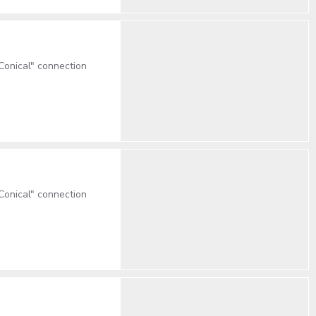
onical" connection
onical" connection