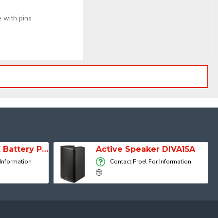
 with pins
SESSION 1 FREE Battery Powered Portable Column Speaker System
Active Speaker DIVA15A
 Information
Contact Proel For Information