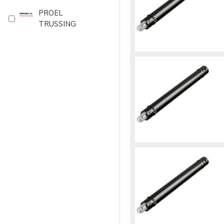
PROEL
TRUSSING