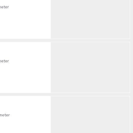
meter
meter
meter