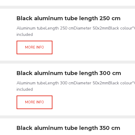
Black aluminum tube length 250 cm
Aluminum tubeLength 250 cmDiameter 50x2mmBlack colour"C
included
MORE INFO
Black aluminum tube length 300 cm
Aluminum tubeLength 300 cmDiameter 50x2mmBlack colour"C
included
MORE INFO
Black aluminum tube length 350 cm