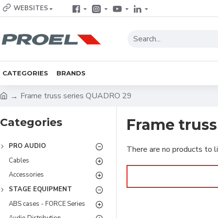
WEBSITES
CATEGORIES
BRANDS
Frame truss series QUADRO 29
Categories
Frame trus
PRO AUDIO
There are no products to li
Cables
Accessories
STAGE EQUIPMENT
ABS cases - FORCE Series