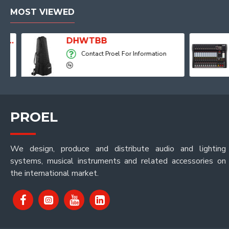
MOST VIEWED
Player, Recorder and Effects
DHWTBB
Contact Proel For Information
PROEL
We design, produce and distribute audio and lighting
systems, musical instruments and related accessories on
the international market.