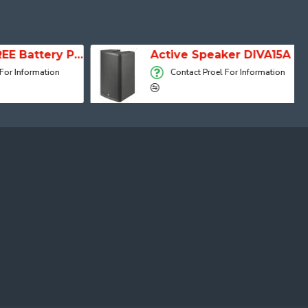
SESSION 1 FREE Battery Powered Portable Column Speaker System
Active Speaker DIVA15A
 Information
Contact Proel For Information