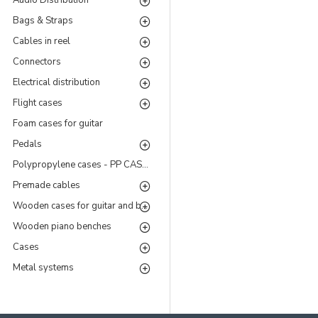
Audio Distribution
Bags & Straps
Cables in reel
Connectors
Electrical distribution
Flight cases
Foam cases for guitar
Pedals
Polypropylene cases - PP CASES Series
Premade cables
Wooden cases for guitar and bass
Wooden piano benches
Cases
Metal systems