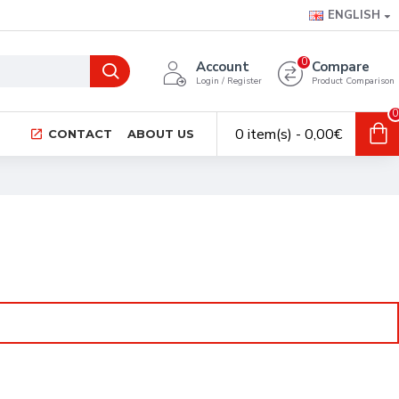
ENGLISH
0
Account
Compare
Login / Register
Product Comparison
0
0 item(s) - 0,00€
CONTACT
ABOUT US