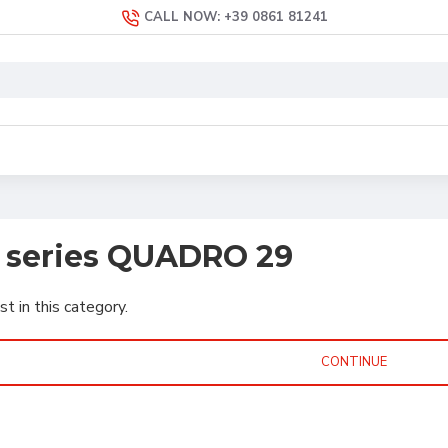
CALL NOW: +39 0861 81241
s series QUADRO 29
st in this category.
CONTINUE