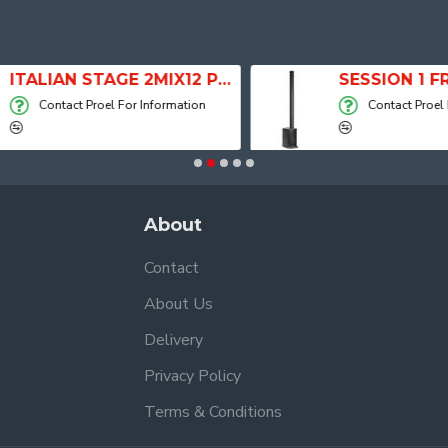
ITALIAN STAGE 2MIX12 PRO Audio Mixer with Player, Recorder and Effects
Contact Proel For Information
Contact Proel For
About
Contact
About Us
Delivery
Privacy Policy
Terms & Conditions