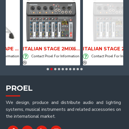
ANATOMICAL SHAPE DRUM THRONE WITH AIR SYSTEM
ITALIAN STAGE 2MIX6 PRO Audio Mixer with Player, Recorder and Effects
ITALIAN STAGE 2MIX4 PRO Audio M
mation
Contact Proel For Information
Contact Proel For Informatio
PROEL
We design, produce and distribute audio and lighting
systems, musical instruments and related accessories on
the international market.