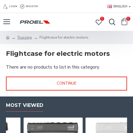
ENGLISH
LOGIN
REGISTER
0
0
Trussing
Flightcase for electric motors
Flightcase for electric motors
There are no products to list in this category.
CONTINUE
MOST VIEWED