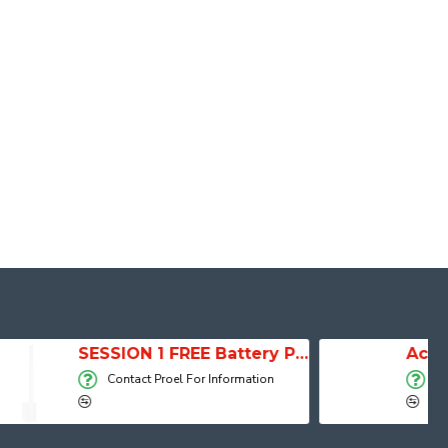
SESSION 1 FREE Battery Powered Portable Column Speaker System
Active Speaker DIVA15A
For Information
Contact Proel For Information