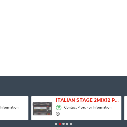
ITALIAN STAGE 2MIX12 PRO Audio Mixer with Player, Recorder and Effects
Contact Proel For Information
Contact Proel 