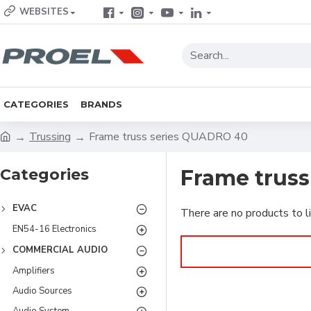
WEBSITES
CATEGORIES
BRANDS
Trussing
Frame truss series QUADRO 40
Categories
Frame trus
EVAC
There are no products to li
EN54-16 Electronics
COMMERCIAL AUDIO
Amplifiers
Audio Sources