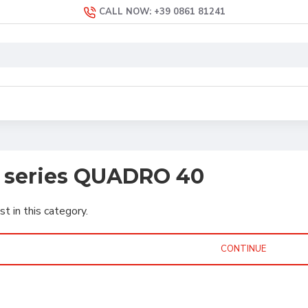
CALL NOW: +39 0861 81241
s series QUADRO 40
st in this category.
CONTINUE