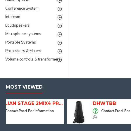
Audio System
Conference System
Intercom
Loudspeakers
Microphone systems
Portable Systems
Processors & Mixers
Volume controls & transformers
MOST VIEWED
ITALIAN STAGE 2MIX4 PRO Audio Mixer with Player, Recorder and Effects
DHWTBB
Contact Proel For Information