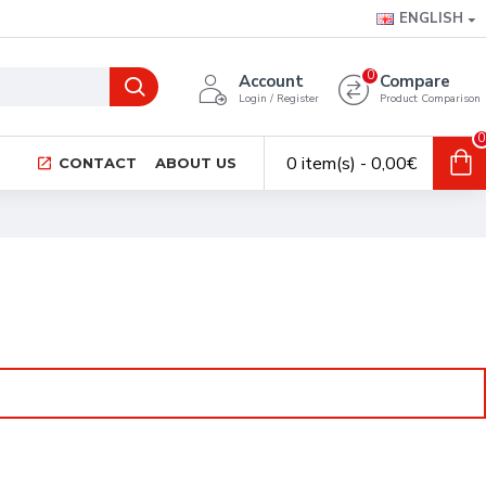
ENGLISH
0
Account
Compare
Login / Register
Product Comparison
0
0 item(s) - 0,00€
CONTACT
ABOUT US