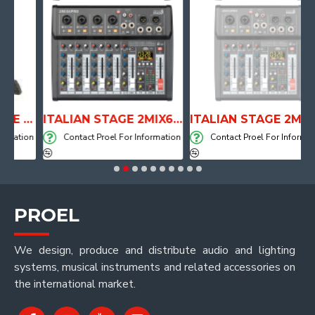
ANATOMICAL SHAPE DRUM THRONE WITH AIR SYSTEM
ITALIAN STAGE 2MIX6 PRO Audio Mixer with Player, Recorder and Effects
ITALIAN STAGE 2MIX4 PRO Audio Mixer with Player, Recorder and Effects
ation
Contact Proel For Information
Contact Proel For Information
PROEL
We design, produce and distribute audio and lighting
systems, musical instruments and related accessories on
the international market.