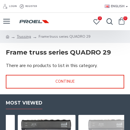
ENGLISH
LOGIN
REGISTER
0
0
Trussing
Frame truss series QUADRO 29
Frame truss series QUADRO 29
There are no products to list in this category.
CONTINUE
MOST VIEWED