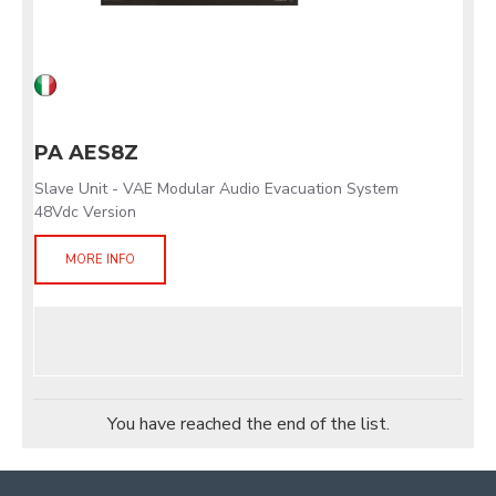
PA AES8Z
Slave Unit - VAE Modular Audio Evacuation System
48Vdc Version
MORE INFO
You have reached the end of the list.