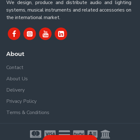
We design, produce and distribute audio and lighting
systems, musical instruments and related accessories on
the international market.
About
Contact
About Us
Delivery
Privacy Policy
Terms & Conditions