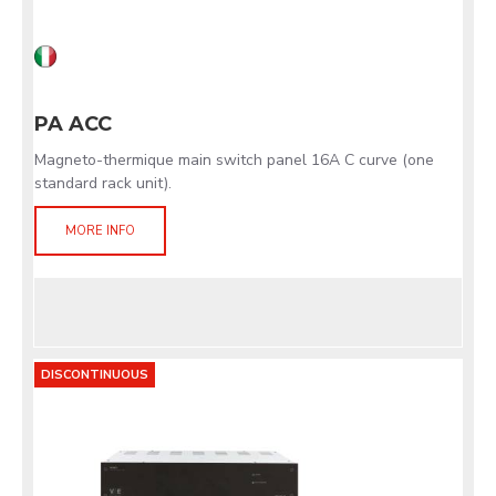
PA ACC
Magneto-thermique main switch panel 16A C curve (one
standard rack unit).
MORE INFO
DISCONTINUOUS