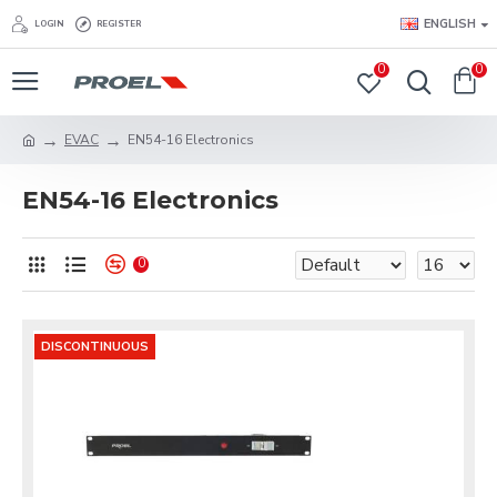
ENGLISH
LOGIN
REGISTER
0
0
EVAC
EN54-16 Electronics
EN54-16 Electronics
0
DISCONTINUOUS