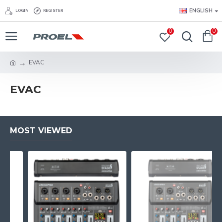
ENGLISH
LOGIN
REGISTER
0
0
EVAC
EVAC
MOST VIEWED