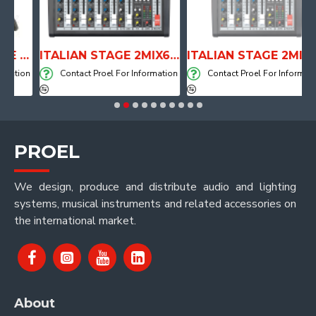
ANATOMICAL SHAPE DRUM THRONE WITH AIR SYSTEM
ITALIAN STAGE 2MIX6 PRO Audio Mixer with Player, Recorder and Effects
ITALIAN STAGE 2MIX4 PRO Audio Mixer with Player, Recorder and Effects
tion
Contact Proel For Information
Contact Proel For Information
PROEL
We design, produce and distribute audio and lighting
systems, musical instruments and related accessories on
the international market.
About