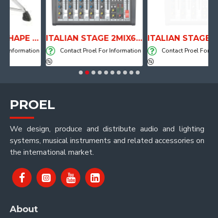
ANATOMICAL SHAPE DRUM THRONE WITH AIR SYSTEM
ITALIAN STAGE 2MIX6 PRO Audio Mixer with Player, Recorder and Effects
ormation
Contact Proel For Information
Contact Proel For Informat
PROEL
We design, produce and distribute audio and lighting
systems, musical instruments and related accessories on
the international market.
About