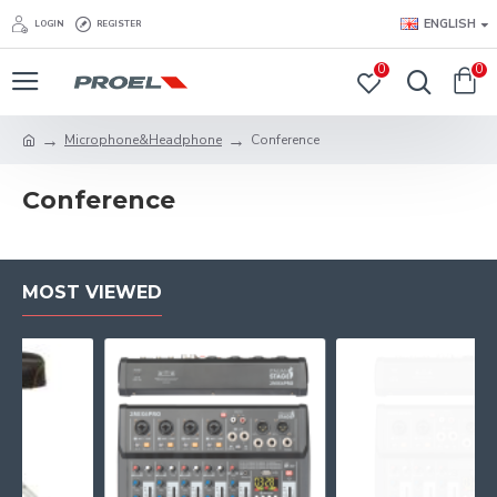
ENGLISH
LOGIN
REGISTER
0
0
Microphone&Headphone
Conference
Conference
MOST VIEWED