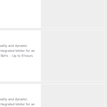
ality and dynamic
tegrated limiter for an
15kHz. - Up to 8 hours
ality and dynamic
tegrated limiter for an