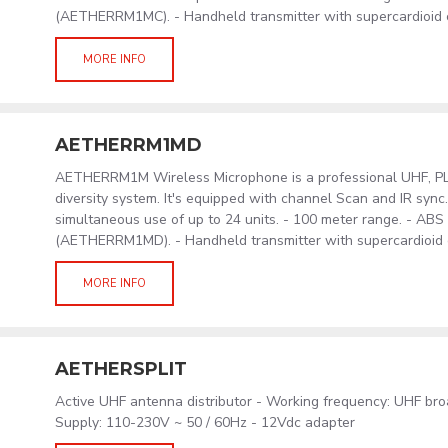
(AETHERRM1MC). - Handheld transmitter with supercardioid
MORE INFO
AETHERRM1MD
AETHERRM1M Wireless Microphone is a professional UHF, PLL
diversity system. It's equipped with channel Scan and IR sync
simultaneous use of up to 24 units. - 100 meter range. - AB
(AETHERRM1MD). - Handheld transmitter with supercardioid
MORE INFO
AETHERSPLIT
Active UHF antenna distributor - Working frequency: UHF br
Supply: 110-230V ~ 50 / 60Hz - 12Vdc adapter