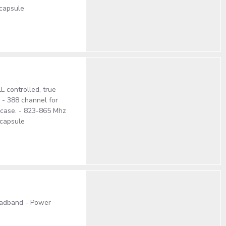
 capsule
 controlled, true
. - 388 channel for
S case. - 823-865 Mhz
 capsule
oadband - Power