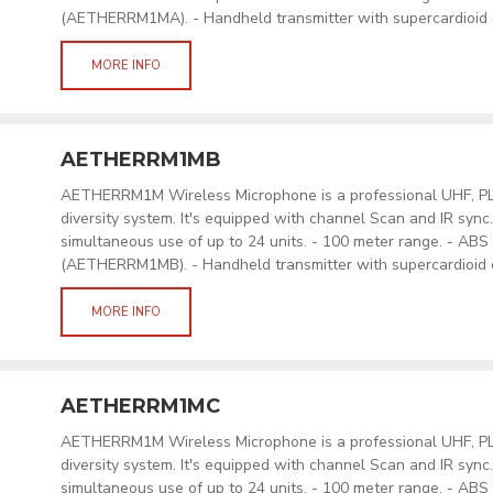
(AETHERRM1MA). - Handheld transmitter with supercardioid
MORE INFO
AETHERRM1MB
AETHERRM1M Wireless Microphone is a professional UHF, PLL
diversity system. It's equipped with channel Scan and IR sync
simultaneous use of up to 24 units. - 100 meter range. - AB
(AETHERRM1MB). - Handheld transmitter with supercardioid
MORE INFO
AETHERRM1MC
AETHERRM1M Wireless Microphone is a professional UHF, PLL
diversity system. It's equipped with channel Scan and IR sync
simultaneous use of up to 24 units. - 100 meter range. - AB