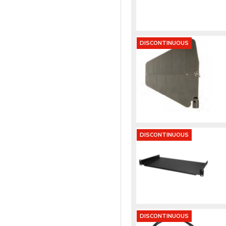
DISCONTINUOUS
DISCONTINUOUS
DISCONTINUOUS