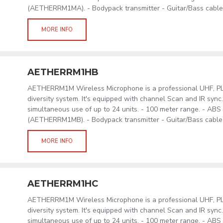
(AETHERRM1MA). - Bodypack transmitter - Guitar/Bass cabl
MORE INFO
AETHERRM1HB
AETHERRM1M Wireless Microphone is a professional UHF, PLL
diversity system. It's equipped with channel Scan and IR sync
simultaneous use of up to 24 units. - 100 meter range. - AB
(AETHERRM1MB). - Bodypack transmitter - Guitar/Bass cabl
MORE INFO
AETHERRM1HC
AETHERRM1M Wireless Microphone is a professional UHF, PLL
diversity system. It's equipped with channel Scan and IR sync
simultaneous use of up to 24 units. - 100 meter range. - AB