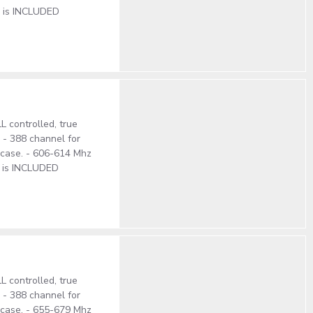
e is INCLUDED
 controlled, true
. - 388 channel for
S case. - 606-614 Mhz
e is INCLUDED
 controlled, true
. - 388 channel for
S case. - 655-679 Mhz