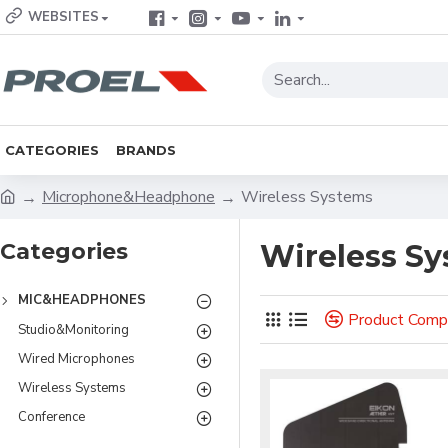
WEBSITES
CATEGORIES
BRANDS
Microphone&Headphone
Wireless Systems
Categories
Wireless S
MIC&HEADPHONES
Product Comp
Studio&Monitoring
Wired Microphones
Wireless Systems
Conference