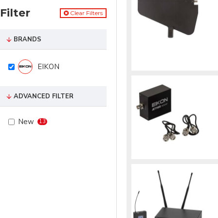
Filter
Clear Filters
BRANDS
EIKON
ADVANCED FILTER
New
13