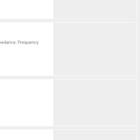
pedance. Frequency