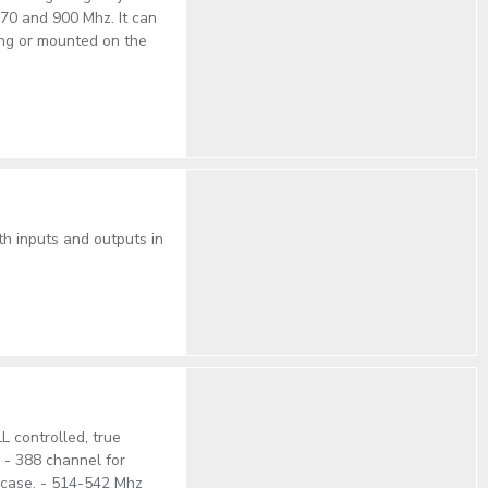
470 and 900 Mhz. It can
ing or mounted on the
h inputs and outputs in
 controlled, true
. - 388 channel for
S case. - 514-542 Mhz