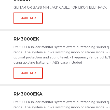
GUITAR OR BASS MINI JACK CABLE FOR EIKON BELT-PACK
MORE INFO
RM3000EK
RM3000EK in-ear monitor system offers outstanding sound qu
range. The system allows switching mono or stereo mode. - In
optimal protection and sound level. - Frequency range 50Hz/
using alkaline batterie. - ABS case included
MORE INFO
RM3000EKA
RM3000EK in-ear monitor system offers outstanding sound qu
range. The system allows switching mono or stereo mode. - In