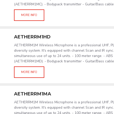
(AETHERRM1MC). - Bodypack transmitter - Guitar/Bass cabl
MORE INFO
AETHERRM1HD
AETHERRM1M Wireless Microphone is a professional UHF, PLL
diversity system. It's equipped with channel Scan and IR sync
simultaneous use of up to 24 units. - 100 meter range. - AB
(AETHERRM1MD). - Bodypack transmitter - Guitar/Bass cabl
MORE INFO
AETHERRM1MA
AETHERRM1M Wireless Microphone is a professional UHF, PLL
diversity system. It's equipped with channel Scan and IR sync
simultaneous use of up to 24 units. - 100 meter range. - AB