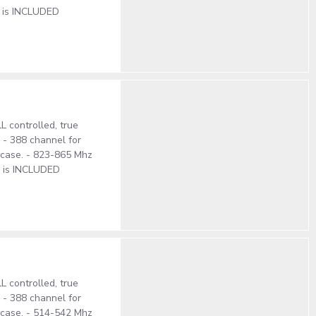
e is INCLUDED
 controlled, true
. - 388 channel for
S case. - 823-865 Mhz
e is INCLUDED
 controlled, true
. - 388 channel for
S case. - 514-542 Mhz