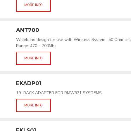
MORE INFO
ANT700
Wideband design for use with Wireless System , 50 Ohm im
Range: 470 ~ 700Mhz
MORE INFO
EKADP01
19” RACK ADAPTER FOR RMW921 SYSTEMS
MORE INFO
EKLS01