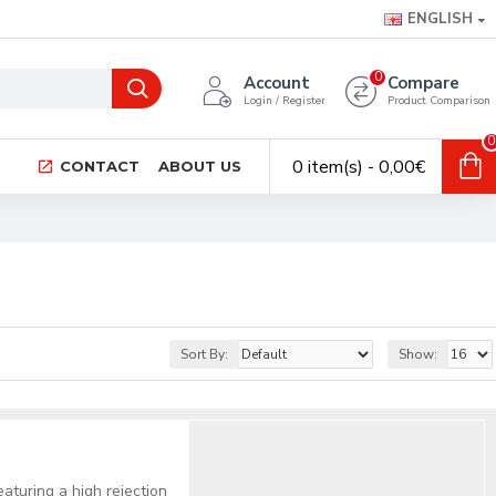
ENGLISH
0
Account
Compare
Login / Register
Product Comparison
0
0 item(s) - 0,00€
CONTACT
ABOUT US
Sort By:
Show:
eaturing a high rejection