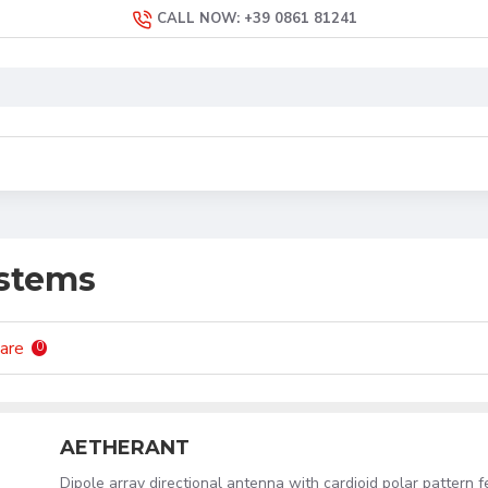
CALL NOW: +39 0861 81241
ystems
are
0
AETHERANT
Dipole array directional antenna with cardioid polar pattern f