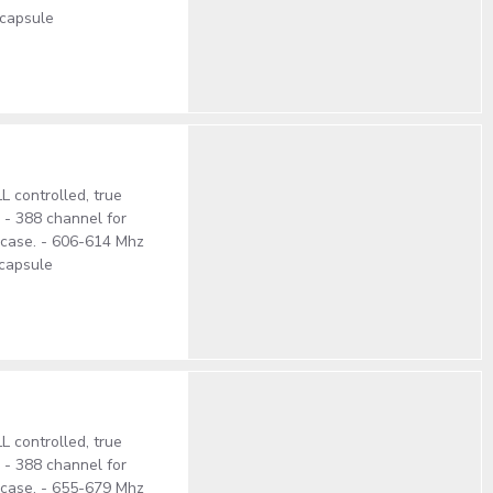
 capsule
 controlled, true
. - 388 channel for
S case. - 606-614 Mhz
 capsule
 controlled, true
. - 388 channel for
S case. - 655-679 Mhz