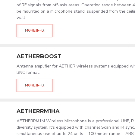
of RF signals from off-axis areas. Operating range between 
be mounted on a microphone stand, suspended from the ceil
wall.
MORE INFO
AETHERBOOST
Antenna amplifier for AETHER wireless systems equipped wit
BNC format.
MORE INFO
AETHERRM1HA
AETHERRM1M Wireless Microphone is a professional UHF, PLL
diversity system. It's equipped with channel Scan and IR sync
simultaneous use of up to 24 units. - 100 meter range. - AB